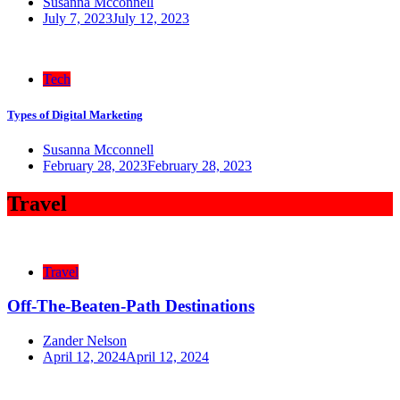
Susanna Mcconnell
July 7, 2023
July 12, 2023
Tech
Types of Digital Marketing
Susanna Mcconnell
February 28, 2023
February 28, 2023
Travel
Travel
Off-The-Beaten-Path Destinations
Zander Nelson
April 12, 2024
April 12, 2024