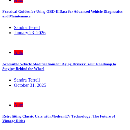
Auto
Practical Guides for Using OBD-II Data for Advanced Vehicle Diagnostics
and Maintenance
Sandra Terrell
January 23, 2026
Auto
Accessible Vehicle Modifications for Aging Drivers: Your Roadmap to
Staying Behind the Wheel
Sandra Terrell
October 31, 2025
Auto
Retrofitting Classic Cars with Modern EV Technology: The Future of
Vintage Rides