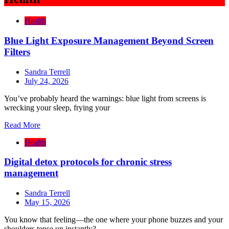
Health
Blue Light Exposure Management Beyond Screen
Filters
Sandra Terrell
July 24, 2026
You’ve probably heard the warnings: blue light from screens is
wrecking your sleep, frying your
Read More
Health
Digital detox protocols for chronic stress
management
Sandra Terrell
May 15, 2026
You know that feeling—the one where your phone buzzes and your
shoulders tense up instantly?