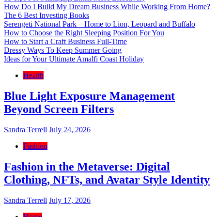
How Do I Build My Dream Business While Working From Home?
The 6 Best Investing Books
Serengeti National Park – Home to Lion, Leopard and Buffalo
How to Choose the Right Sleeping Position For You
How to Start a Craft Business Full-Time
Dressy Ways To Keep Summer Going
Ideas for Your Ultimate Amalfi Coast Holiday
Health
Blue Light Exposure Management
Beyond Screen Filters
Sandra Terrell
July 24, 2026
Fashion
Fashion in the Metaverse: Digital
Clothing, NFTs, and Avatar Style Identity
Sandra Terrell
July 17, 2026
Home