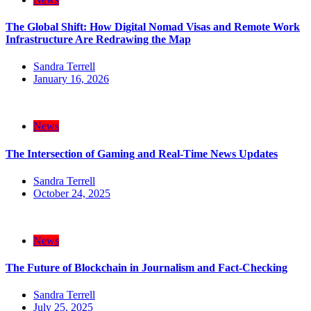
The Global Shift: How Digital Nomad Visas and Remote Work
Infrastructure Are Redrawing the Map
Sandra Terrell
January 16, 2026
News
The Intersection of Gaming and Real-Time News Updates
Sandra Terrell
October 24, 2025
News
The Future of Blockchain in Journalism and Fact-Checking
Sandra Terrell
July 25, 2025