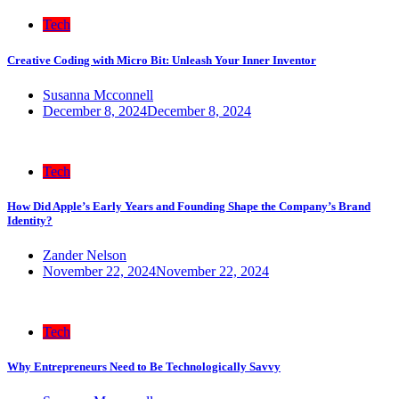
Tech
Creative Coding with Micro Bit: Unleash Your Inner Inventor
Susanna Mcconnell
December 8, 2024
December 8, 2024
Tech
How Did Apple’s Early Years and Founding Shape the Company’s Brand
Identity?
Zander Nelson
November 22, 2024
November 22, 2024
Tech
Why Entrepreneurs Need to Be Technologically Savvy