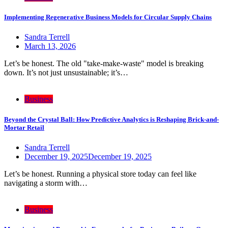
Implementing Regenerative Business Models for Circular Supply Chains
Sandra Terrell
March 13, 2026
Let’s be honest. The old "take-make-waste" model is breaking
down. It’s not just unsustainable; it’s…
Business
Beyond the Crystal Ball: How Predictive Analytics is Reshaping Brick-and-
Mortar Retail
Sandra Terrell
December 19, 2025
December 19, 2025
Let’s be honest. Running a physical store today can feel like
navigating a storm with…
Business