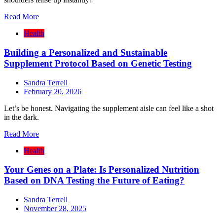
Read More
Health
Building a Personalized and Sustainable
Supplement Protocol Based on Genetic Testing
Sandra Terrell
February 20, 2026
Let’s be honest. Navigating the supplement aisle can feel like a shot
in the dark.
Read More
Health
Your Genes on a Plate: Is Personalized Nutrition
Based on DNA Testing the Future of Eating?
Sandra Terrell
November 28, 2025