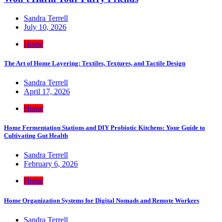
Sandra Terrell
July 10, 2026
Home
The Art of Home Layering: Textiles, Textures, and Tactile Design
Sandra Terrell
April 17, 2026
Home
Home Fermentation Stations and DIY Probiotic Kitchens: Your Guide to
Cultivating Gut Health
Sandra Terrell
February 6, 2026
Home
Home Organization Systems for Digital Nomads and Remote Workers
Sandra Terrell