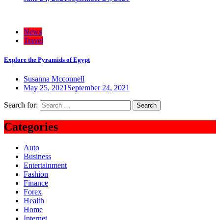
News
Travel
Explore the Pyramids of Egypt
Susanna Mcconnell
May 25, 2021
September 24, 2021
Search for:
Categories
Auto
Business
Entertainment
Fashion
Finance
Forex
Health
Home
Internet