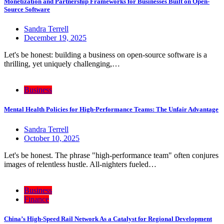
Monetization and Partnership Frameworks for Businesses Built on Open-
Source Software
Sandra Terrell
December 19, 2025
Let's be honest: building a business on open-source software is a
thrilling, yet uniquely challenging,…
Business
Mental Health Policies for High-Performance Teams: The Unfair Advantage
Sandra Terrell
October 10, 2025
Let's be honest. The phrase "high-performance team" often conjures
images of relentless hustle. All-nighters fueled…
Business
Finance
China’s High-Speed Rail Network As a Catalyst for Regional Development