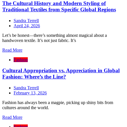
The Cultural History and Modern Styling of
Traditional Textiles from Specific Global Regions
Sandra Terrell
April 24, 2026
Let’s be honest—there’s something almost magical about a
handwoven textile. It’s not just fabric. It’s
Read More
Fashion
Cultural Appropriation vs. Appreciation in Global
Fashion: Where’s the Line?
Sandra Terrell
February 13, 2026
Fashion has always been a magpie, picking up shiny bits from
cultures around the world.
Read More
Fashion