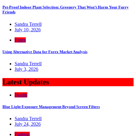
Pet-Proof Indoor Plant Selection: Greenery That Won’t Harm Your Furry
Friends
Sandra Terrell
July 10, 2026
Forex
Using Alternative Data for Forex Market Analysis
Sandra Terrell
July 3, 2026
Latest Updates
Health
Blue Light Exposure Management Beyond Screen Filters
Sandra Terrell
July 24, 2026
Fashion