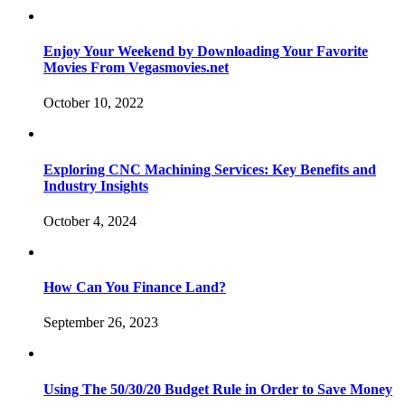
Enjoy Your Weekend by Downloading Your Favorite
Movies From Vegasmovies.net
October 10, 2022
Exploring CNC Machining Services: Key Benefits and
Industry Insights
October 4, 2024
How Can You Finance Land?
September 26, 2023
Using The 50/30/20 Budget Rule in Order to Save Money