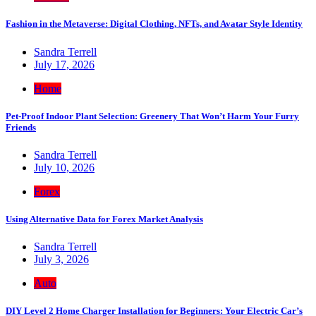
Fashion in the Metaverse: Digital Clothing, NFTs, and Avatar Style Identity
Sandra Terrell
July 17, 2026
Home
Pet-Proof Indoor Plant Selection: Greenery That Won’t Harm Your Furry
Friends
Sandra Terrell
July 10, 2026
Forex
Using Alternative Data for Forex Market Analysis
Sandra Terrell
July 3, 2026
Auto
DIY Level 2 Home Charger Installation for Beginners: Your Electric Car’s