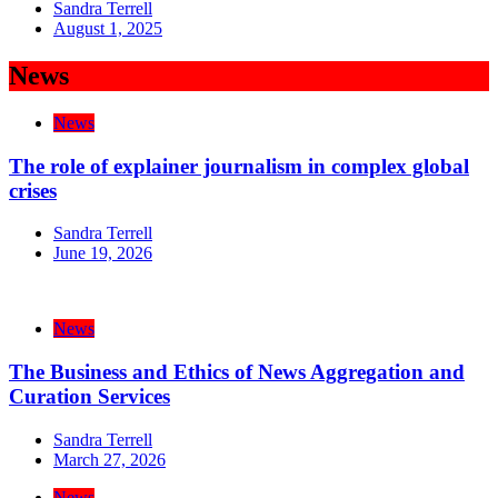
Sandra Terrell
August 1, 2025
News
News
The role of explainer journalism in complex global
crises
Sandra Terrell
June 19, 2026
News
The Business and Ethics of News Aggregation and
Curation Services
Sandra Terrell
March 27, 2026
News