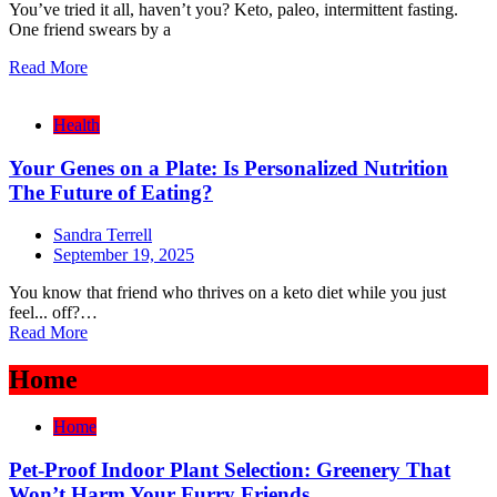
You’ve tried it all, haven’t you? Keto, paleo, intermittent fasting.
One friend swears by a
Read More
Health
Your Genes on a Plate: Is Personalized Nutrition
The Future of Eating?
Sandra Terrell
September 19, 2025
You know that friend who thrives on a keto diet while you just
feel... off?…
Read More
Home
Home
Pet-Proof Indoor Plant Selection: Greenery That
Won’t Harm Your Furry Friends