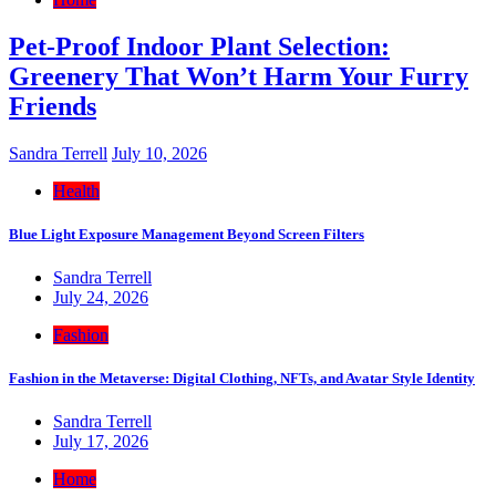
Pet-Proof Indoor Plant Selection:
Greenery That Won’t Harm Your Furry
Friends
Sandra Terrell
July 10, 2026
Health
Blue Light Exposure Management Beyond Screen Filters
Sandra Terrell
July 24, 2026
Fashion
Fashion in the Metaverse: Digital Clothing, NFTs, and Avatar Style Identity
Sandra Terrell
July 17, 2026
Home