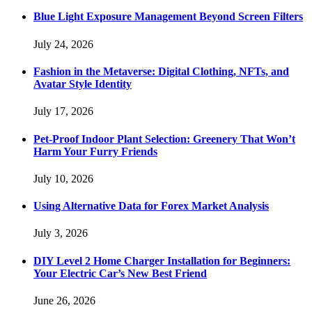
Blue Light Exposure Management Beyond Screen Filters
July 24, 2026
Fashion in the Metaverse: Digital Clothing, NFTs, and
Avatar Style Identity
July 17, 2026
Pet-Proof Indoor Plant Selection: Greenery That Won’t
Harm Your Furry Friends
July 10, 2026
Using Alternative Data for Forex Market Analysis
July 3, 2026
DIY Level 2 Home Charger Installation for Beginners:
Your Electric Car’s New Best Friend
June 26, 2026