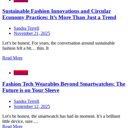
Sustainable Fashion Innovations and Circular
Economy Practices: It’s More Than Just a Trend
Sandra Terrell
November 21, 2025
Let’s be honest. For years, the conversation around sustainable
fashion felt a bit… thin. It
Read More
Fashion
Fashion Tech Wearables Beyond Smartwatches: The
Future is on Your Sleeve
Sandra Terrell
September 12, 2025
Let's be honest, the smartwatch has had its moment. It’s a brilliant
little device, sure.…
Read More