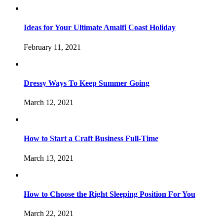
Ideas for Your Ultimate Amalfi Coast Holiday
February 11, 2021
Dressy Ways To Keep Summer Going
March 12, 2021
How to Start a Craft Business Full-Time
March 13, 2021
How to Choose the Right Sleeping Position For You
March 22, 2021