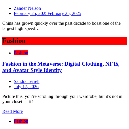
Zander Nelson
February 25, 2025
February 25, 2025
China has grown quickly over the past decade to boast one of the
largest high-speed…
Fashion
Fashion
Fashion in the Metaverse: Digital Clothing, NFTs,
and Avatar Style Identity
Sandra Terrell
July 17, 2026
Picture this: you’re scrolling through your wardrobe, but it’s not in
your closet — it’s
Read More
Fashion