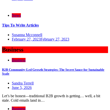
News
Tips To Write Articles
Susanna Mcconnell
February 27, 2023
February 27, 2023
Business
Business
B2B Community-Led Growth Strategies: The Secret Sauce for Sustainable
Scale
Sandra Terrell
June 5, 2026
Let’s be honest—traditional B2B growth is getting… well, a bit
stale. Cold emails land in…
Business