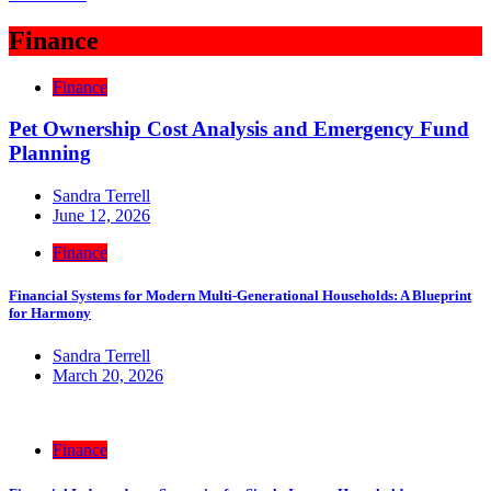
Finance
Finance
Pet Ownership Cost Analysis and Emergency Fund
Planning
Sandra Terrell
June 12, 2026
Finance
Financial Systems for Modern Multi-Generational Households: A Blueprint
for Harmony
Sandra Terrell
March 20, 2026
Finance