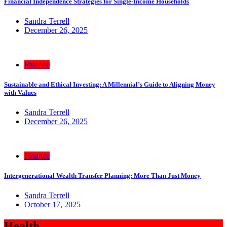
Financial Independence Strategies for Single-Income Households
Sandra Terrell
December 26, 2025
Finance
Sustainable and Ethical Investing: A Millennial’s Guide to Aligning Money
with Values
Sandra Terrell
December 26, 2025
Finance
Intergenerational Wealth Transfer Planning: More Than Just Money
Sandra Terrell
October 17, 2025
Health