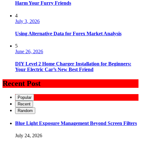
Harm Your Furry Friends
4
July 3, 2026
Using Alternative Data for Forex Market Analysis
5
June 26, 2026
DIY Level 2 Home Charger Installation for Beginners:
Your Electric Car’s New Best Friend
Recent Post
Popular
Recent
Random
Blue Light Exposure Management Beyond Screen Filters
July 24, 2026