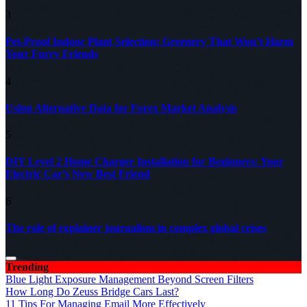
3
Pet-Proof Indoor Plant Selection: Greenery That Won’t Harm
Your Furry Friends
4
Using Alternative Data for Forex Market Analysis
5
DIY Level 2 Home Charger Installation for Beginners: Your
Electric Car’s New Best Friend
6
The role of explainer journalism in complex global crises
Trending
Blue Light Exposure Management Beyond Screen Filters
How Long Do Zeuss Bridge Cars Last?
11 Tips For Managing Email More Effectively