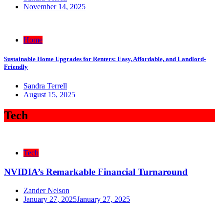
November 14, 2025
Home
Sustainable Home Upgrades for Renters: Easy, Affordable, and Landlord-
Friendly
Sandra Terrell
August 15, 2025
Tech
Tech
NVIDIA’s Remarkable Financial Turnaround
Zander Nelson
January 27, 2025
January 27, 2025