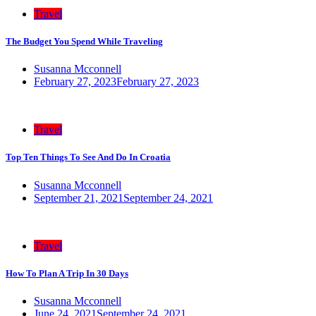
Travel
The Budget You Spend While Traveling
Susanna Mcconnell
February 27, 2023
February 27, 2023
Travel
Top Ten Things To See And Do In Croatia
Susanna Mcconnell
September 21, 2021
September 24, 2021
Travel
How To Plan A Trip In 30 Days
Susanna Mcconnell
June 24, 2021
September 24, 2021