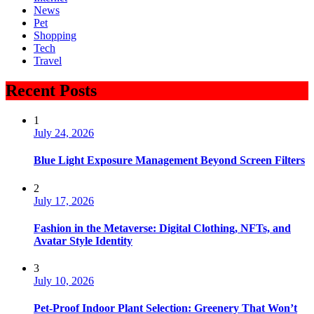
News
Pet
Shopping
Tech
Travel
Recent Posts
1
July 24, 2026
Blue Light Exposure Management Beyond Screen Filters
2
July 17, 2026
Fashion in the Metaverse: Digital Clothing, NFTs, and
Avatar Style Identity
3
July 10, 2026
Pet-Proof Indoor Plant Selection: Greenery That Won’t