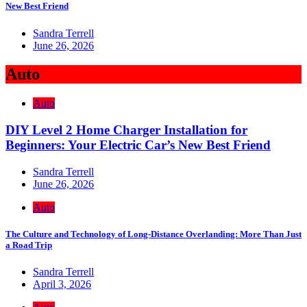
New Best Friend
Sandra Terrell
June 26, 2026
Auto
Auto
DIY Level 2 Home Charger Installation for
Beginners: Your Electric Car’s New Best Friend
Sandra Terrell
June 26, 2026
Auto
The Culture and Technology of Long-Distance Overlanding: More Than Just
a Road Trip
Sandra Terrell
April 3, 2026