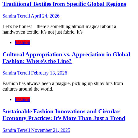
Traditional Textiles from Specific Global Regions
Sandra Terrell
April 24, 2026
Let’s be honest—there’s something almost magical about a
handwoven textile. It’s not just fabric. It’s
Fashion
Cultural Appropriation vs. Appreciation in Global
Fashion: Where’s the Line?
Sandra Terrell
February 13, 2026
Fashion has always been a magpie, picking up shiny bits from
cultures around the world.
Fashion
Sustainable Fashion Innovations and Circular
Economy Practices: It’s More Than Just a Trend
Sandra Terrell
November 21, 2025