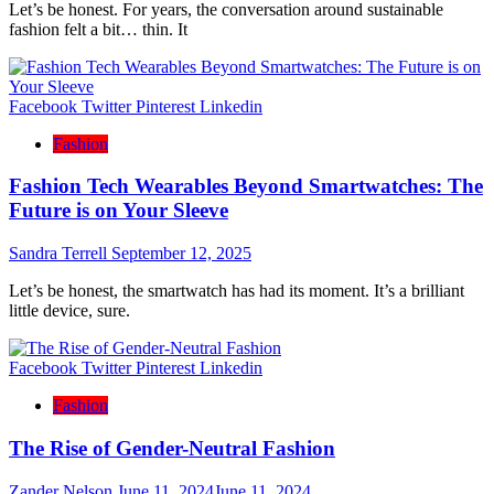
Let’s be honest. For years, the conversation around sustainable
fashion felt a bit… thin. It
Facebook
Twitter
Pinterest
Linkedin
Fashion
Fashion Tech Wearables Beyond Smartwatches: The
Future is on Your Sleeve
Sandra Terrell
September 12, 2025
Let’s be honest, the smartwatch has had its moment. It’s a brilliant
little device, sure.
Facebook
Twitter
Pinterest
Linkedin
Fashion
The Rise of Gender-Neutral Fashion
Zander Nelson
June 11, 2024
June 11, 2024