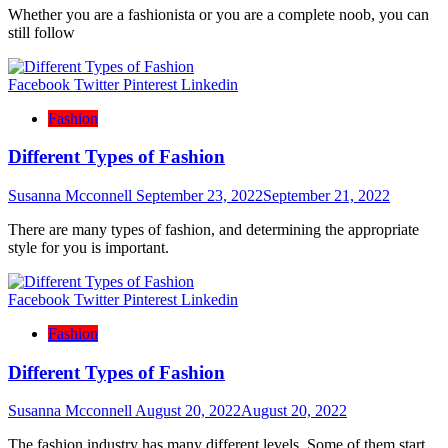
Whether you are a fashionista or you are a complete noob, you can
still follow
Facebook
Twitter
Pinterest
Linkedin
Fashion
Different Types of Fashion
Susanna Mcconnell
September 23, 2022
September 21, 2022
There are many types of fashion, and determining the appropriate
style for you is important.
Facebook
Twitter
Pinterest
Linkedin
Fashion
Different Types of Fashion
Susanna Mcconnell
August 20, 2022
August 20, 2022
The fashion industry has many different levels. Some of them start