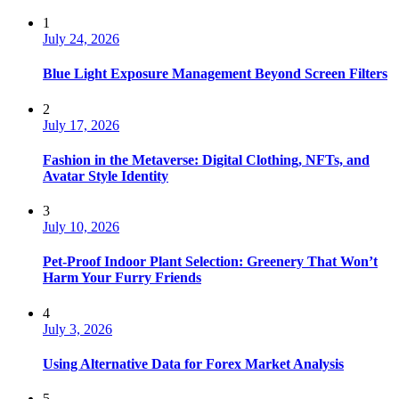
1
July 24, 2026
Blue Light Exposure Management Beyond Screen Filters
2
July 17, 2026
Fashion in the Metaverse: Digital Clothing, NFTs, and
Avatar Style Identity
3
July 10, 2026
Pet-Proof Indoor Plant Selection: Greenery That Won’t
Harm Your Furry Friends
4
July 3, 2026
Using Alternative Data for Forex Market Analysis
5