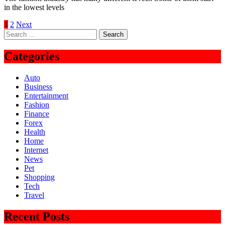
in the lowest levels
Posts
1
2
Next
Search
pagination
for:
Categories
Auto
Business
Entertainment
Fashion
Finance
Forex
Health
Home
Internet
News
Pet
Shopping
Tech
Travel
Recent Posts