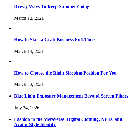
Dressy Ways To Keep Summer Going
March 12, 2021
How to Start a Craft Business Full-Time
March 13, 2021
How to Choose the Right Sleeping Position For You
March 22, 2021
Blue Light Exposure Management Beyond Screen Filters
July 24, 2026
Fashion in the Metaverse: Digital Clothing, NFTs, and
Avatar Style Identity