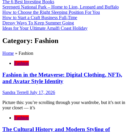
The 6 Best Investing Books
Serengeti National Park – Home to Lion, Leopard and Buffalo
How to Choose the Right Sleeping Position For You
How to Start a Craft Business Full-Time
Dressy Ways To Keep Summer Going
Ideas for Your Ultimate Amalfi Coast Holiday
Category:
Fashion
Home
»
Fashion
Fashion
Fashion in the Metaverse: Digital Clothing, NFTs,
and Avatar Style Identity
Sandra Terrell
July 17, 2026
Picture this: you’re scrolling through your wardrobe, but it’s not in
your closet — it’s
Fashion
The Cultural History and Modern Styling of