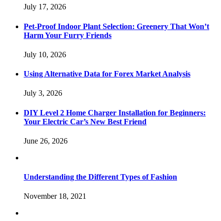
July 17, 2026
Pet-Proof Indoor Plant Selection: Greenery That Won’t
Harm Your Furry Friends
July 10, 2026
Using Alternative Data for Forex Market Analysis
July 3, 2026
DIY Level 2 Home Charger Installation for Beginners:
Your Electric Car’s New Best Friend
June 26, 2026
Understanding the Different Types of Fashion
November 18, 2021