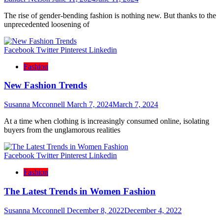
The rise of gender-bending fashion is nothing new. But thanks to the
unprecedented loosening of
Facebook
Twitter
Pinterest
Linkedin
Fashion
New Fashion Trends
Susanna Mcconnell
March 7, 2024
March 7, 2024
At a time when clothing is increasingly consumed online, isolating
buyers from the unglamorous realities
Facebook
Twitter
Pinterest
Linkedin
Fashion
The Latest Trends in Women Fashion
Susanna Mcconnell
December 8, 2022
December 4, 2022