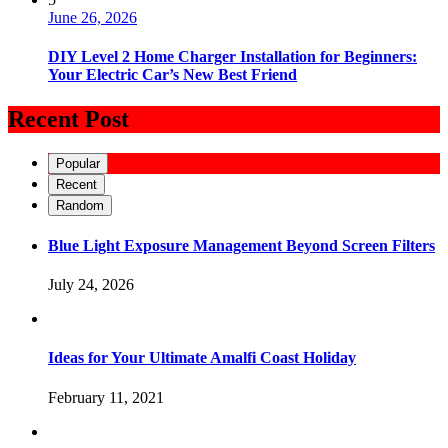
June 26, 2026
DIY Level 2 Home Charger Installation for Beginners:
Your Electric Car’s New Best Friend
Recent Post
Popular
Recent
Random
Blue Light Exposure Management Beyond Screen Filters
July 24, 2026
Ideas for Your Ultimate Amalfi Coast Holiday
February 11, 2021