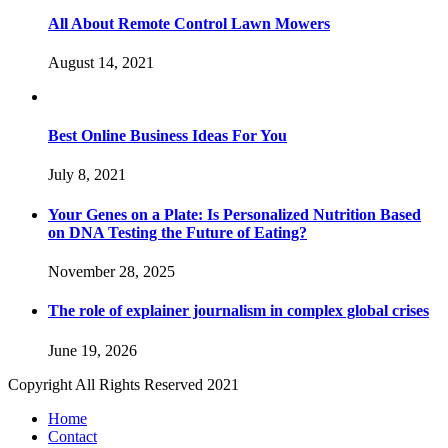
All About Remote Control Lawn Mowers
August 14, 2021
Best Online Business Ideas For You
July 8, 2021
Your Genes on a Plate: Is Personalized Nutrition Based
on DNA Testing the Future of Eating?
November 28, 2025
The role of explainer journalism in complex global crises
June 19, 2026
Copyright All Rights Reserved 2021
Home
Contact