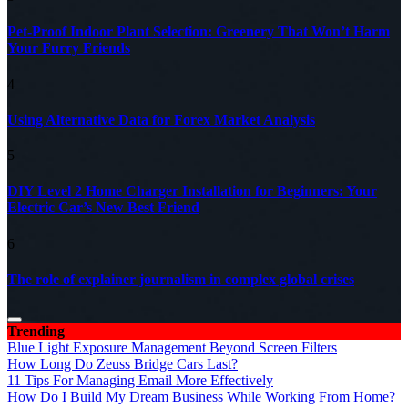
Pet-Proof Indoor Plant Selection: Greenery That Won’t Harm
Your Furry Friends
4
Using Alternative Data for Forex Market Analysis
5
DIY Level 2 Home Charger Installation for Beginners: Your
Electric Car’s New Best Friend
6
The role of explainer journalism in complex global crises
Trending
Blue Light Exposure Management Beyond Screen Filters
How Long Do Zeuss Bridge Cars Last?
11 Tips For Managing Email More Effectively
How Do I Build My Dream Business While Working From Home?