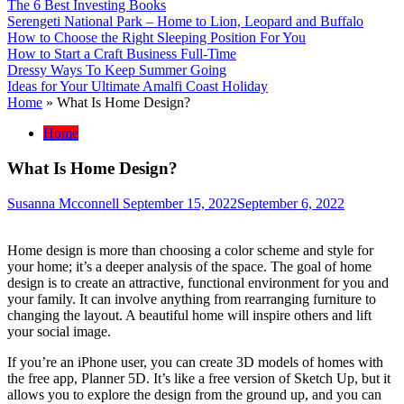
The 6 Best Investing Books
Serengeti National Park – Home to Lion, Leopard and Buffalo
How to Choose the Right Sleeping Position For You
How to Start a Craft Business Full-Time
Dressy Ways To Keep Summer Going
Ideas for Your Ultimate Amalfi Coast Holiday
Home
»
What Is Home Design?
Home
What Is Home Design?
Susanna Mcconnell
September 15, 2022
September 6, 2022
Home design is more than choosing a color scheme and style for
your home; it’s a deeper analysis of the space. The goal of home
design is to create an attractive, functional environment for you and
your family. It can involve anything from rearranging furniture to
changing the layout. A beautiful home will inspire others and lift
your social image.
If you’re an iPhone user, you can create 3D models of homes with
the free app, Planner 5D. It’s like a free version of Sketch Up, but it
allows you to explore the design from the ground up, and you can