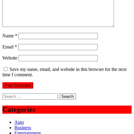
Name
*
Email
*
Website
Save my name, email, and website in this browser for the next
time I comment.
Search
for:
Categories
Auto
Business
Entertainment