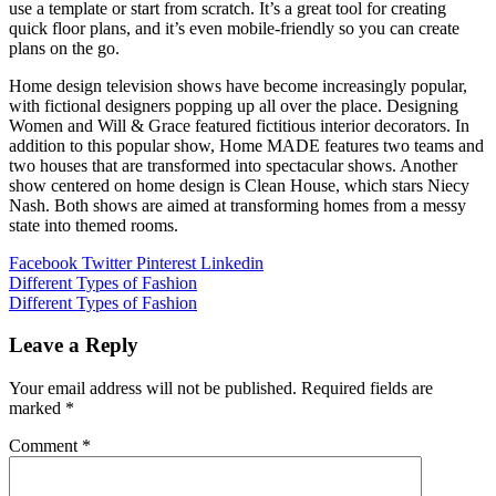
use a template or start from scratch. It’s a great tool for creating
quick floor plans, and it’s even mobile-friendly so you can create
plans on the go.
Home design television shows have become increasingly popular,
with fictional designers popping up all over the place. Designing
Women and Will & Grace featured fictitious interior decorators. In
addition to this popular show, Home MADE features two teams and
two houses that are transformed into spectacular shows. Another
show centered on home design is Clean House, which stars Niecy
Nash. Both shows are aimed at transforming homes from a messy
state into themed rooms.
Facebook
Twitter
Pinterest
Linkedin
Post
Different Types of Fashion
Different Types of Fashion
navigation
Leave a Reply
Your email address will not be published.
Required fields are
marked
*
Comment
*