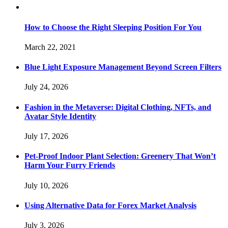
How to Choose the Right Sleeping Position For You
March 22, 2021
Blue Light Exposure Management Beyond Screen Filters
July 24, 2026
Fashion in the Metaverse: Digital Clothing, NFTs, and
Avatar Style Identity
July 17, 2026
Pet-Proof Indoor Plant Selection: Greenery That Won’t
Harm Your Furry Friends
July 10, 2026
Using Alternative Data for Forex Market Analysis
July 3, 2026