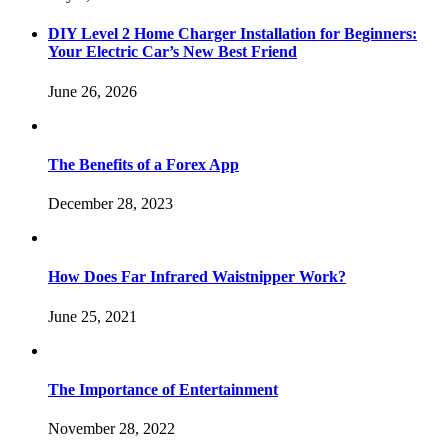
DIY Level 2 Home Charger Installation for Beginners:
Your Electric Car’s New Best Friend
June 26, 2026
The Benefits of a Forex App
December 28, 2023
How Does Far Infrared Waistnipper Work?
June 25, 2021
The Importance of Entertainment
November 28, 2022