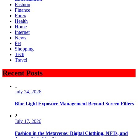
Fashion
Finance
Forex
Health
Home
Internet
News
Pet
Shopping
Tech
Travel
Recent Posts
1
July 24, 2026
Blue Light Exposure Management Beyond Screen Filters
2
July 17, 2026
Fashion in the Metaverse: Digital Clothing, NFTs, and