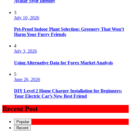
Avatar Style Identity
3
July 10, 2026
Pet-Proof Indoor Plant Selection: Greenery That Won’t
Harm Your Furry Friends
4
July 3, 2026
Using Alternative Data for Forex Market Analysis
5
June 26, 2026
DIY Level 2 Home Charger Installation for Beginners:
Your Electric Car’s New Best Friend
Recent Post
Popular
Recent