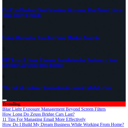
Pet-Proof Indoor Plant Selection: Greenery That Won’t Harm
Your Furry Friends
4
Using Alternative Data for Forex Market Analysis
5
DIY Level 2 Home Charger Installation for Beginners: Your
Electric Car’s New Best Friend
6
The role of explainer journalism in complex global crises
Trending
Blue Light Exposure Management Beyond Screen Filters
How Long Do Zeuss Bridge Cars Last?
11 Tips For Managing Email More Effectively
How Do I Build My Dream Business While Working From Home?