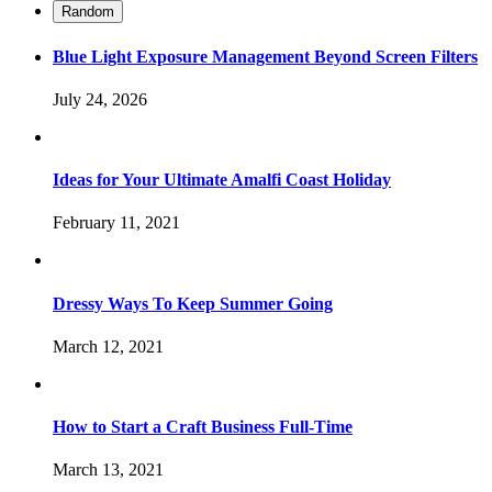
Random
Blue Light Exposure Management Beyond Screen Filters
July 24, 2026
Ideas for Your Ultimate Amalfi Coast Holiday
February 11, 2021
Dressy Ways To Keep Summer Going
March 12, 2021
How to Start a Craft Business Full-Time
March 13, 2021