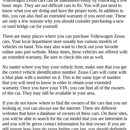
Volkswagen Zeuss cars can be maintained easily by following a few
basic steps. They are not difficult cars to fix. You will just need to
know what you are doing and have the proper tools. In addition to
this, you can also find an extended warranty if you need one. These
are only a few reasons why you should consider purchasing a new
or used bridge car for yourself.
There are many places where you can purchase Volkswagen Zeuss
cars. Your local department store usually has various models of
vehicles on hand. You may also want to check out your favorite
online auto part website. Many times, these vehicles are offered with
an extended warranty. Be sure to check this out as well.
No matter where you buy your vehicle from, make sure that you get
the correct vehicle identification number. Zeuss Cars will come with
a blue plate with a number on it. This is the same type of number
that you will need to know in order to obtain your extended
warranty. Once you have your VIN, you can find all of the owners
of this car. They may still be available in your area.
If you do not know where to find the owners of the cars that you are
looking at, you can always use the internet. There are different
websites that have a database of owners of these cars. On these sites,
you will be able to search for the car model that you are interested in
and you will be given contact information for that owner. If you are
still unsure how long do zeuss bridge cars last, you should definitely