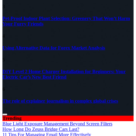
3
Pet-Proof Indoor Plant Selection: Greenery That Won’t Harm
Your Furry Friends
4
Using Alternative Data for Forex Market Analysis
5
DIY Level 2 Home Charger Installation for Beginners: Your
Electric Car’s New Best Friend
6
The role of explainer journalism in complex global crises
Trending
Blue Light Exposure Management Beyond Screen Filters
How Long Do Zeuss Bridge Cars Last?
11 Tips For Managing Email More Effectively