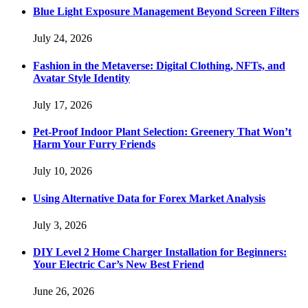
Blue Light Exposure Management Beyond Screen Filters
July 24, 2026
Fashion in the Metaverse: Digital Clothing, NFTs, and
Avatar Style Identity
July 17, 2026
Pet-Proof Indoor Plant Selection: Greenery That Won’t
Harm Your Furry Friends
July 10, 2026
Using Alternative Data for Forex Market Analysis
July 3, 2026
DIY Level 2 Home Charger Installation for Beginners:
Your Electric Car’s New Best Friend
June 26, 2026