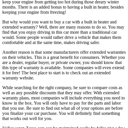
keep your engine from getting too hot during those dreary winter
months. There is an added bonus to having a built in heater, besides
keeping your engine from freezing!
But why would you want to buy a car with a built in heater and
extended warranty? Well, there are many reasons to do so. You may
find that you enjoy driving in this car more than a traditional car
would. Some people would rather drive a vehicle that makes them
comfortable and at the same time, makes driving safer.
Another reason is that some manufacturers offer extended warranties
on their vehicles. This is a great benefit for consumers. Whether you
are a dealer, regular buyer, or private owner, you should know that
this type of warranty is available. Some companies will even extend
it for free! The best place to start is to check out an extended
warranty website.
While searching for the right company, be sure to compare costs as
well as any possible discounts that they may offer. With extended
warranty plans, most companies will include everything you need to
know in the box. You will only have to pay for the parts and labor
that you use. Be sure to find out what all of your options are before
you finalize your car purchase. You will definitely find something
that works out well for you.