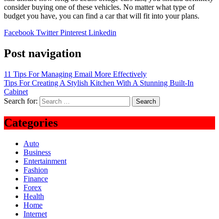
consider buying one of these vehicles. No matter what type of
budget you have, you can find a car that will fit into your plans.
Facebook
Twitter
Pinterest
Linkedin
Post navigation
11 Tips For Managing Email More Effectively
Tips For Creating A Stylish Kitchen With A Stunning Built-In
Cabinet
Search for:
Categories
Auto
Business
Entertainment
Fashion
Finance
Forex
Health
Home
Internet