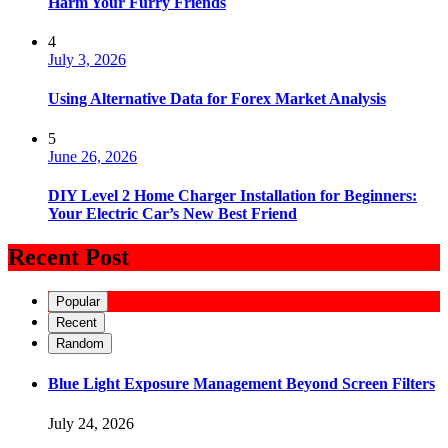
Harm Your Furry Friends
4
July 3, 2026
Using Alternative Data for Forex Market Analysis
5
June 26, 2026
DIY Level 2 Home Charger Installation for Beginners:
Your Electric Car’s New Best Friend
Recent Post
Popular
Recent
Random
Blue Light Exposure Management Beyond Screen Filters
July 24, 2026