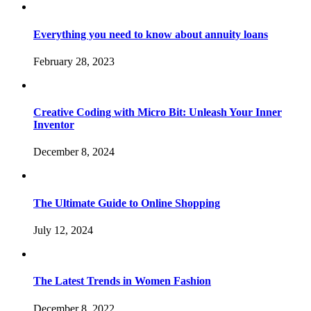
Everything you need to know about annuity loans
February 28, 2023
Creative Coding with Micro Bit: Unleash Your Inner
Inventor
December 8, 2024
The Ultimate Guide to Online Shopping
July 12, 2024
The Latest Trends in Women Fashion
December 8, 2022