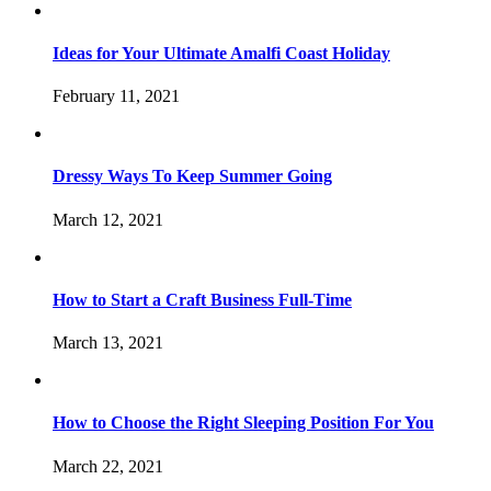
Ideas for Your Ultimate Amalfi Coast Holiday
February 11, 2021
Dressy Ways To Keep Summer Going
March 12, 2021
How to Start a Craft Business Full-Time
March 13, 2021
How to Choose the Right Sleeping Position For You
March 22, 2021