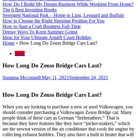
How Do I Build My Dream Business While Working From Home?
The 6 Best Investing Books
Serengeti National Park – Home to Lion, Leopard and Buffalo
How to Choose the Right Sleeping Position For You
How to Start a Craft Business Full-Time
Dressy Ways To Keep Summer Going
Ideas for Your Ultimate Amalfi Coast Holiday
Home
»
How Long Do Zeuss Bridge Cars Last?
Auto
How Long Do Zeuss Bridge Cars Last?
Susanna Mcconnell
May 11, 2021
September 24, 2021
How Long Do Zeuss Bridge Cars Last?
When you are looking to purchase a new or used Volkswagen, you
should consider purchasing a Volkswagen Zeuss Bridge car. Many
people think of these cars as German “firebreathers.” That is
because they have features like they have “picker-toakers,” which
are the newest version of the air conditioner that cools the engine by
collecting exhaust bubbles. They also have a built in heater that will