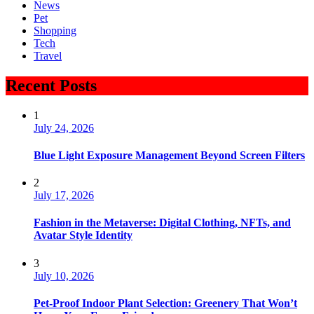
News
Pet
Shopping
Tech
Travel
Recent Posts
1
July 24, 2026
Blue Light Exposure Management Beyond Screen Filters
2
July 17, 2026
Fashion in the Metaverse: Digital Clothing, NFTs, and
Avatar Style Identity
3
July 10, 2026
Pet-Proof Indoor Plant Selection: Greenery That Won’t