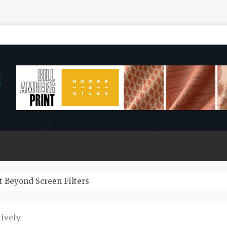
 Do Zeuss Bridge Cars Last?
ively