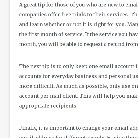
A great tip for those of you who are new to email
companies offer free trials to their services. Th
and learn whether or not it is right for you. M
the first month of service. If the service you ha
month, you will be able to request a refund from
The next tip is to only keep one email account f
accounts for everyday business and personal us
more difficult. As much as possible, only use 
account per mail client. This will help you make 
appropriate recipients.
Finally, it is important to change your email ad
email address for different people. Having the 