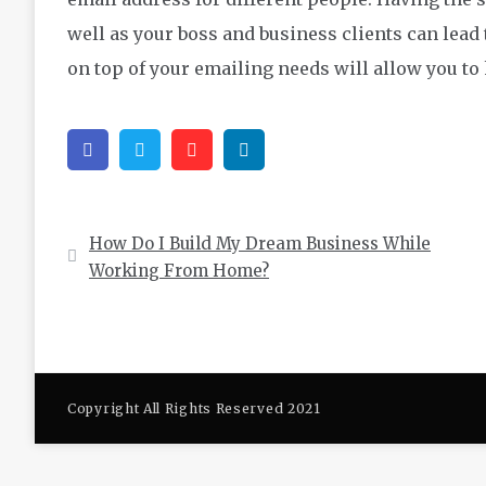
well as your boss and business clients can lead 
on top of your emailing needs will allow you to
Facebook
Twitter
Pinterest
Linkedin
Post
How Do I Build My Dream Business While
navigation
Working From Home?
Copyright All Rights Reserved 2021