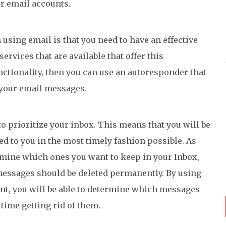
ur email accounts.
using email is that you need to have an effective
ervices that are available that offer this
functionality, then you can use an autoresponder that
f your email messages.
to prioritize your inbox. This means that you will be
red to you in the most timely fashion possible. As
rmine which ones you want to keep in your Inbox,
messages should be deleted permanently. By using
unt, you will be able to determine which messages
time getting rid of them.