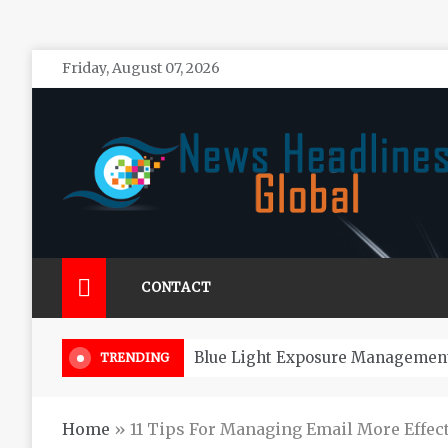
Skip
Friday, August 07, 2026
to
content
News Headlines Global
Global News Online
CONTACT
How Long
TRENDING
Home
»
11 Tips For Managing Email More Effect