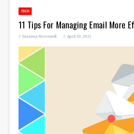
TECH
11 Tips For Managing Email More Ef
Susanna Mcconnell
April 30, 2021