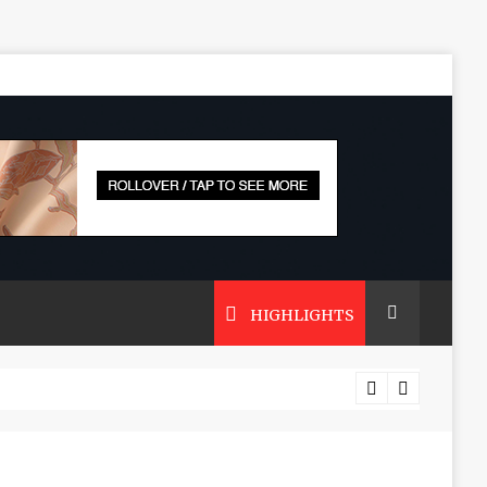
HIGHLIGHTS