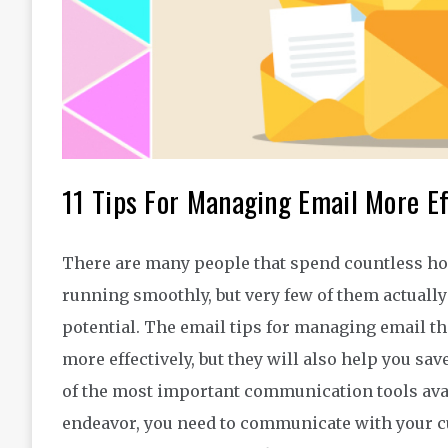
11 Tips For Managing Email More Ef
There are many people that spend countless hou
running smoothly, but very few of them actually t
potential. The email tips for managing email th
more effectively, but they will also help you save
of the most important communication tools avai
endeavor, you need to communicate with your c