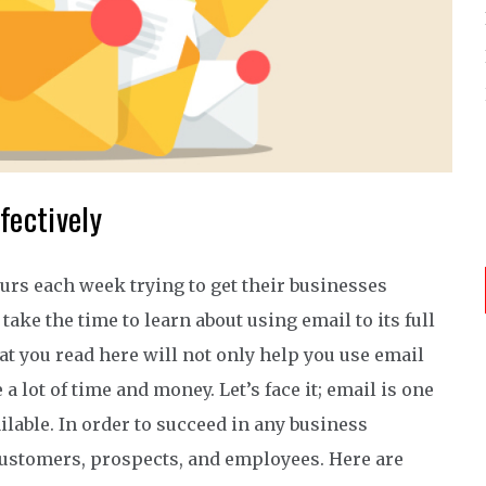
fectively
rs each week trying to get their businesses
ake the time to learn about using email to its full
at you read here will not only help you use email
 a lot of time and money. Let’s face it; email is one
lable. In order to succeed in any business
ustomers, prospects, and employees. Here are