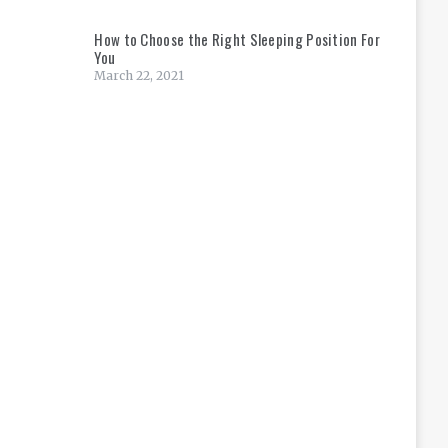
How to Choose the Right Sleeping Position For
You
March 22, 2021