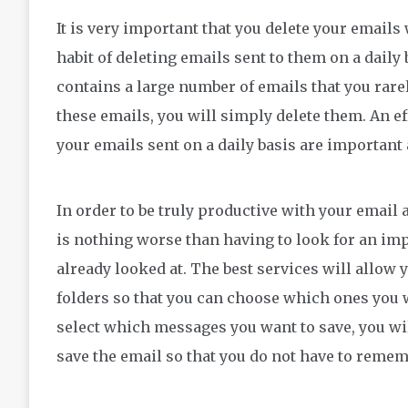
It is very important that you delete your email
habit of deleting emails sent to them on a daily 
contains a large number of emails that you rare
these emails, you will simply delete them. An ef
your emails sent on a daily basis are important
In order to be truly productive with your email 
is nothing worse than having to look for an imp
already looked at. The best services will allow y
folders so that you can choose which ones you w
select which messages you want to save, you will
save the email so that you do not have to remem