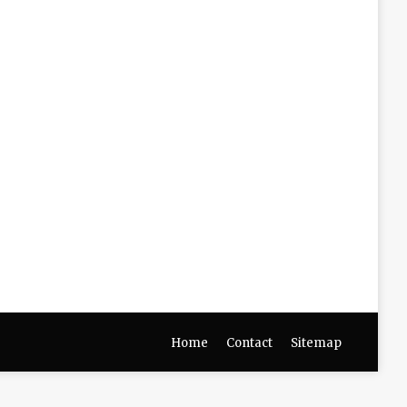
Home
Contact
Sitemap