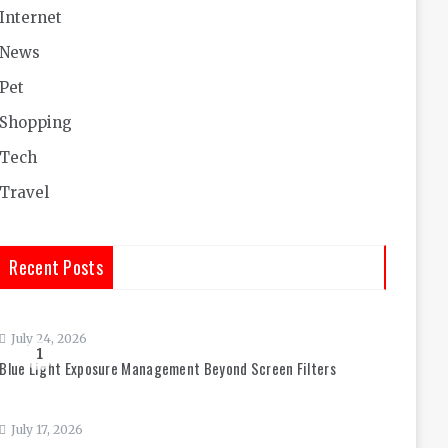
Internet
News
Pet
Shopping
Tech
Travel
Recent Posts
July 24, 2026
1
Blue Light Exposure Management Beyond Screen Filters
July 17, 2026