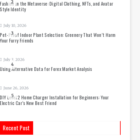
2
Fashion in the Metaverse: Digital Clothing, NFTs, and Avatar
Style Identity
July 10, 2026
3
Pet-Proof Indoor Plant Selection: Greenery That Won’t Harm
Your Furry Friends
July 3, 2026
4
Using Alternative Data for Forex Market Analysis
June 26, 2026
5
DIY Level 2 Home Charger Installation for Beginners: Your
Electric Car’s New Best Friend
Recent Post