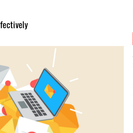
fectively