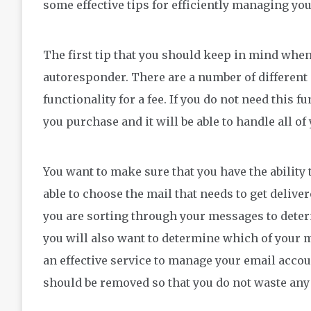
some effective tips for efficiently managing yo
The first tip that you should keep in mind when 
autoresponder. There are a number of different s
functionality for a fee. If you do not need this 
you purchase and it will be able to handle all o
You want to make sure that you have the ability 
able to choose the mail that needs to get delive
you are sorting through your messages to dete
you will also want to determine which of your 
an effective service to manage your email acco
should be removed so that you do not waste any 