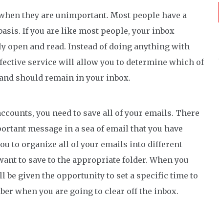
s when they are unimportant. Most people have a
basis. If you are like most people, your inbox
ly open and read. Instead of doing anything with
fective service will allow you to determine which of
 and should remain in your inbox.
accounts, you need to save all of your emails. There
ortant message in a sea of email that you have
ou to organize all of your emails into different
ant to save to the appropriate folder. When you
 be given the opportunity to set a specific time to
ber when you are going to clear off the inbox.