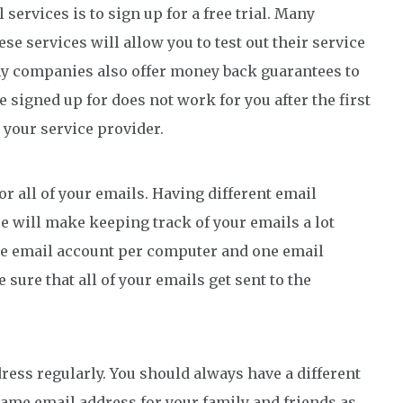
 services is to sign up for a free trial. Many
ese services will allow you to test out their service
any companies also offer money back guarantees to
ve signed up for does not work for you after the first
 your service provider.
or all of your emails. Having different email
e will make keeping track of your emails a lot
one email account per computer and one email
sure that all of your emails get sent to the
dress regularly. You should always have a different
same email address for your family and friends as