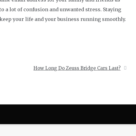
to a lot of confusion and unwanted stress. Staying
 keep your life and your business running smoothly.
How Long Do Zeuss Bridge Cars Last?