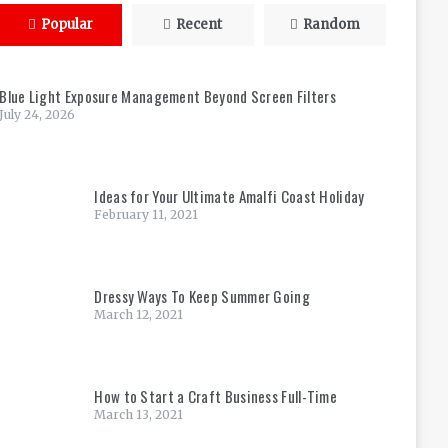
Popular
Recent
Random
Blue Light Exposure Management Beyond Screen Filters
July 24, 2026
Ideas for Your Ultimate Amalfi Coast Holiday
February 11, 2021
Dressy Ways To Keep Summer Going
March 12, 2021
How to Start a Craft Business Full-Time
March 13, 2021