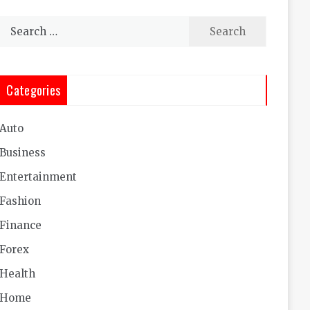
Search
for:
Categories
Auto
Business
Entertainment
Fashion
Finance
Forex
Health
Home