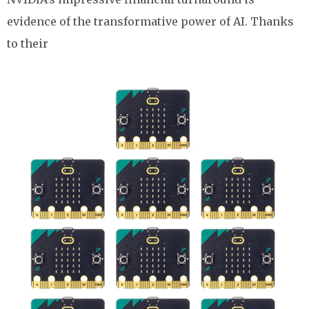
evidence of the transformative power of AI. Thanks
to their