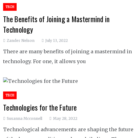
TECH
The Benefits of Joining a Mastermind in
Technology
Zander Nelson
July 13, 2022
There are many benefits of joining a mastermind in
technology. For one, it allows you
TECH
Technologies for the Future
Susanna Mcconnell
May 28, 2022
Technological advancements are shaping the future