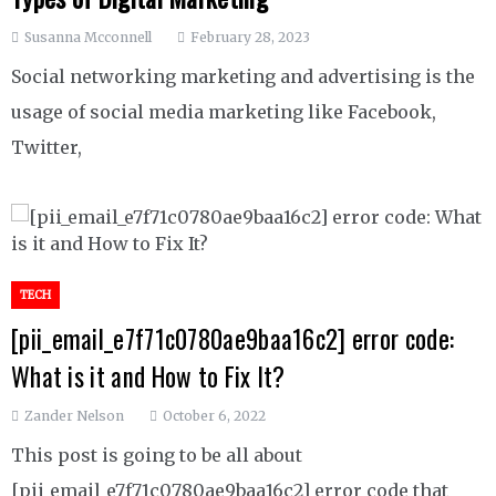
Susanna Mcconnell
February 28, 2023
Social networking marketing and advertising is the
usage of social media marketing like Facebook,
Twitter,
TECH
[pii_email_e7f71c0780ae9baa16c2] error code:
What is it and How to Fix It?
Zander Nelson
October 6, 2022
This post is going to be all about
[pii_email_e7f71c0780ae9baa16c2] error code that