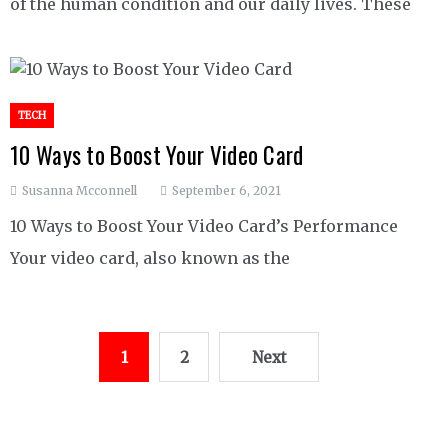
of the human condition and our daily lives. These
TECH
10 Ways to Boost Your Video Card
Susanna Mcconnell
September 6, 2021
10 Ways to Boost Your Video Card’s Performance
Your video card, also known as the
Posts
1
2
Next
pagination