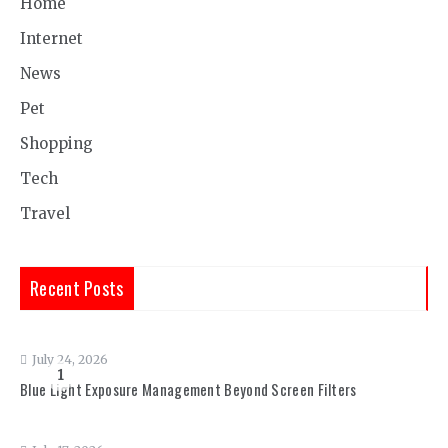
Home
Internet
News
Pet
Shopping
Tech
Travel
Recent Posts
July 24, 2026
1
Blue Light Exposure Management Beyond Screen Filters