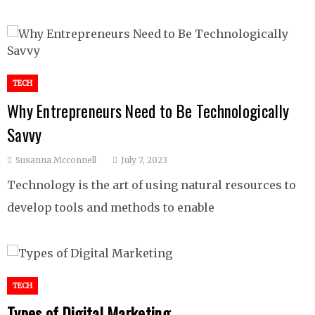
TECH
Why Entrepreneurs Need to Be Technologically
Savvy
Susanna Mcconnell
July 7, 2023
Technology is the art of using natural resources to
develop tools and methods to enable
TECH
Types of Digital Marketing