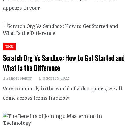
appears in your
TECH
Scratch Org Vs Sandbox: How to Get Started and
What Is the Difference
Zander Nelson
October 5, 2022
Very commonly in the world of video games, we all
come across terms like how