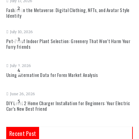
July 17, 2026
2
Fashion in the Metaverse: Digital Clothing, NFTs, and Avatar Style
Identity
July 10, 2026
3
Pet-Proof Indoor Plant Selection: Greenery That Won’t Harm Your
Furry Friends
July 3, 2026
4
Using Alternative Data for Forex Market Analysis
June 26, 2026
5
DIY Level 2 Home Charger Installation for Beginners: Your Electric
Car’s New Best Friend
Recent Post