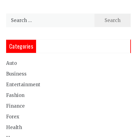
Search
for:
Categories
Auto
Business
Entertainment
Fashion
Finance
Forex
Health