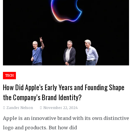
TECH
How Did Apple’s Early Years and Founding Shape
the Company’s Brand Identity?
Zander Nelson
November 22, 2024
Apple is an innovative brand with its own distinctive
logo and products. But how did