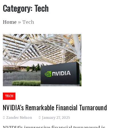
Category:
Tech
Home
»
Tech
TECH
NVIDIA’s Remarkable Financial Turnaround
Zander Nelson
January 27, 2025
NVIDIA’s impressive financial turnaround is