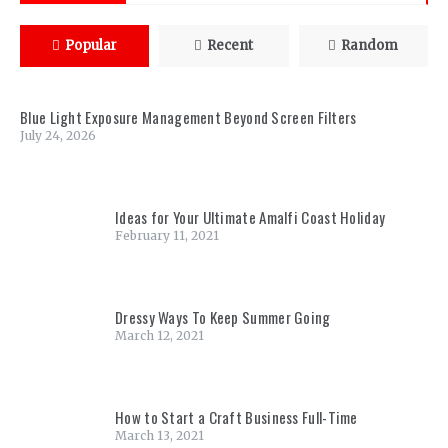
Popular
Recent
Random
Blue Light Exposure Management Beyond Screen Filters
July 24, 2026
Ideas for Your Ultimate Amalfi Coast Holiday
February 11, 2021
Dressy Ways To Keep Summer Going
March 12, 2021
How to Start a Craft Business Full-Time
March 13, 2021