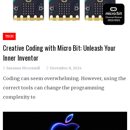
TECH
Creative Coding with Micro Bit: Unleash Your
Inner Inventor
Susanna Mcconnell
December 8, 2024
Coding can seem overwhelming. However, using the
correct tools can change the programming
complexity to