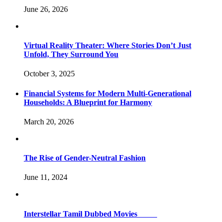
June 26, 2026
Virtual Reality Theater: Where Stories Don’t Just
Unfold, They Surround You
October 3, 2025
Financial Systems for Modern Multi-Generational
Households: A Blueprint for Harmony
March 20, 2026
The Rise of Gender-Neutral Fashion
June 11, 2024
Interstellar Tamil Dubbed Movies