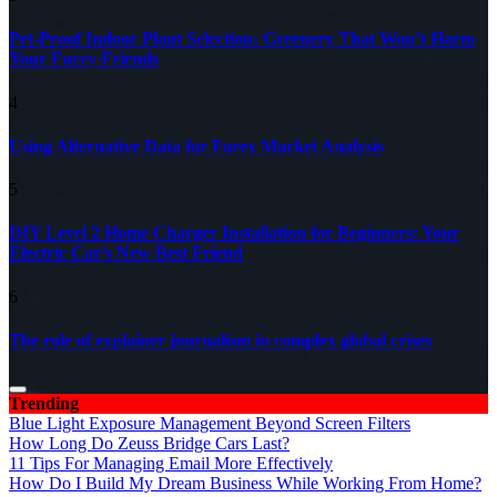
Pet-Proof Indoor Plant Selection: Greenery That Won’t Harm
Your Furry Friends
4
Using Alternative Data for Forex Market Analysis
5
DIY Level 2 Home Charger Installation for Beginners: Your
Electric Car’s New Best Friend
6
The role of explainer journalism in complex global crises
Trending
Blue Light Exposure Management Beyond Screen Filters
How Long Do Zeuss Bridge Cars Last?
11 Tips For Managing Email More Effectively
How Do I Build My Dream Business While Working From Home?