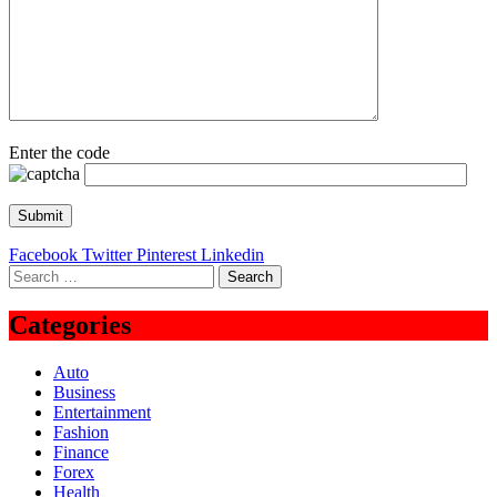
Enter the code
Facebook
Twitter
Pinterest
Linkedin
Search
for:
Categories
Auto
Business
Entertainment
Fashion
Finance
Forex
Health