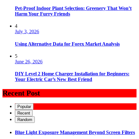
Pet-Proof Indoor Plant Selection: Greenery That Won’t
Harm Your Furry Friends
4
July 3, 2026
Using Alternative Data for Forex Market Analysis
5
June 26, 2026
DIY Level 2 Home Charger Installation for Beginners:
Your Electric Car’s New Best Friend
Recent Post
Popular
Recent
Random
Blue Light Exposure Management Beyond Screen Filters