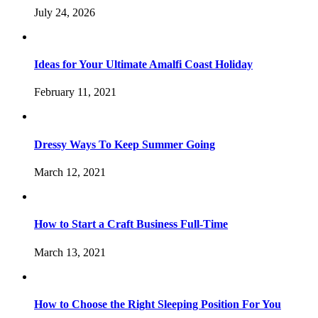
July 24, 2026
Ideas for Your Ultimate Amalfi Coast Holiday
February 11, 2021
Dressy Ways To Keep Summer Going
March 12, 2021
How to Start a Craft Business Full-Time
March 13, 2021
How to Choose the Right Sleeping Position For You