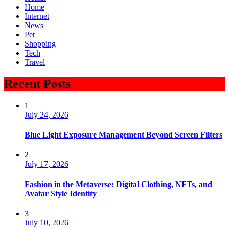
Home
Internet
News
Pet
Shopping
Tech
Travel
Recent Posts
1
July 24, 2026
Blue Light Exposure Management Beyond Screen Filters
2
July 17, 2026
Fashion in the Metaverse: Digital Clothing, NFTs, and
Avatar Style Identity
3
July 10, 2026