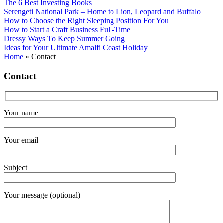
The 6 Best Investing Books
Serengeti National Park – Home to Lion, Leopard and Buffalo
How to Choose the Right Sleeping Position For You
How to Start a Craft Business Full-Time
Dressy Ways To Keep Summer Going
Ideas for Your Ultimate Amalfi Coast Holiday
Home
»
Contact
Contact
Your name
Your email
Subject
Your message (optional)