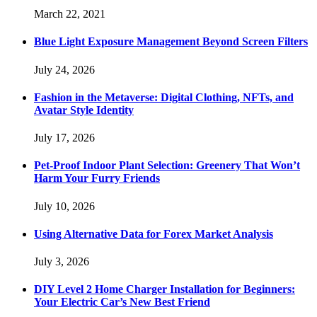
March 22, 2021
Blue Light Exposure Management Beyond Screen Filters
July 24, 2026
Fashion in the Metaverse: Digital Clothing, NFTs, and
Avatar Style Identity
July 17, 2026
Pet-Proof Indoor Plant Selection: Greenery That Won’t
Harm Your Furry Friends
July 10, 2026
Using Alternative Data for Forex Market Analysis
July 3, 2026
DIY Level 2 Home Charger Installation for Beginners:
Your Electric Car’s New Best Friend