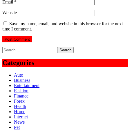
Email
*
Website
Save my name, email, and website in this browser for the next
time I comment.
Search
for:
Categories
Auto
Business
Entertainment
Fashion
Finance
Forex
Health
Home
Internet
News
Pet