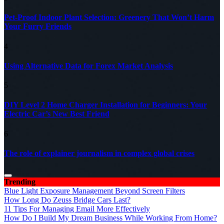
Pet-Proof Indoor Plant Selection: Greenery That Won’t Harm
Your Furry Friends
4
Using Alternative Data for Forex Market Analysis
5
DIY Level 2 Home Charger Installation for Beginners: Your
Electric Car’s New Best Friend
6
The role of explainer journalism in complex global crises
Trending
Blue Light Exposure Management Beyond Screen Filters
How Long Do Zeuss Bridge Cars Last?
11 Tips For Managing Email More Effectively
How Do I Build My Dream Business While Working From Home?