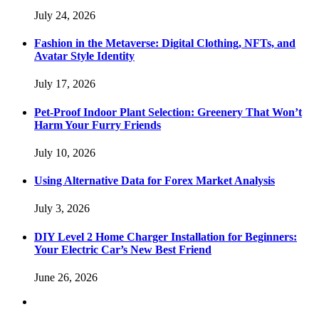
July 24, 2026
Fashion in the Metaverse: Digital Clothing, NFTs, and
Avatar Style Identity
July 17, 2026
Pet-Proof Indoor Plant Selection: Greenery That Won’t
Harm Your Furry Friends
July 10, 2026
Using Alternative Data for Forex Market Analysis
July 3, 2026
DIY Level 2 Home Charger Installation for Beginners:
Your Electric Car’s New Best Friend
June 26, 2026