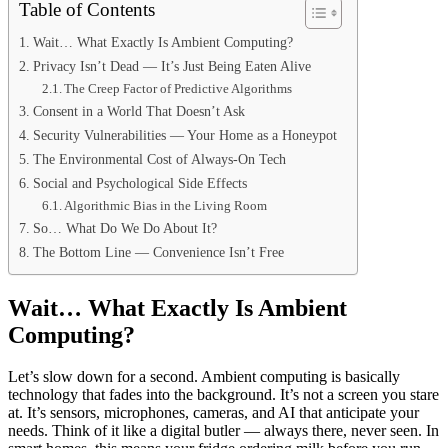
Table of Contents
Wait… What Exactly Is Ambient Computing?
Privacy Isn’t Dead — It’s Just Being Eaten Alive
The Creep Factor of Predictive Algorithms
Consent in a World That Doesn’t Ask
Security Vulnerabilities — Your Home as a Honeypot
The Environmental Cost of Always-On Tech
Social and Psychological Side Effects
Algorithmic Bias in the Living Room
So… What Do We Do About It?
The Bottom Line — Convenience Isn’t Free
Wait… What Exactly Is Ambient
Computing?
Let’s slow down for a second. Ambient computing is basically
technology that fades into the background. It’s not a screen you stare
at. It’s sensors, microphones, cameras, and AI that anticipate your
needs. Think of it like a digital butler — always there, never seen. In