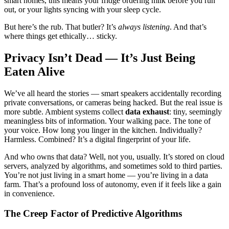
smart homes, this means your fridge ordering milk before you run
out, or your lights syncing with your sleep cycle.
But here’s the rub. That butler? It’s
always listening
. And that’s
where things get ethically… sticky.
Privacy Isn’t Dead — It’s Just Being
Eaten Alive
We’ve all heard the stories — smart speakers accidentally recording
private conversations, or cameras being hacked. But the real issue is
more subtle. Ambient systems collect
data exhaust
: tiny, seemingly
meaningless bits of information. Your walking pace. The tone of
your voice. How long you linger in the kitchen. Individually?
Harmless. Combined? It’s a digital fingerprint of your life.
And who owns that data? Well, not you, usually. It’s stored on cloud
servers, analyzed by algorithms, and sometimes sold to third parties.
You’re not just living in a smart home — you’re living in a data
farm. That’s a profound loss of autonomy, even if it feels like a gain
in convenience.
The Creep Factor of Predictive Algorithms