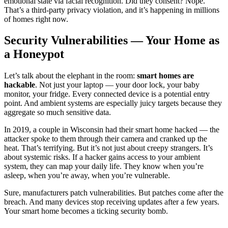
emotional state via facial recognition. Did they consent? Nope.
That’s a third-party privacy violation, and it’s happening in millions
of homes right now.
Security Vulnerabilities — Your Home as
a Honeypot
Let’s talk about the elephant in the room:
smart homes are
hackable
. Not just your laptop — your door lock, your baby
monitor, your fridge. Every connected device is a potential entry
point. And ambient systems are especially juicy targets because they
aggregate so much sensitive data.
In 2019, a couple in Wisconsin had their smart home hacked — the
attacker spoke to them through their camera and cranked up the
heat. That’s terrifying. But it’s not just about creepy strangers. It’s
about systemic risks. If a hacker gains access to your ambient
system, they can map your daily life. They know when you’re
asleep, when you’re away, when you’re vulnerable.
Sure, manufacturers patch vulnerabilities. But patches come after the
breach. And many devices stop receiving updates after a few years.
Your smart home becomes a ticking security bomb.