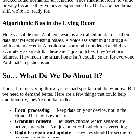
privacy because they’ve never experienced it. That’s a generational
shift we’re not ready for.
Algorithmic Bias in the Living Room
Here’s a subtle one. Ambient systems are trained on data — often
data that reflects existing biases. A voice assistant might struggle
with certain accents. A motion sensor might not detect a child as
accurately as an adult. These aren’t just glitches; they’re ethical
failures. They mean the smart home isn’t equally smart for everyone.
And that’s a justice issue.
So… What Do We Do About It?
Look, I’m not saying throw your smart speaker out the window. But
we need to demand better. Here are a few things that could help —
and honestly, they’re not that radical:
Local processing
— keep data on your device, not in the
cloud. That limits exposure.
Granular consent
— let users choose which sensors are
active, and when. Not just an on/off switch for everything.
Right to repair and update
— devices should be secure for
a decade, not two years.