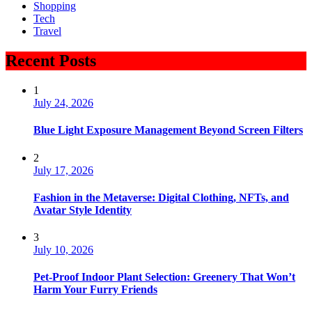
Shopping
Tech
Travel
Recent Posts
1
July 24, 2026
Blue Light Exposure Management Beyond Screen Filters
2
July 17, 2026
Fashion in the Metaverse: Digital Clothing, NFTs, and
Avatar Style Identity
3
July 10, 2026
Pet-Proof Indoor Plant Selection: Greenery That Won’t
Harm Your Furry Friends