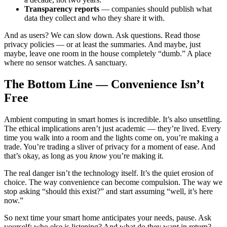
Transparency reports
— companies should publish what
data they collect and who they share it with.
And as users? We can slow down. Ask questions. Read those
privacy policies — or at least the summaries. And maybe, just
maybe, leave one room in the house completely “dumb.” A place
where no sensor watches. A sanctuary.
The Bottom Line — Convenience Isn’t
Free
Ambient computing in smart homes is incredible. It’s also unsettling.
The ethical implications aren’t just academic — they’re lived. Every
time you walk into a room and the lights come on, you’re making a
trade. You’re trading a sliver of privacy for a moment of ease. And
that’s okay, as long as you
know
you’re making it.
The real danger isn’t the technology itself. It’s the quiet erosion of
choice. The way convenience can become compulsion. The way we
stop asking “should this exist?” and start assuming “well, it’s here
now.”
So next time your smart home anticipates your needs, pause. Ask
yourself: who else is listening? And what do they want in return?