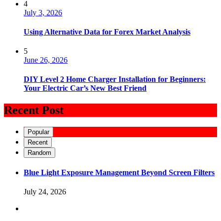
4
July 3, 2026
Using Alternative Data for Forex Market Analysis
5
June 26, 2026
DIY Level 2 Home Charger Installation for Beginners:
Your Electric Car’s New Best Friend
Recent Post
Popular
Recent
Random
Blue Light Exposure Management Beyond Screen Filters
July 24, 2026