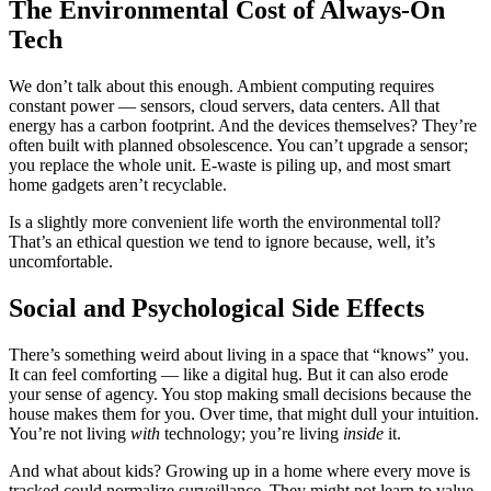
The Environmental Cost of Always-On
Tech
We don’t talk about this enough. Ambient computing requires
constant power — sensors, cloud servers, data centers. All that
energy has a carbon footprint. And the devices themselves? They’re
often built with planned obsolescence. You can’t upgrade a sensor;
you replace the whole unit. E-waste is piling up, and most smart
home gadgets aren’t recyclable.
Is a slightly more convenient life worth the environmental toll?
That’s an ethical question we tend to ignore because, well, it’s
uncomfortable.
Social and Psychological Side Effects
There’s something weird about living in a space that “knows” you.
It can feel comforting — like a digital hug. But it can also erode
your sense of agency. You stop making small decisions because the
house makes them for you. Over time, that might dull your intuition.
You’re not living
with
technology; you’re living
inside
it.
And what about kids? Growing up in a home where every move is
tracked could normalize surveillance. They might not learn to value