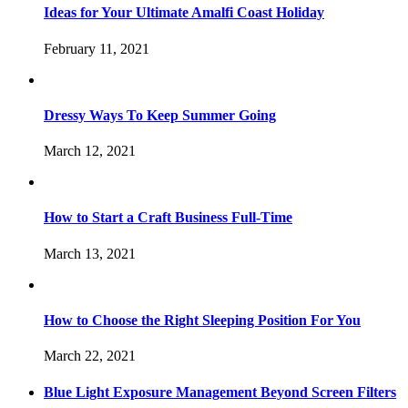
Ideas for Your Ultimate Amalfi Coast Holiday
February 11, 2021
Dressy Ways To Keep Summer Going
March 12, 2021
How to Start a Craft Business Full-Time
March 13, 2021
How to Choose the Right Sleeping Position For You
March 22, 2021
Blue Light Exposure Management Beyond Screen Filters