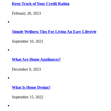
Keep Track of Your Credit Rating
February 28, 2023
Simple Wellness Tips For Living An Easy Lifestyle
September 10, 2021
What Are Home Appliances?
December 9, 2023
What Is Home Design?
September 15, 2022