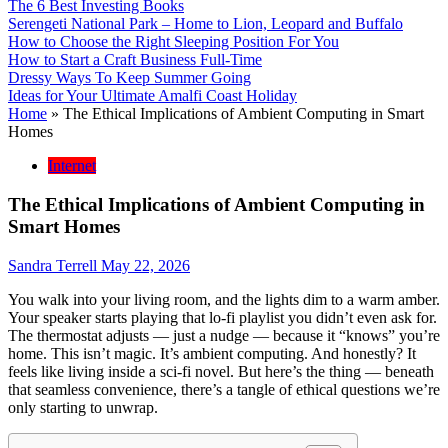
The 6 Best Investing Books
Serengeti National Park – Home to Lion, Leopard and Buffalo
How to Choose the Right Sleeping Position For You
How to Start a Craft Business Full-Time
Dressy Ways To Keep Summer Going
Ideas for Your Ultimate Amalfi Coast Holiday
Home
»
The Ethical Implications of Ambient Computing in Smart
Homes
Internet
The Ethical Implications of Ambient Computing in
Smart Homes
Sandra Terrell
May 22, 2026
You walk into your living room, and the lights dim to a warm amber.
Your speaker starts playing that lo-fi playlist you didn’t even ask for.
The thermostat adjusts — just a nudge — because it “knows” you’re
home. This isn’t magic. It’s ambient computing. And honestly? It
feels like living inside a sci-fi novel. But here’s the thing — beneath
that seamless convenience, there’s a tangle of ethical questions we’re
only starting to unwrap.