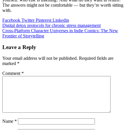
The answers might not be comfortable — but they’re worth sitting
with.
Facebook
Twitter
Pinterest
Linkedin
Post
Digital detox protocols for chronic stress management
Cross-Platform Character Universes in Indie Comics: The New
navigation
Frontier of Storytelling
Leave a Reply
Your email address will not be published.
Required fields are
marked
*
Comment
*
Name
*