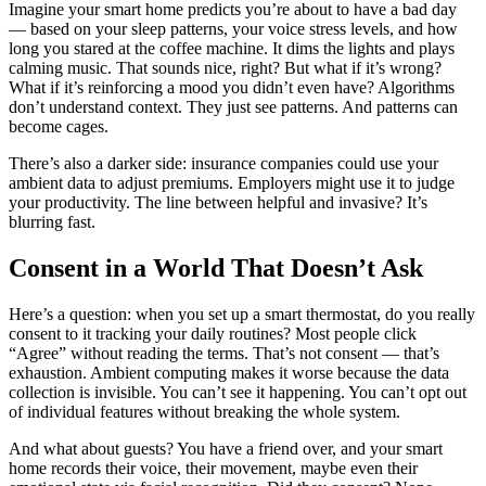
Imagine your smart home predicts you’re about to have a bad day
— based on your sleep patterns, your voice stress levels, and how
long you stared at the coffee machine. It dims the lights and plays
calming music. That sounds nice, right? But what if it’s wrong?
What if it’s reinforcing a mood you didn’t even have? Algorithms
don’t understand context. They just see patterns. And patterns can
become cages.
There’s also a darker side: insurance companies could use your
ambient data to adjust premiums. Employers might use it to judge
your productivity. The line between helpful and invasive? It’s
blurring fast.
Consent in a World That Doesn’t Ask
Here’s a question: when you set up a smart thermostat, do you really
consent to it tracking your daily routines? Most people click
“Agree” without reading the terms. That’s not consent — that’s
exhaustion. Ambient computing makes it worse because the data
collection is invisible. You can’t see it happening. You can’t opt out
of individual features without breaking the whole system.
And what about guests? You have a friend over, and your smart
home records their voice, their movement, maybe even their