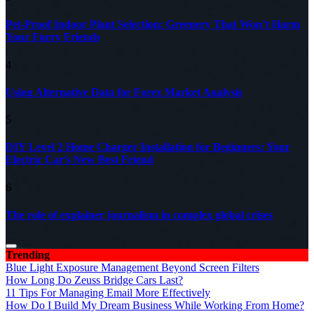
Pet-Proof Indoor Plant Selection: Greenery That Won’t Harm
Your Furry Friends
4
Using Alternative Data for Forex Market Analysis
5
DIY Level 2 Home Charger Installation for Beginners: Your
Electric Car’s New Best Friend
6
The role of explainer journalism in complex global crises
Trending
Blue Light Exposure Management Beyond Screen Filters
How Long Do Zeuss Bridge Cars Last?
11 Tips For Managing Email More Effectively
How Do I Build My Dream Business While Working From Home?