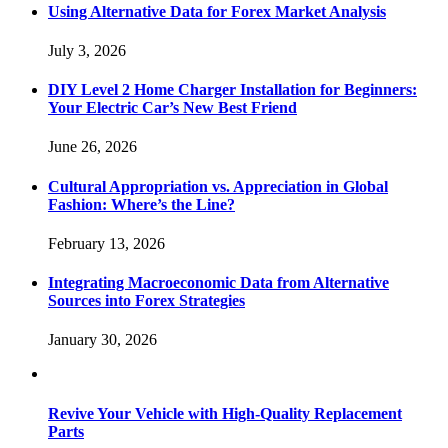
Using Alternative Data for Forex Market Analysis
July 3, 2026
DIY Level 2 Home Charger Installation for Beginners:
Your Electric Car’s New Best Friend
June 26, 2026
Cultural Appropriation vs. Appreciation in Global
Fashion: Where’s the Line?
February 13, 2026
Integrating Macroeconomic Data from Alternative
Sources into Forex Strategies
January 30, 2026
Revive Your Vehicle with High-Quality Replacement
Parts