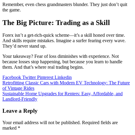
Remember, even chess grandmasters blunder. They just don’t quit
the game.
The Big Picture: Trading as a Skill
Forex isn’t a get-rich-quick scheme—it’s a skill honed over time.
And skills require mistakes. Imagine a surfer fearing every wave.
They’d never stand up.
Your takeaway? Fear of loss diminishes with experience. Not
because losses stop happening, but because you learn to handle
them. And that’s where real trading begins.
Facebook
Twitter
Pinterest
Linkedin
Post
Retrofitting Classic Cars with Modern EV Technology: The Future
of Vintage Rides
navigation
Sustainable Home Upgrades for Renters: Easy, Affordable, and
Landlord-Friendly
Leave a Reply
Your email address will not be published.
Required fields are
marked
*