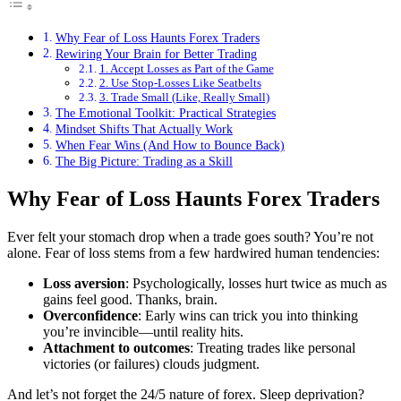
Why Fear of Loss Haunts Forex Traders
Rewiring Your Brain for Better Trading
1. Accept Losses as Part of the Game
2. Use Stop-Losses Like Seatbelts
3. Trade Small (Like, Really Small)
The Emotional Toolkit: Practical Strategies
Mindset Shifts That Actually Work
When Fear Wins (And How to Bounce Back)
The Big Picture: Trading as a Skill
Why Fear of Loss Haunts Forex Traders
Ever felt your stomach drop when a trade goes south? You’re not
alone. Fear of loss stems from a few hardwired human tendencies:
Loss aversion
: Psychologically, losses hurt twice as much as
gains feel good. Thanks, brain.
Overconfidence
: Early wins can trick you into thinking
you’re invincible—until reality hits.
Attachment to outcomes
: Treating trades like personal
victories (or failures) clouds judgment.
And let’s not forget the 24/5 nature of forex. Sleep deprivation?