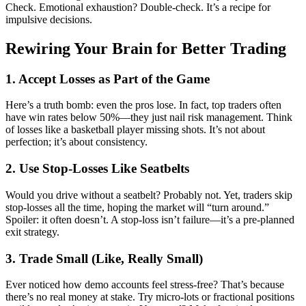
Check. Emotional exhaustion? Double-check. It’s a recipe for
impulsive decisions.
Rewiring Your Brain for Better Trading
1. Accept Losses as Part of the Game
Here’s a truth bomb: even the pros lose. In fact, top traders often
have win rates below 50%—they just nail risk management. Think
of losses like a basketball player missing shots. It’s not about
perfection; it’s about consistency.
2. Use Stop-Losses Like Seatbelts
Would you drive without a seatbelt? Probably not. Yet, traders skip
stop-losses all the time, hoping the market will “turn around.”
Spoiler: it often doesn’t. A stop-loss isn’t failure—it’s a pre-planned
exit strategy.
3. Trade Small (Like, Really Small)
Ever noticed how demo accounts feel stress-free? That’s because
there’s no real money at stake. Try micro-lots or fractional positions