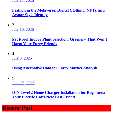
July 17, 2026
Fashion in the Metaverse: Digital Clothing, NFTs, and
Avatar Style Identity
3
July 10, 2026
Pet-Proof Indoor Plant Selection: Greenery That Won’t
Harm Your Furry Friends
4
July 3, 2026
Using Alternative Data for Forex Market Analysis
5
June 26, 2026
DIY Level 2 Home Charger Installation for Beginners:
Your Electric Car’s New Best Friend
Recent Post