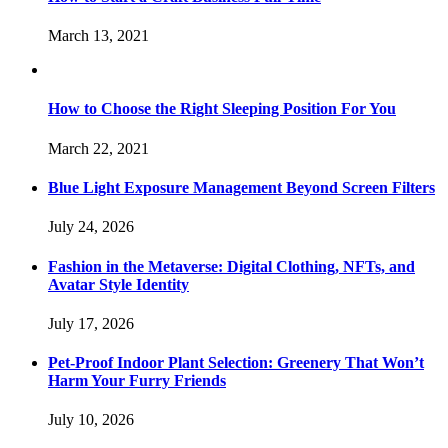
March 13, 2021
How to Choose the Right Sleeping Position For You
March 22, 2021
Blue Light Exposure Management Beyond Screen Filters
July 24, 2026
Fashion in the Metaverse: Digital Clothing, NFTs, and
Avatar Style Identity
July 17, 2026
Pet-Proof Indoor Plant Selection: Greenery That Won’t
Harm Your Furry Friends
July 10, 2026