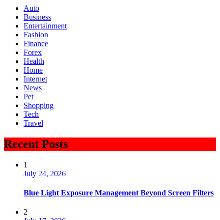
Auto
Business
Entertainment
Fashion
Finance
Forex
Health
Home
Internet
News
Pet
Shopping
Tech
Travel
Recent Posts
1
July 24, 2026
Blue Light Exposure Management Beyond Screen Filters
2