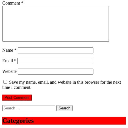
Comment
*
Name
*
Email
*
Website
Save my name, email, and website in this browser for the next
time I comment.
Search
for:
Categories