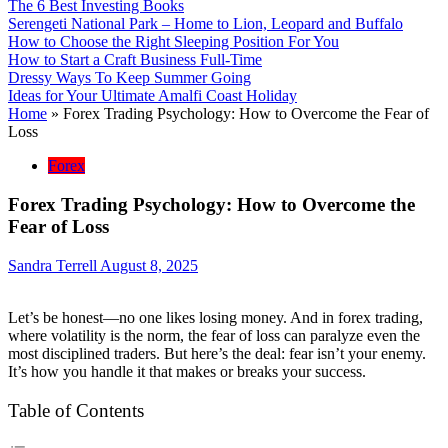
The 6 Best Investing Books
Serengeti National Park – Home to Lion, Leopard and Buffalo
How to Choose the Right Sleeping Position For You
How to Start a Craft Business Full-Time
Dressy Ways To Keep Summer Going
Ideas for Your Ultimate Amalfi Coast Holiday
Home
»
Forex Trading Psychology: How to Overcome the Fear of
Loss
Forex
Forex Trading Psychology: How to Overcome the
Fear of Loss
Sandra Terrell
August 8, 2025
Let’s be honest—no one likes losing money. And in forex trading,
where volatility is the norm, the fear of loss can paralyze even the
most disciplined traders. But here’s the deal: fear isn’t your enemy.
It’s how you handle it that makes or breaks your success.
Table of Contents