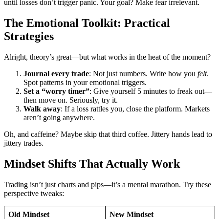
until losses don’t trigger panic. Your goal? Make fear irrelevant.
The Emotional Toolkit: Practical
Strategies
Alright, theory’s great—but what works in the heat of the moment?
Journal every trade
: Not just numbers. Write how you
felt
.
Spot patterns in your emotional triggers.
Set a “worry timer”
: Give yourself 5 minutes to freak out—
then move on. Seriously, try it.
Walk away
: If a loss rattles you, close the platform. Markets
aren’t going anywhere.
Oh, and caffeine? Maybe skip that third coffee. Jittery hands lead to
jittery trades.
Mindset Shifts That Actually Work
Trading isn’t just charts and pips—it’s a mental marathon. Try these
perspective tweaks:
Old Mindset
New Mindset