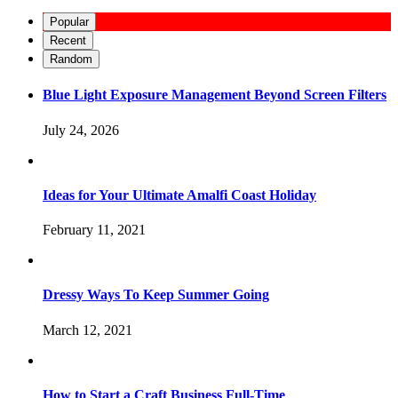
Popular
Recent
Random
Blue Light Exposure Management Beyond Screen Filters
July 24, 2026
Ideas for Your Ultimate Amalfi Coast Holiday
February 11, 2021
Dressy Ways To Keep Summer Going
March 12, 2021
How to Start a Craft Business Full-Time