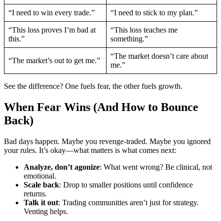
“I need to win every trade.”
“I need to stick to my plan.”
“This loss proves I’m bad at
“This loss teaches me
this.”
something.”
“The market doesn’t care about
“The market’s out to get me.”
me.”
See the difference? One fuels fear, the other fuels growth.
When Fear Wins (And How to Bounce
Back)
Bad days happen. Maybe you revenge-traded. Maybe you ignored
your rules. It’s okay—what matters is what comes next:
Analyze, don’t agonize
: What went wrong? Be clinical, not
emotional.
Scale back
: Drop to smaller positions until confidence
returns.
Talk it out
: Trading communities aren’t just for strategy.
Venting helps.