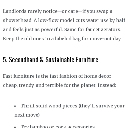
Landlords rarely notice—or care—if you swap a
showerhead. A low-flow model cuts water use by half
and feels just as powerful. Same for faucet aerators.
Keep the old ones in a labeled bag for move-out day.
5. Secondhand & Sustainable Furniture
Fast furniture is the fast fashion of home decor—
cheap, trendy, and terrible for the planet. Instead:
Thrift solid wood pieces (they’ll survive your
next move).
Try bamboo or cork accessories—