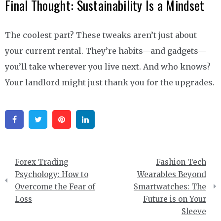
Final Thought: Sustainability Is a Mindset
The coolest part? These tweaks aren’t just about
your current rental. They’re habits—and gadgets—
you’ll take wherever you live next. And who knows?
Your landlord might just thank you for the upgrades.
Facebook
Twitter
Pinterest
Linkedin
Post
Forex Trading
Fashion Tech
navigation
Psychology: How to
Wearables Beyond
Overcome the Fear of
Smartwatches: The
Loss
Future is on Your
Sleeve