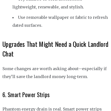
lightweight, renewable, and stylish.
Use removable wallpaper or fabric to refresh
dated surfaces.
Upgrades That Might Need a Quick Landlord
Chat
Some changes are worth asking about—especially if
they’ll save the landlord money long-term.
6. Smart Power Strips
Phantom energy drain is real. Smart power strips