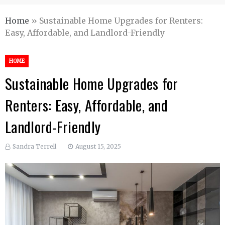
Home
»
Sustainable Home Upgrades for Renters:
Easy, Affordable, and Landlord-Friendly
HOME
Sustainable Home Upgrades for
Renters: Easy, Affordable, and
Landlord-Friendly
Sandra Terrell
August 15, 2025