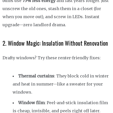
bulbs use
75% less energy
and last years longer. Just
unscrew the old ones, stash them in a closet (for
when you move out), and screw in LEDs. Instant
upgrade—zero landlord drama.
2. Window Magic: Insulation Without Renovation
Drafty windows? Try these renter-friendly fixes:
Thermal curtains
: They block cold in winter
and heat in summer—like a sweater for your
windows.
Window film
: Peel-and-stick insulation film
is cheap, invisible, and peels right off later.