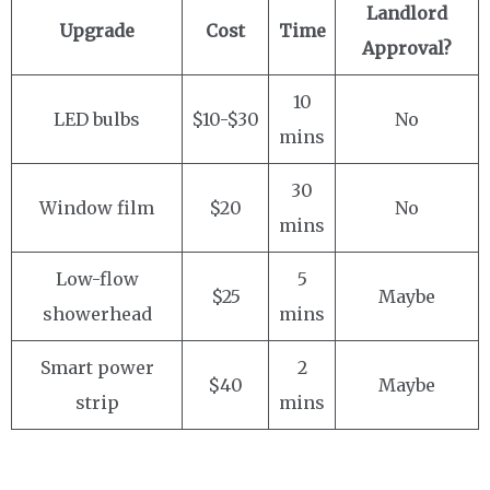
Landlord
Upgrade
Cost
Time
Approval?
10
LED bulbs
$10-$30
No
mins
30
Window film
$20
No
mins
Low-flow
5
$25
Maybe
showerhead
mins
Smart power
2
$40
Maybe
strip
mins