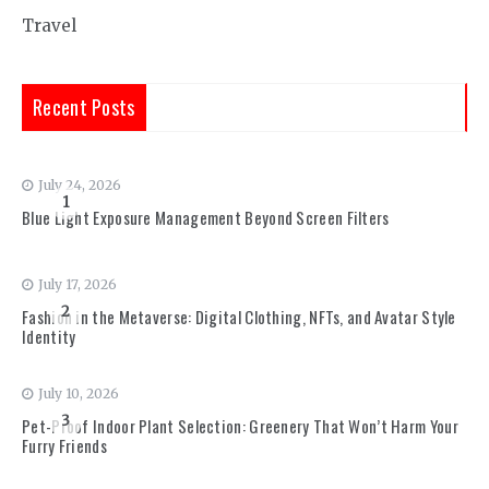
Travel
Recent Posts
July 24, 2026
1
Blue Light Exposure Management Beyond Screen Filters
July 17, 2026
2
Fashion in the Metaverse: Digital Clothing, NFTs, and Avatar Style
Identity
July 10, 2026
3
Pet-Proof Indoor Plant Selection: Greenery That Won’t Harm Your
Furry Friends