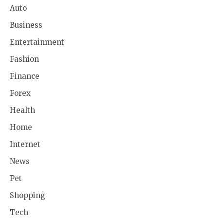
Auto
Business
Entertainment
Fashion
Finance
Forex
Health
Home
Internet
News
Pet
Shopping
Tech