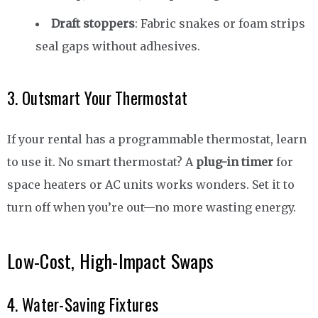
Draft stoppers
: Fabric snakes or foam strips
seal gaps without adhesives.
3. Outsmart Your Thermostat
If your rental has a programmable thermostat, learn
to use it. No smart thermostat? A
plug-in timer
for
space heaters or AC units works wonders. Set it to
turn off when you’re out—no more wasting energy.
Low-Cost, High-Impact Swaps
4. Water-Saving Fixtures