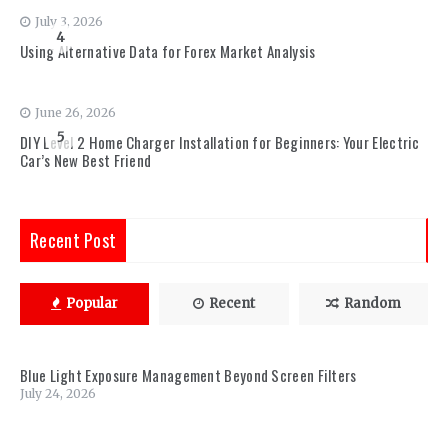
July 3, 2026
4
Using Alternative Data for Forex Market Analysis
June 26, 2026
5
DIY Level 2 Home Charger Installation for Beginners: Your Electric
Car’s New Best Friend
Recent Post
Popular
Recent
Random
Blue Light Exposure Management Beyond Screen Filters
July 24, 2026