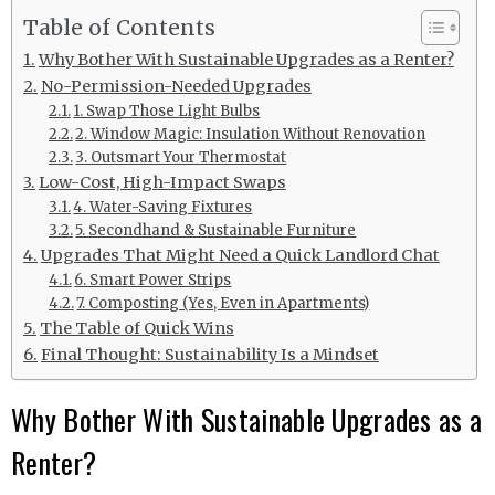
Table of Contents
Why Bother With Sustainable Upgrades as a Renter?
No-Permission-Needed Upgrades
1. Swap Those Light Bulbs
2. Window Magic: Insulation Without Renovation
3. Outsmart Your Thermostat
Low-Cost, High-Impact Swaps
4. Water-Saving Fixtures
5. Secondhand & Sustainable Furniture
Upgrades That Might Need a Quick Landlord Chat
6. Smart Power Strips
7. Composting (Yes, Even in Apartments)
The Table of Quick Wins
Final Thought: Sustainability Is a Mindset
Why Bother With Sustainable Upgrades as a
Renter?