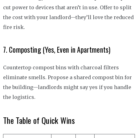
cut power to devices that aren’t in use. Offer to split
the cost with your landlord—they’ll love the reduced
fire risk.
7. Composting (Yes, Even in Apartments)
Countertop compost bins with charcoal filters
eliminate smells. Propose a shared compost bin for
the building—landlords might say yes if you handle
the logistics.
The Table of Quick Wins