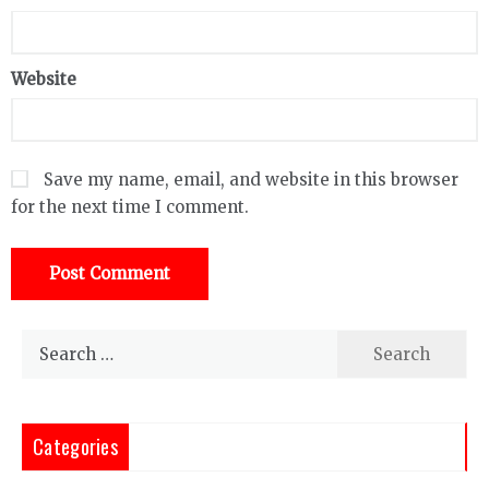
Website
Save my name, email, and website in this browser
for the next time I comment.
Search
for:
Categories