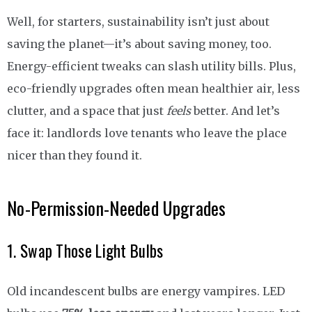
Well, for starters, sustainability isn’t just about
saving the planet—it’s about saving money, too.
Energy-efficient tweaks can slash utility bills. Plus,
eco-friendly upgrades often mean healthier air, less
clutter, and a space that just
feels
better. And let’s
face it: landlords love tenants who leave the place
nicer than they found it.
No-Permission-Needed Upgrades
1. Swap Those Light Bulbs
Old incandescent bulbs are energy vampires. LED