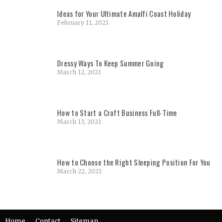
Ideas for Your Ultimate Amalfi Coast Holiday
February 11, 2021
Dressy Ways To Keep Summer Going
March 12, 2021
How to Start a Craft Business Full-Time
March 13, 2021
How to Choose the Right Sleeping Position For You
March 22, 2021
Home
Contact
Sitemap