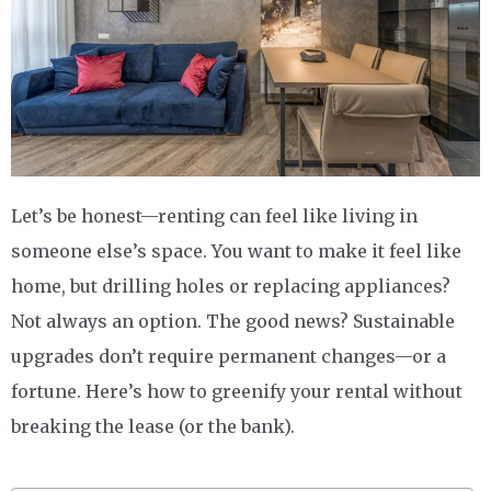
Let’s be honest—renting can feel like living in
someone else’s space. You want to make it feel like
home, but drilling holes or replacing appliances?
Not always an option. The good news? Sustainable
upgrades don’t require permanent changes—or a
fortune. Here’s how to greenify your rental without
breaking the lease (or the bank).