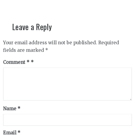
Leave a Reply
Your email address will not be published.
Required
fields are marked
*
Comment
*
Name
*
Email
*