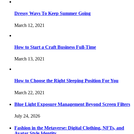
Dressy Ways To Keep Summer Going
March 12, 2021
How to Start a Craft Business Full-Time
March 13, 2021
How to Choose the Right Sleeping Position For You
March 22, 2021
Blue Light Exposure Management Beyond Screen Filters
July 24, 2026
Fashion in the Metaverse: Digital Clothing, NFTs, and
Avatar Style Identity