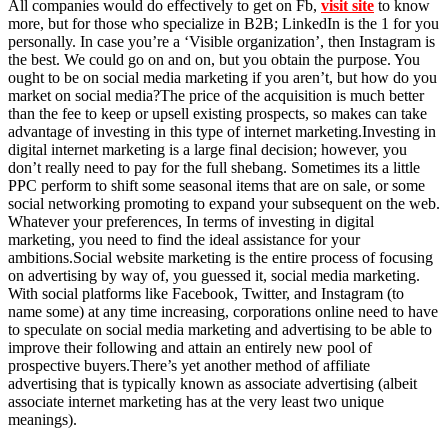
All companies would do effectively to get on Fb,
visit site
to know
more, but for those who specialize in B2B; LinkedIn is the 1 for you
personally. In case you’re a ‘Visible organization’, then Instagram is
the best. We could go on and on, but you obtain the purpose. You
ought to be on social media marketing if you aren’t, but how do you
market on social media?The price of the acquisition is much better
than the fee to keep or upsell existing prospects, so makes can take
advantage of investing in this type of internet marketing.Investing in
digital internet marketing is a large final decision; however, you
don’t really need to pay for the full shebang. Sometimes its a little
PPC perform to shift some seasonal items that are on sale, or some
social networking promoting to expand your subsequent on the web.
Whatever your preferences, In terms of investing in digital
marketing, you need to find the ideal assistance for your
ambitions.Social website marketing is the entire process of focusing
on advertising by way of, you guessed it, social media marketing.
With social platforms like Facebook, Twitter, and Instagram (to
name some) at any time increasing, corporations online need to have
to speculate on social media marketing and advertising to be able to
improve their following and attain an entirely new pool of
prospective buyers.There’s yet another method of affiliate
advertising that is typically known as associate advertising (albeit
associate internet marketing has at the very least two unique
meanings).