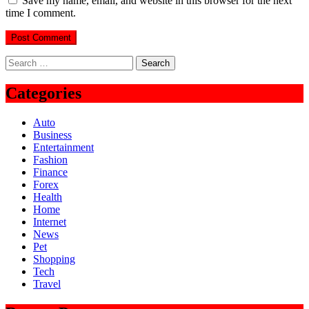
Save my name, email, and website in this browser for the next
time I comment.
Search
for:
Categories
Auto
Business
Entertainment
Fashion
Finance
Forex
Health
Home
Internet
News
Pet
Shopping
Tech
Travel