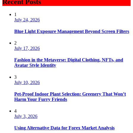
Recent Posts
1
July 24, 2026
Blue Light Exposure Management Beyond Screen Filters
2
July 17, 2026
Fashion in the Metaverse: Digital Clothing, NFTs, and
Avatar Style Identity
3
July 10, 2026
Pet-Proof Indoor Plant Selection: Greenery That Won’t
Harm Your Furry Friends
4
July 3, 2026
Using Alternative Data for Forex Market Analysis