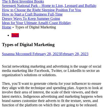
The 6 Best Investing Books
Serengeti National Park – Home to Lion, Leopard and Buffalo
How to Choose the Right Sleeping Position For You
How to Start a Craft Business Full-Time
Dressy Ways To Keep Summer Going
Ideas for Your Ultimate Amalfi Coast Holiday
Home
»
Types of Digital Marketing
Tech
Types of Digital Marketing
Susanna Mcconnell
February 28, 2023
February 28, 2023
Social networking marketing and advertising is the usage of social
media marketing like Facebook, Twitter, or LinkedIn to sector an
organization’s solutions or solutions.
Then, you’ll want to generate criteria for your influencer to ensure
they align with the technique and spending plan. Aspects to look at
involve their area of interest, the scale of their viewers, and their
latest metrics. Indigenous advertising and marketing happens when
brand names customize their adverts to fit the texture, seem, and
function of the platform on which they are going to be released.