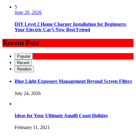
5
June 26, 2026
DIY Level 2 Home Charger Installation for Beginners:
Your Electric Car’s New Best Friend
Recent Post
Popular
Recent
Random
Blue Light Exposure Management Beyond Screen Filters
July 24, 2026
Ideas for Your Ultimate Amalfi Coast Holiday
February 11, 2021