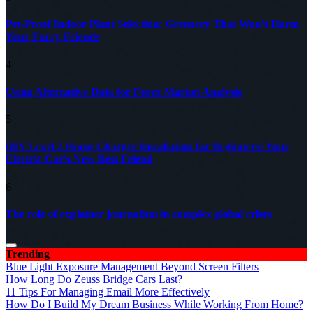
Pet-Proof Indoor Plant Selection: Greenery That Won’t Harm
Your Furry Friends
4
Using Alternative Data for Forex Market Analysis
5
DIY Level 2 Home Charger Installation for Beginners: Your
Electric Car’s New Best Friend
6
The role of explainer journalism in complex global crises
Trending
Blue Light Exposure Management Beyond Screen Filters
How Long Do Zeuss Bridge Cars Last?
11 Tips For Managing Email More Effectively
How Do I Build My Dream Business While Working From Home?