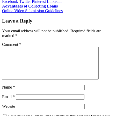
Facebook
Twitter
Pinterest
Linkedin
Post
Advantages of Collecting Loans
Online Video Submission Guidelines
navigation
Leave a Reply
Your email address will not be published.
Required fields are
marked
*
Comment
*
Name
*
Email
*
Website