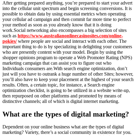
After getting prepared anything, you’re prepared to start your advert
into the cellular unit spectrum and begin screening conversions. It is
possible to obtain data by using essential metrics when operating
your cellular ad campaign and then commit far more time to perfect
your method as soon as you already know that it is doing
work.Social networking also encompasses a big selection of sites
such as
https://www.australianonlinecasinosites.com/online-
pokies/
where people are social and interact with each other. The
important thing to do is by specializing in delighting your customers
who are presently content with your model. Begin by using the
shopper opinions program to operate a Web Promoter Rating (NPS)
marketing campaign that can assist you to figure out who
Individuals consumers are.With search engine optimization, don’t
just will you have to outrank a huge number of other Sites; however,
you’ll also have to keep your placement at the highest of your search
results. Often, a certain topic, for instance, a Search engine
optimization checklist, is going to be utilized in a website write-up,
then repurposed on other platforms and promoted by means of
distinctive channels; all of which is digital internet marketing.
What are the types of digital marketing?
Dependent on your online business what are the types of digital
marketing? Variety, there’s a social community in existence for you.