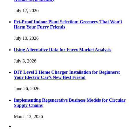
July 17, 2026
Pet-Proof Indoor Plant Selection: Greenery That Won’t
Harm Your Furry Friends
July 10, 2026
Using Alternative Data for Forex Market Analysis
July 3, 2026
DIY Level 2 Home Charger Installation for Beginners:
Your Electric Car’s New Best Friend
June 26, 2026
Implementing Regenerative Business Models for Circular
Supply Chains
March 13, 2026