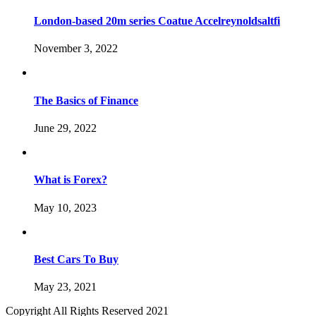
London-based 20m series Coatue Accelreynoldsaltfi
November 3, 2022
The Basics of Finance
June 29, 2022
What is Forex?
May 10, 2023
Best Cars To Buy
May 23, 2021
Copyright All Rights Reserved 2021