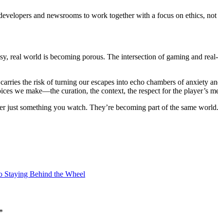
res developers and newsrooms to work together with a focus on ethics, no
, real world is becoming porous. The intersection of gaming and real-ti
 carries the risk of turning our escapes into echo chambers of anxiety 
oices we make—the curation, the context, the respect for the player’s m
ger just something you watch. They’re becoming part of the same world
to Staying Behind the Wheel
*