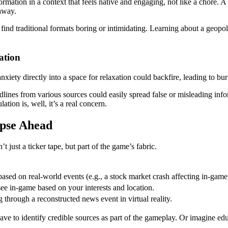
formation in a context that feels native and engaging, not like a chore. 
 away.
ind traditional formats boring or intimidating. Learning about a geopolit
ation
xiety directly into a space for relaxation could backfire, leading to bu
lines from various sources could easily spread false or misleading inf
tion is, well, it’s a real concern.
pse Ahead
t just a ticker tape, but part of the game’s fabric.
sed on real-world events (e.g., a stock market crash affecting in-gam
see in-game based on your interests and location.
 through a reconstructed news event in virtual reality.
e to identify credible sources as part of the gameplay. Or imagine edu