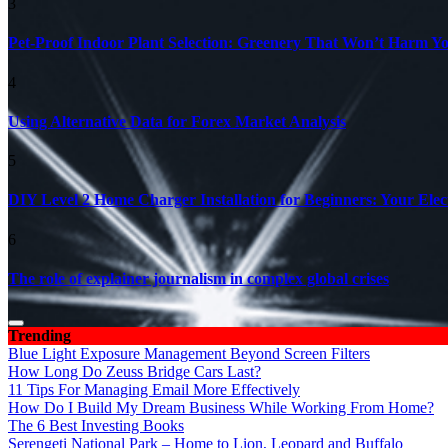
3
Pet-Proof Indoor Plant Selection: Greenery That Won’t Harm Y
4
Using Alternative Data for Forex Market Analysis
5
DIY Level 2 Home Charger Installation for Beginners: Your Elec
6
The role of explainer journalism in complex global crises
Trending
Blue Light Exposure Management Beyond Screen Filters
How Long Do Zeuss Bridge Cars Last?
11 Tips For Managing Email More Effectively
How Do I Build My Dream Business While Working From Home?
The 6 Best Investing Books
Serengeti National Park – Home to Lion, Leopard and Buffalo