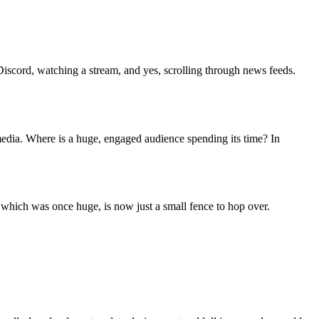
iscord, watching a stream, and yes, scrolling through news feeds.
media. Where is a huge, engaged audience spending its time? In
 which was once huge, is now just a small fence to hop over.