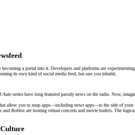
ewsfeed
 becoming a portal into it. Developers and platforms are experimenting
coming its own kind of social media feed, but one you inhabit.
t Auto
series have long featured parody news on the radio. Now, imagine 
hat allow you to snap apps—including news apps—to the side of your sc
e
and
Roblox
are hosting virtual concerts and movie trailers. The logic
 Culture