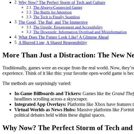
Why Now? The Perfect Storm of Tech and Culture
The Always-Connected Gamer
The Battle for Attention
The Tech is Finally Seamless
The Good, The Bad, and The Immersive
The Upside: Engagement and Accessibility
The Downside: Information Overload and Misinformation
What Does The Future Look Like? A Glimpse Ahead
A Blurred Line, A Shared Responsibility
More Than Just a Distraction: The New N
Traditionally, games were an escape from the real world. Now, they’re
experience. Think of it like this: your favorite open-world game is be
The methods are surprisingly varied:
In-Game Billboards and Tickers:
Games like the
Grand Thef
headlines scrolling across a skyscraper.
Integrated App Overlays:
Platforms like Xbox have features t
Virtual Worlds as News Hubs:
Massive platforms like
Fortnit
political debates held within these digital spaces.
Why Now? The Perfect Storm of Tech and