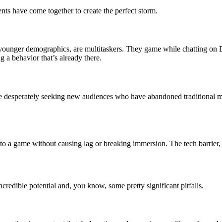
ts have come together to create the perfect storm.
younger demographics, are multitaskers. They game while chatting on D
g a behavior that’s already there.
 are desperately seeking new audiences who have abandoned traditional 
to a game without causing lag or breaking immersion. The tech barrier,
ncredible potential and, you know, some pretty significant pitfalls.