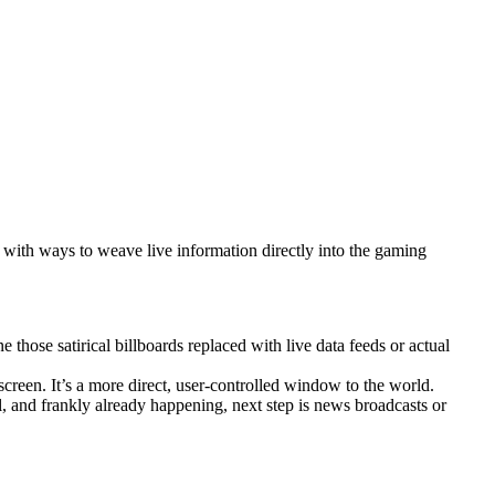
 with ways to weave live information directly into the gaming
those satirical billboards replaced with live data feeds or actual
reen. It’s a more direct, user-controlled window to the world.
al, and frankly already happening, next step is news broadcasts or