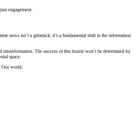
t just engagement.
me news isn’t a gimmick; it’s a fundamental shift in the information
and misinformation. The success of this fusion won’t be determined by
ental space.
. Our world.