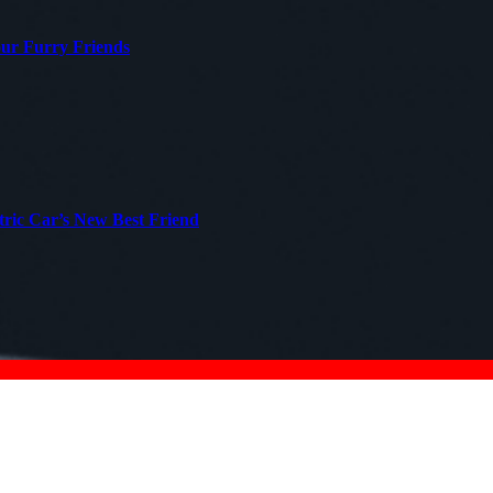
our Furry Friends
tric Car’s New Best Friend