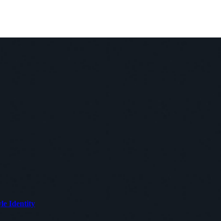
le Identity