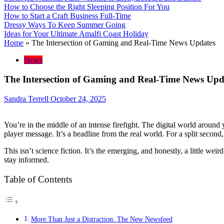
How to Choose the Right Sleeping Position For You
How to Start a Craft Business Full-Time
Dressy Ways To Keep Summer Going
Ideas for Your Ultimate Amalfi Coast Holiday
Home
»
The Intersection of Gaming and Real-Time News Updates
News
The Intersection of Gaming and Real-Time News Upd
Sandra Terrell
October 24, 2025
You’re in the middle of an intense firefight. The digital world around 
player message. It’s a headline from the real world. For a split second
This isn’t science fiction. It’s the emerging, and honestly, a little w
stay informed.
Table of Contents
More Than Just a Distraction: The New Newsfeed