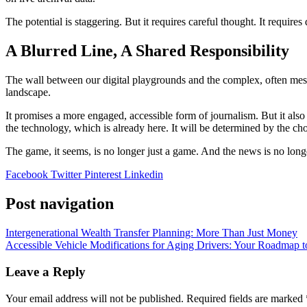
The potential is staggering. But it requires careful thought. It requi
A Blurred Line, A Shared Responsibility
The wall between our digital playgrounds and the complex, often messy
landscape.
It promises a more engaged, accessible form of journalism. But it also
the technology, which is already here. It will be determined by the ch
The game, it seems, is no longer just a game. And the news is no lon
Facebook
Twitter
Pinterest
Linkedin
Post navigation
Intergenerational Wealth Transfer Planning: More Than Just Money
Accessible Vehicle Modifications for Aging Drivers: Your Roadmap 
Leave a Reply
Your email address will not be published.
Required fields are marked