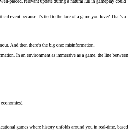
A well-placed, relevant update during a natural lull in gameplay could
ical event because it’s tied to the lore of a game you love? That’s a
rnout. And then there’s the big one: misinformation.
ormation. In an environment as immersive as a game, the line between
e economies).
cational games where history unfolds around you in real-time, based