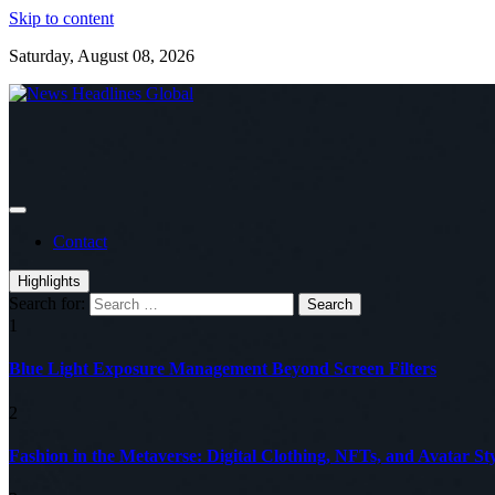
Skip to content
Saturday, August 08, 2026
Global News Online
News Headlines Global
Contact
Highlights
Search for:
1
Blue Light Exposure Management Beyond Screen Filters
2
Fashion in the Metaverse: Digital Clothing, NFTs, and Avatar Sty