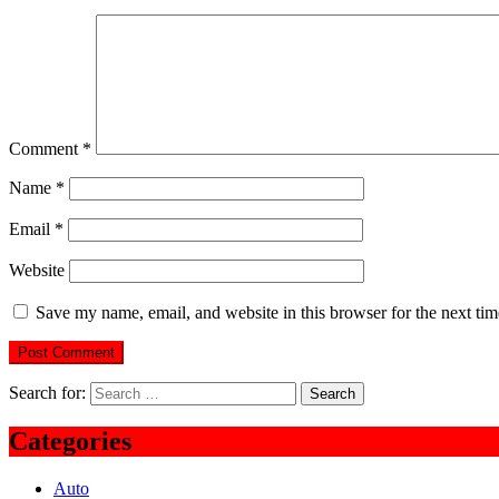
Comment
*
Name
*
Email
*
Website
Save my name, email, and website in this browser for the next ti
Search for:
Categories
Auto