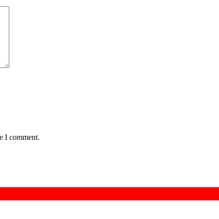
me I comment.