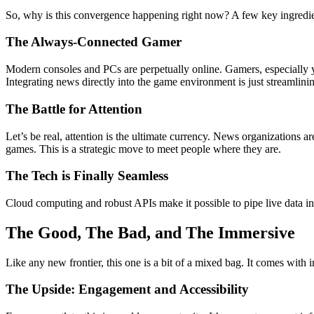
So, why is this convergence happening right now? A few key ingredien
The Always-Connected Gamer
Modern consoles and PCs are perpetually online. Gamers, especially 
Integrating news directly into the game environment is just streamlinin
The Battle for Attention
Let’s be real, attention is the ultimate currency. News organizations
games. This is a strategic move to meet people where they are.
The Tech is Finally Seamless
Cloud computing and robust APIs make it possible to pipe live data in
The Good, The Bad, and The Immersive
Like any new frontier, this one is a bit of a mixed bag. It comes with i
The Upside: Engagement and Accessibility