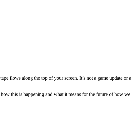
 tape flows along the top of your screen. It’s not a game update or a
nto how this is happening and what it means for the future of how we