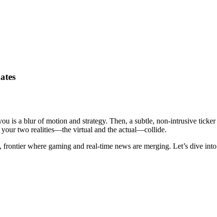
ates
you is a blur of motion and strategy. Then, a subtle, non-intrusive ticker
, your two realities—the virtual and the actual—collide.
eird, frontier where gaming and real-time news are merging. Let’s dive i