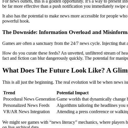
For news outlets, this is a golden opportunity. It’s a way to present in
be far more effective than a push notification you immediately swipe
It also has the potential to make news more accessible for people who f
powerful hook.
The Downside: Information Overload and Misinform
Games are often a sanctuary from the 24/7 news cycle. Injecting that an
How do you curate these feeds? An unvetted, unfiltered stream of head
fact and fiction can blur dangerously quickly. The potential for manipula
What Does The Future Look Like? A Glim
This is all just the beginning. The real evolution will be when news isn’
Trend
Potential Impact
Procedural News Generation
Game worlds that dynamically change ba
Personalized News Feeds
Algorithms tailoring the headlines you 
VR/AR News Integration
Attending a press conference or walking
We might see games with “news literacy” mechanics, where players hav
on live archival data.