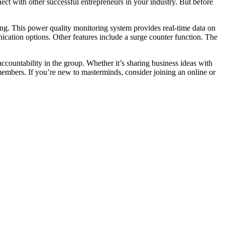
ct with other successful entrepreneurs in your industry. But before
g. This power quality monitoring system provides real-time data on
nication options. Other features include a surge counter function. The
ccountability in the group. Whether it’s sharing business ideas with
 members. If you’re new to masterminds, consider joining an online or