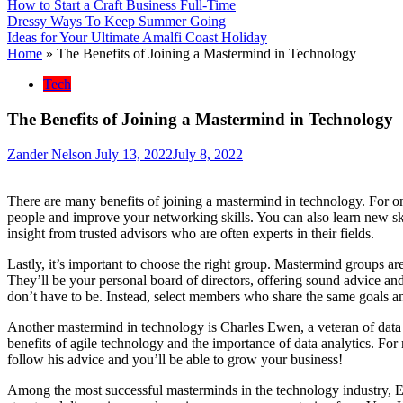
How to Start a Craft Business Full-Time
Dressy Ways To Keep Summer Going
Ideas for Your Ultimate Amalfi Coast Holiday
Home
»
The Benefits of Joining a Mastermind in Technology
Tech
The Benefits of Joining a Mastermind in Technology
Zander Nelson
July 13, 2022
July 8, 2022
There are many benefits of joining a mastermind in technology. For o
people and improve your networking skills. You can also learn new skil
insight from trusted advisors who are often experts in their fields.
Lastly, it’s important to choose the right group. Mastermind groups ar
They’ll be your personal board of directors, offering sound advice an
don’t have to be. Instead, select members who share the same goals a
Another mastermind in technology is Charles Ewen, a veteran of data
benefits of agile technology and the importance of data analytics. For
follow his advice and you’ll be able to grow your business!
Among the most successful masterminds in the technology industry, E