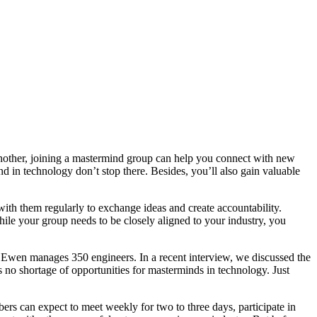
 Another, joining a mastermind group can help you connect with new
d in technology don’t stop there. Besides, you’ll also gain valuable
with them regularly to exchange ideas and create accountability.
hile your group needs to be closely aligned to your industry, you
 Ewen manages 350 engineers. In a recent interview, we discussed the
s no shortage of opportunities for masterminds in technology. Just
s can expect to meet weekly for two to three days, participate in