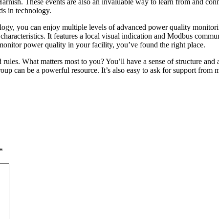
rnish. These events are also an invaluable way to learn from and conne
ds in technology.
gy, you can enjoy multiple levels of advanced power quality monitorin
characteristics. It features a local visual indication and Modbus commu
monitor power quality in your facility, you’ve found the right place.
 rules. What matters most to you? You’ll have a sense of structure and a
roup can be a powerful resource. It’s also easy to ask for support from
*