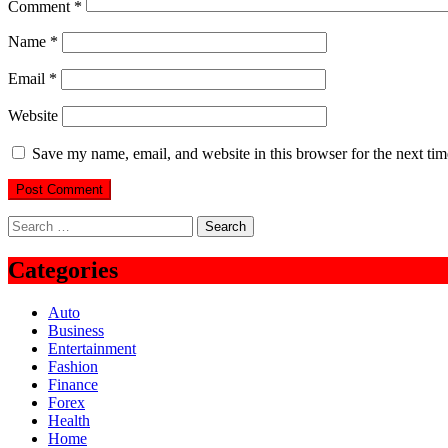
Comment
*
Name
*
Email
*
Website
Save my name, email, and website in this browser for the next ti
Search
for:
Categories
Auto
Business
Entertainment
Fashion
Finance
Forex
Health
Home