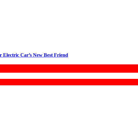
r Electric Car’s New Best Friend