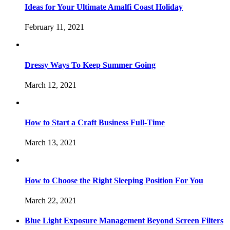
Ideas for Your Ultimate Amalfi Coast Holiday
February 11, 2021
Dressy Ways To Keep Summer Going
March 12, 2021
How to Start a Craft Business Full-Time
March 13, 2021
How to Choose the Right Sleeping Position For You
March 22, 2021
Blue Light Exposure Management Beyond Screen Filters