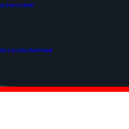
our Furry Friends
tric Car’s New Best Friend