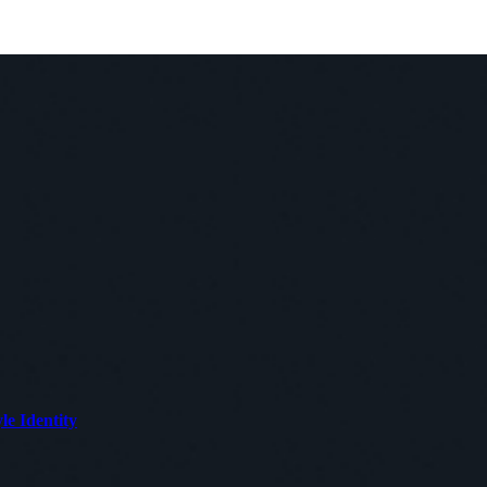
le Identity