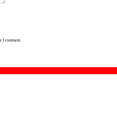
me I comment.