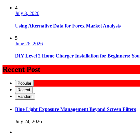
4
July 3, 2026
Using Alternative Data for Forex Market Analysis
5
June 26, 2026
DIY Level 2 Home Charger Installation for Beginners: You
Recent Post
Popular
Recent
Random
Blue Light Exposure Management Beyond Screen Filters
July 24, 2026