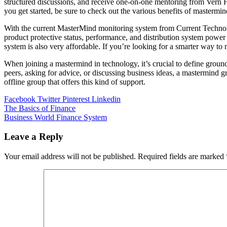
structured discussions, and receive one-on-one mentoring from Vern Ha
you get started, be sure to check out the various benefits of mastermin
With the current MasterMind monitoring system from Current Technolo
product protective status, performance, and distribution system power 
system is also very affordable. If you’re looking for a smarter way to 
When joining a mastermind in technology, it’s crucial to define ground
peers, asking for advice, or discussing business ideas, a mastermind g
offline group that offers this kind of support.
Facebook
Twitter
Pinterest
Linkedin
Post
The Basics of Finance
Business World Finance System
navigation
Leave a Reply
Your email address will not be published.
Required fields are marked