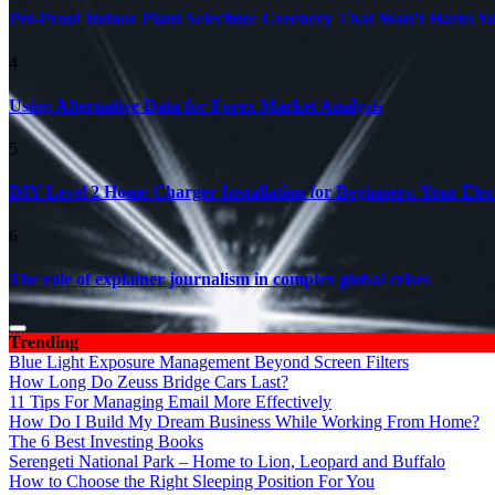
Pet-Proof Indoor Plant Selection: Greenery That Won’t Harm Y
4
Using Alternative Data for Forex Market Analysis
5
DIY Level 2 Home Charger Installation for Beginners: Your Elec
6
The role of explainer journalism in complex global crises
Trending
Blue Light Exposure Management Beyond Screen Filters
How Long Do Zeuss Bridge Cars Last?
11 Tips For Managing Email More Effectively
How Do I Build My Dream Business While Working From Home?
The 6 Best Investing Books
Serengeti National Park – Home to Lion, Leopard and Buffalo
How to Choose the Right Sleeping Position For You