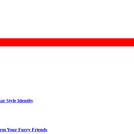
ar Style Identity
arm Your Furry Friends