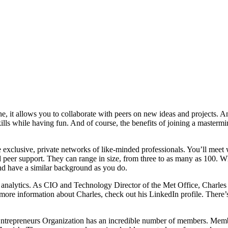
ne, it allows you to collaborate with peers on new ideas and projects.
ls while having fun. And of course, the benefits of joining a mastermin
e exclusive, private networks of like-minded professionals. You’ll meet 
d peer support. They can range in size, from three to as many as 100. W
nd have a similar background as you do.
 analytics. As CIO and Technology Director of the Met Office, Charles
 more information about Charles, check out his LinkedIn profile. There’
ntrepreneurs Organization has an incredible number of members. Member