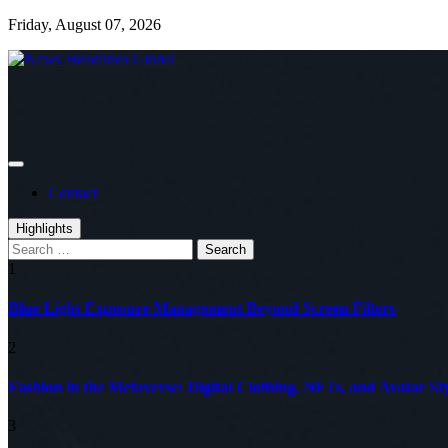
Skip
Friday, August 07, 2026
to
content
Global News Online
News Headlines Global
Contact
Highlights
Search
for:
1
Blue Light Exposure Management Beyond Screen Filters
2
Fashion in the Metaverse: Digital Clothing, NFTs, and Avatar Sty
3