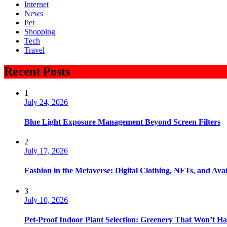
Internet
News
Pet
Shopping
Tech
Travel
Recent Posts
1
July 24, 2026
Blue Light Exposure Management Beyond Screen Filters
2
July 17, 2026
Fashion in the Metaverse: Digital Clothing, NFTs, and Avat
3
July 10, 2026
Pet-Proof Indoor Plant Selection: Greenery That Won’t H