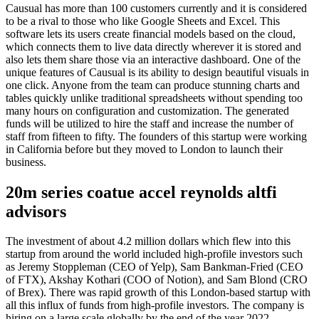
Causual has more than 100 customers currently and it is considered
to be a rival to those who like Google Sheets and Excel. This
software lets its users create financial models based on the cloud,
which connects them to live data directly wherever it is stored and
also lets them share those via an interactive dashboard. One of the
unique features of Causual is its ability to design beautiful visuals in
one click. Anyone from the team can produce stunning charts and
tables quickly unlike traditional spreadsheets without spending too
many hours on configuration and customization. The generated
funds will be utilized to hire the staff and increase the number of
staff from fifteen to fifty. The founders of this startup were working
in California before but they moved to London to launch their
business.
20m series coatue accel reynolds altfi
advisors
The investment of about 4.2 million dollars which flew into this
startup from around the world included high-profile investors such
as Jeremy Stoppleman (CEO of Yelp), Sam Bankman-Fried (CEO
of FTX), Akshay Kothari (COO of Notion), and Sam Blond (CRO
of Brex). There was rapid growth of this London-based startup with
all this influx of funds from high-profile investors. The company is
hiring on a large scale globally by the end of the year 2022.