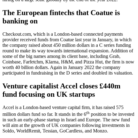
The European fintechs that Coatue is
banking on
Checkout.com, which is a London-based connected payments
provider received funds from Coatue last year in January, in which
the company raised about 450 million dollars in a C series funding
round to make its way towards international expansion. Addition of
some of the big names among its client base, including Grab,
Coinbase, Farfetchm, Klarna, H&M, and Pizza Hut, the firm is now
worth 40 billion dollars. Again in January 2022 the company
participated in fundraising in the D series and doubled its valuation.
Venture capitalist Accel closes £440m
fund focusing on UK startups
Accel is a London-based venture capital firm, it has raised 575
th
million dollars fund so far. It stands in the 6
position to be invested
in such an early-phase startup in Israel and Europe. The new fund
will aim at the growth of UK companies following investments in
Soldo, WorldRemit, Tessian, GoCardless, and Monzo.