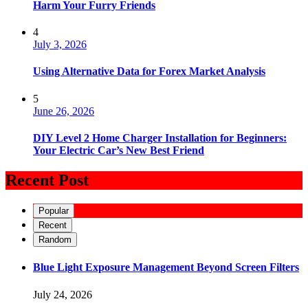
Harm Your Furry Friends
4
July 3, 2026
Using Alternative Data for Forex Market Analysis
5
June 26, 2026
DIY Level 2 Home Charger Installation for Beginners:
Your Electric Car’s New Best Friend
Recent Post
Popular
Recent
Random
Blue Light Exposure Management Beyond Screen Filters
July 24, 2026