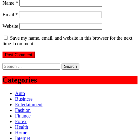
Name
*
Email
*
Website
Save my name, email, and website in this browser for the next
time I comment.
Search
for:
Categories
Auto
Business
Entertainment
Fashion
Finance
Forex
Health
Home
Internet