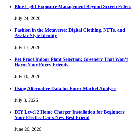
Blue Light Exposure Management Beyond Screen Filters
July 24, 2026
Fashion in the Metaverse: Digital Clothing, NFTs, and
Avatar Style Identity
July 17, 2026
Pet-Proof Indoor Plant Selection: Greenery That Won’t
Harm Your Furry Friends
July 10, 2026
Using Alternative Data for Forex Market Analysis
July 3, 2026
DIY Level 2 Home Charger Installation for Beginners:
Your Electric Car’s New Best Friend
June 26, 2026