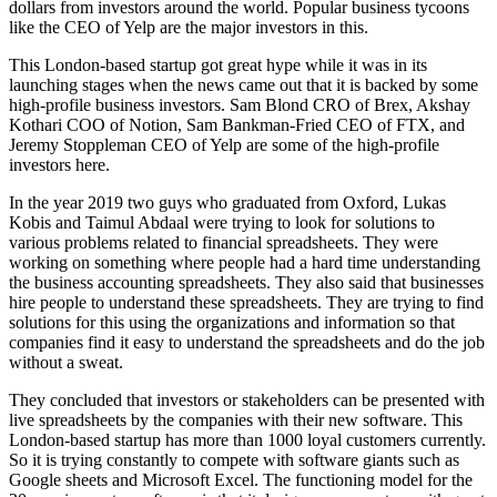
dollars from investors around the world. Popular business tycoons
like the CEO of Yelp are the major investors in this.
This London-based startup got great hype while it was in its
launching stages when the news came out that it is backed by some
high-profile business investors. Sam Blond CRO of Brex, Akshay
Kothari COO of Notion, Sam Bankman-Fried CEO of FTX, and
Jeremy Stoppleman CEO of Yelp are some of the high-profile
investors here.
In the year 2019 two guys who graduated from Oxford, Lukas
Kobis and Taimul Abdaal were trying to look for solutions to
various problems related to financial spreadsheets. They were
working on something where people had a hard time understanding
the business accounting spreadsheets. They also said that businesses
hire people to understand these spreadsheets. They are trying to find
solutions for this using the organizations and information so that
companies find it easy to understand the spreadsheets and do the job
without a sweat.
They concluded that investors or stakeholders can be presented with
live spreadsheets by the companies with their new software. This
London-based startup has more than 1000 loyal customers currently.
So it is trying constantly to compete with software giants such as
Google sheets and Microsoft Excel. The functioning model for the