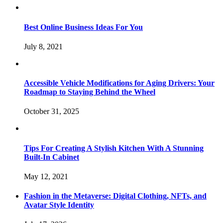
Best Online Business Ideas For You
July 8, 2021
Accessible Vehicle Modifications for Aging Drivers: Your
Roadmap to Staying Behind the Wheel
October 31, 2025
Tips For Creating A Stylish Kitchen With A Stunning
Built-In Cabinet
May 12, 2021
Fashion in the Metaverse: Digital Clothing, NFTs, and
Avatar Style Identity