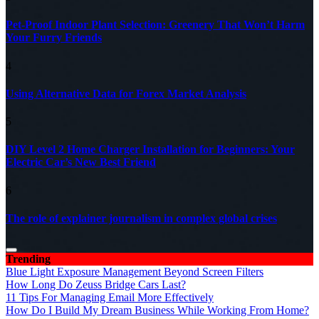
Pet-Proof Indoor Plant Selection: Greenery That Won’t Harm
Your Furry Friends
4
Using Alternative Data for Forex Market Analysis
5
DIY Level 2 Home Charger Installation for Beginners: Your
Electric Car’s New Best Friend
6
The role of explainer journalism in complex global crises
Trending
Blue Light Exposure Management Beyond Screen Filters
How Long Do Zeuss Bridge Cars Last?
11 Tips For Managing Email More Effectively
How Do I Build My Dream Business While Working From Home?