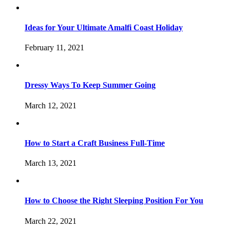
Ideas for Your Ultimate Amalfi Coast Holiday
February 11, 2021
Dressy Ways To Keep Summer Going
March 12, 2021
How to Start a Craft Business Full-Time
March 13, 2021
How to Choose the Right Sleeping Position For You
March 22, 2021