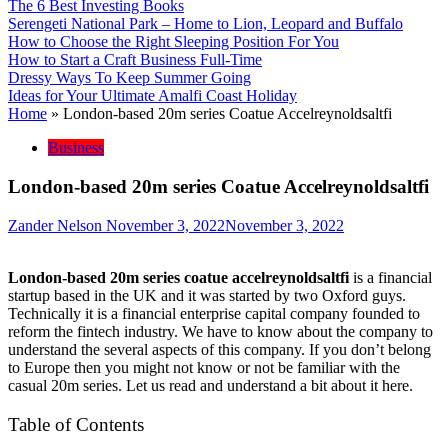
The 6 Best Investing Books
Serengeti National Park – Home to Lion, Leopard and Buffalo
How to Choose the Right Sleeping Position For You
How to Start a Craft Business Full-Time
Dressy Ways To Keep Summer Going
Ideas for Your Ultimate Amalfi Coast Holiday
Home
»
London-based 20m series Coatue Accelreynoldsaltfi
Business
London-based 20m series Coatue Accelreynoldsaltfi
Zander Nelson
November 3, 2022
November 3, 2022
London-based 20m series coatue accelreynoldsaltfi
is a financial
startup based in the UK and it was started by two Oxford guys.
Technically it is a financial enterprise capital company founded to
reform the fintech industry. We have to know about the company to
understand the several aspects of this company. If you don’t belong
to Europe then you might not know or not be familiar with the
casual 20m series. Let us read and understand a bit about it here.
Table of Contents