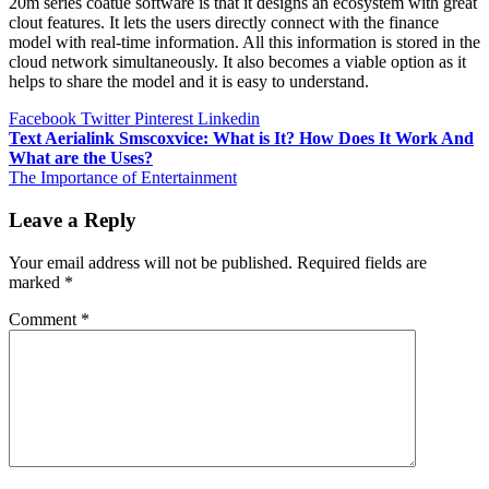
20m series coatue software is that it designs an ecosystem with great
clout features. It lets the users directly connect with the finance
model with real-time information. All this information is stored in the
cloud network simultaneously. It also becomes a viable option as it
helps to share the model and it is easy to understand.
Facebook
Twitter
Pinterest
Linkedin
Post
Text Aerialink Smscoxvice: What is It? How Does It Work And
What are the Uses?
navigation
The Importance of Entertainment
Leave a Reply
Your email address will not be published.
Required fields are
marked
*
Comment
*