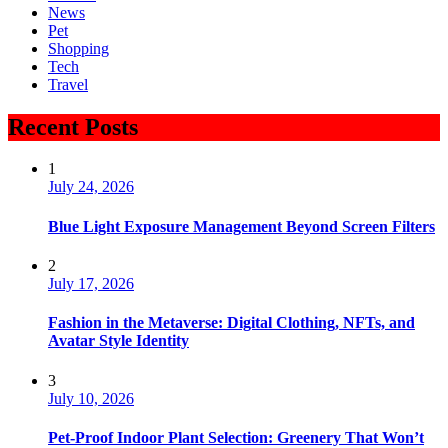
News
Pet
Shopping
Tech
Travel
Recent Posts
1
July 24, 2026
Blue Light Exposure Management Beyond Screen Filters
2
July 17, 2026
Fashion in the Metaverse: Digital Clothing, NFTs, and
Avatar Style Identity
3
July 10, 2026
Pet-Proof Indoor Plant Selection: Greenery That Won’t