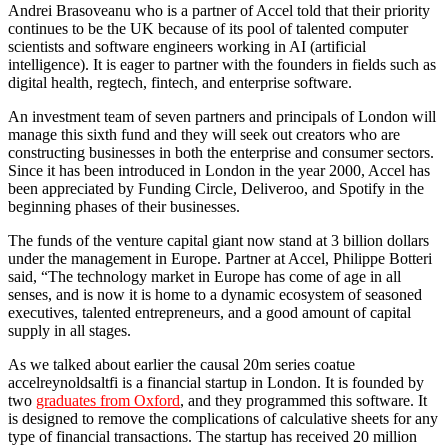
Andrei Brasoveanu who is a partner of Accel told that their priority
continues to be the UK because of its pool of talented computer
scientists and software engineers working in AI (artificial
intelligence). It is eager to partner with the founders in fields such as
digital health, regtech, fintech, and enterprise software.
An investment team of seven partners and principals of London will
manage this sixth fund and they will seek out creators who are
constructing businesses in both the enterprise and consumer sectors.
Since it has been introduced in London in the year 2000, Accel has
been appreciated by Funding Circle, Deliveroo, and Spotify in the
beginning phases of their businesses.
The funds of the venture capital giant now stand at 3 billion dollars
under the management in Europe. Partner at Accel, Philippe Botteri
said, “The technology market in Europe has come of age in all
senses, and is now it is home to a dynamic ecosystem of seasoned
executives, talented entrepreneurs, and a good amount of capital
supply in all stages.
As we talked about earlier the causal 20m series coatue
accelreynoldsaltfi is a financial startup in London. It is founded by
two
graduates from Oxford
, and they programmed this software. It
is designed to remove the complications of calculative sheets for any
type of financial transactions. The startup has received 20 million