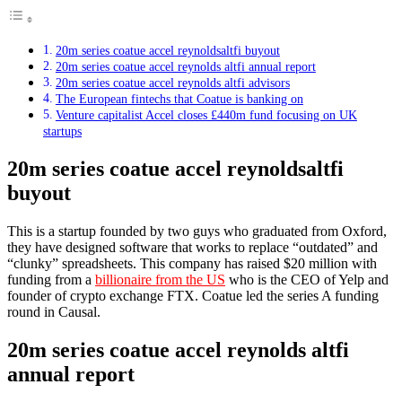
20m series coatue accel reynoldsaltfi buyout
20m series coatue accel reynolds altfi annual report
20m series coatue accel reynolds altfi advisors
The European fintechs that Coatue is banking on
Venture capitalist Accel closes £440m fund focusing on UK
startups
20m series coatue accel reynoldsaltfi
buyout
This is a startup founded by two guys who graduated from Oxford,
they have designed software that works to replace “outdated” and
“clunky” spreadsheets. This company has raised $20 million with
funding from a
billionaire from the US
who is the CEO of Yelp and
founder of crypto exchange FTX. Coatue led the series A funding
round in Causal.
20m series coatue accel reynolds altfi
annual report