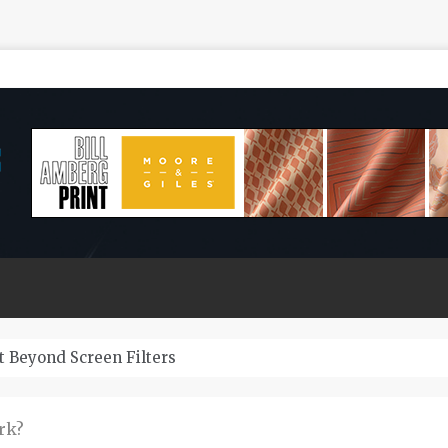
Zeuss Bridge Cars Last?
rk?