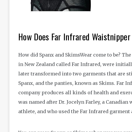
How Does Far Infrared Waistnippe
How did Spanx and SkimsWear come to be? The 
in New Zealand called Far Infrared, were initia
later transformed into two garments that are st
Spanx, and the panties, known as Skims. Far Inf
company produces all kinds of health and exerci
was named after Dr. Jocelyn Farley, a Canadian
athlete, and who used the Far Infrared garment