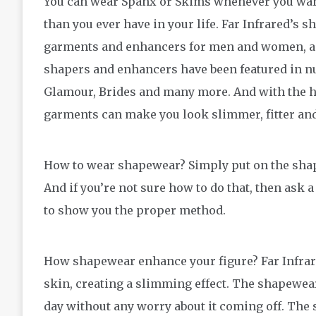
You can wear Spanx or Skims whenever you want 
than you ever have in your life. Far Infrared’s
garments and enhancers for men and women, as
shapers and enhancers have been featured in 
Glamour, Brides and many more. And with the hel
garments can make you look slimmer, fitter an
How to wear shapewear? Simply put on the shape
And if you’re not sure how to do that, then ask a 
to show you the proper method.
How shapewear enhance your figure? Far Infrare
skin, creating a slimming effect. The shapewear
day without any worry about it coming off. The