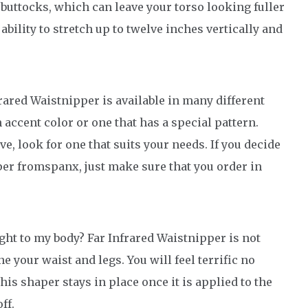
 buttocks, which can leave your torso looking fuller
ability to stretch up to twelve inches vertically and
ared Waistnipper is available in many different
n accent color or one that has a special pattern.
ve, look for one that suits your needs. If you decide
per fromspanx, just make sure that you order in
ght to my body? Far Infrared Waistnipper is not
ne your waist and legs. You will feel terrific no
is shaper stays in place once it is applied to the
ff.