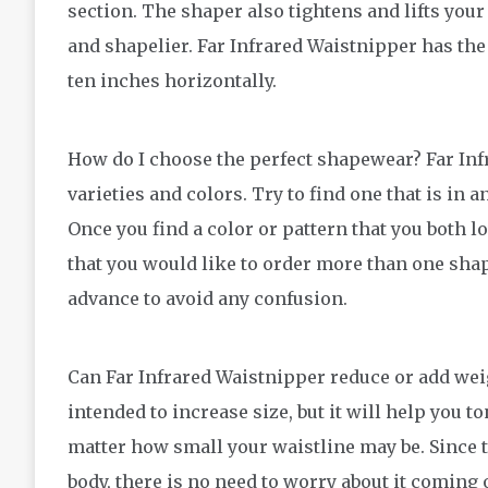
section. The shaper also tightens and lifts your
and shapelier. Far Infrared Waistnipper has the 
ten inches horizontally.
How do I choose the perfect shapewear? Far Infr
varieties and colors. Try to find one that is in a
Once you find a color or pattern that you both lo
that you would like to order more than one sha
advance to avoid any confusion.
Can Far Infrared Waistnipper reduce or add wei
intended to increase size, but it will help you to
matter how small your waistline may be. Since th
body, there is no need to worry about it coming o