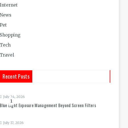
Internet
News
Pet
Shopping
Tech
Travel
Recent Posts
July 24, 2026
1
Blue Light Exposure Management Beyond Screen Filters
July 17, 2026