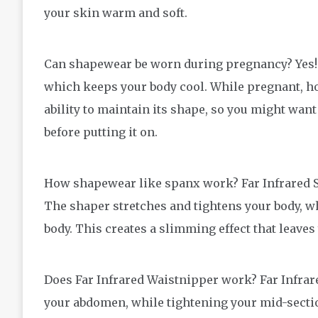
your skin warm and soft.
Can shapewear be worn during pregnancy? Yes! 
which keeps your body cool. While pregnant, how
ability to maintain its shape, so you might want
before putting it on.
How shapewear like spanx work? Far Infrared Sh
The shaper stretches and tightens your body, wh
body. This creates a slimming effect that leaves
Does Far Infrared Waistnipper work? Far Infra
your abdomen, while tightening your mid-section