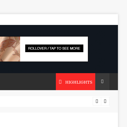
HIGHLIGHTS