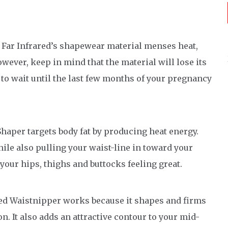
Far Infrared’s shapewear material menses heat,
ever, keep in mind that the material will lose its
 to wait until the last few months of your pregnancy
aper targets body fat by producing heat energy.
ile also pulling your waist-line in toward your
 your hips, thighs and buttocks feeling great.
red Waistnipper works because it shapes and firms
. It also adds an attractive contour to your mid-