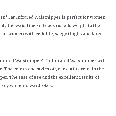
en? Far Infrared Waistnipper is perfect for women
only the waistline and does not add weight to the
e for women with cellulite, saggy thighs and large
Infrared Waistnipper? Far Infrared Waistnipper will
e. The colors and styles of your outfits remain the
er. The ease of use and the excellent results of
o many women’s wardrobes.