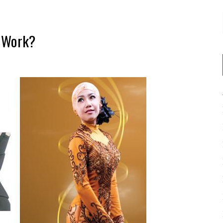
r Work?