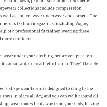
to slim down, gain muscle, or just look better
 shapewear collections include compression
 well as control wear underwear and corsets. The
numerous fashion magazines, including Vogue,
p of a professional fit trainer, wearing these
d more confident.
wear under your clothing, before you put it on.
fit consultant, or an athletic trainer. They’ll be able
d’s shapewear fabric is designed to cling to the
 stays in place all day, and you can walk around all
 shapewear mutes heat away from your body, leaving