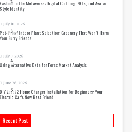
2
Fashion in the Metaverse: Digital Clothing, NFTs, and Avatar
Style Identity
July 10, 2026
3
Pet-Proof Indoor Plant Selection: Greenery That Won’t Harm
Your Furry Friends
July 3, 2026
4
Using Alternative Data for Forex Market Analysis
June 26, 2026
5
DIY Level 2 Home Charger Installation for Beginners: Your
Electric Car’s New Best Friend
Recent Post