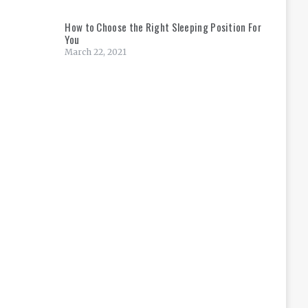
How to Choose the Right Sleeping Position For
You
March 22, 2021