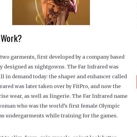
r Work?
two garments, first developed by a company based
lly designed as nightgowns. The Far Infrared was
ill in demand today: the shaper and enhancer called
rared was later taken over by FitPro, and now the
se wear, as well as lingerie. The Far Infrared name
 woman who was the world’s first female Olympic
 as undergarments while training for the games.