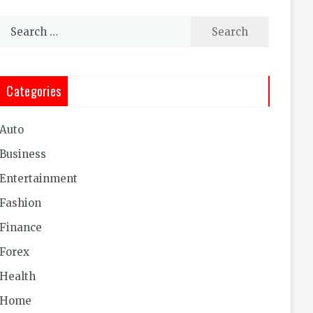
Search
for:
Categories
Auto
Business
Entertainment
Fashion
Finance
Forex
Health
Home