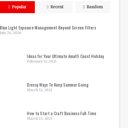
Popular
Recent
Random
Blue Light Exposure Management Beyond Screen Filters
July 24, 2026
Ideas for Your Ultimate Amalfi Coast Holiday
February 11, 2021
Dressy Ways To Keep Summer Going
March 12, 2021
How to Start a Craft Business Full-Time
March 13, 2021