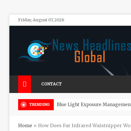
Skip
Friday, August 07, 2026
to
content
News Headlines Global
Global News Online
CONTACT
How Long Do 
TRENDING
Home
»
How Does Far Infrared Waistnipper Wo