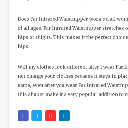
Does Far Infrared Waistnipper work on all wom
of all ages. Far Infrared Waistnipper stretches 
hips or thighs. This makes it the perfect choic
hips.
Will my clothes look different after I wear Far 
not change your clothes because it stays in plac
same, even after you wear Far Infrared Waistnipp
this shaper make it a very popular addition t
Facebook
Twitter
Pinterest
Linkedin