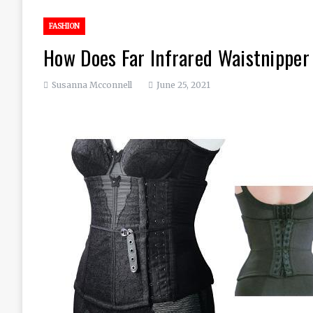
FASHION
How Does Far Infrared Waistnippe
Susanna Mcconnell
June 25, 2021