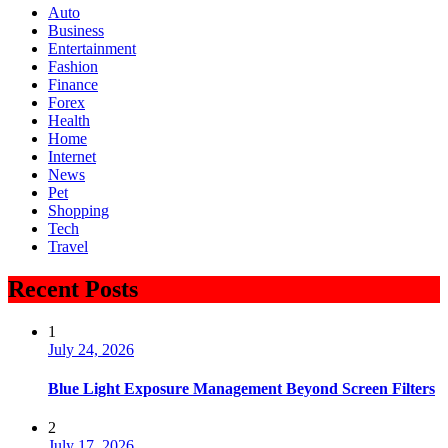
Auto
Business
Entertainment
Fashion
Finance
Forex
Health
Home
Internet
News
Pet
Shopping
Tech
Travel
Recent Posts
1
July 24, 2026
Blue Light Exposure Management Beyond Screen Filters
2
July 17, 2026