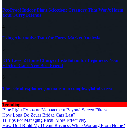
Pet-Proof Indoor Plant Selection: Greenery That Won’t Harm
Your Furry Friends
4
Using Alternative Data for Forex Market Analysis
5
DIY Level 2 Home Charger Installation for Beginners: Your
Electric Car’s New Best Friend
6
The role of explainer journalism in complex global crises
Trending
Blue Light Exposure Management Beyond Screen Filters
How Long Do Zeuss Bridge Cars Last?
11 Tips For Managing Email More Effectively
How Do I Build My Dream Business While Working From Home?