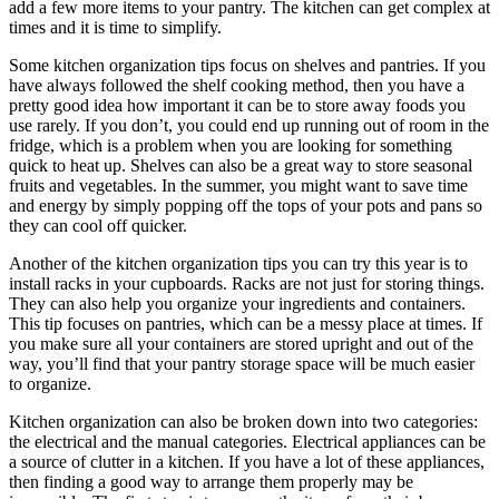
add a few more items to your pantry. The kitchen can get complex at
times and it is time to simplify.
Some kitchen organization tips focus on shelves and pantries. If you
have always followed the shelf cooking method, then you have a
pretty good idea how important it can be to store away foods you
use rarely. If you don’t, you could end up running out of room in the
fridge, which is a problem when you are looking for something
quick to heat up. Shelves can also be a great way to store seasonal
fruits and vegetables. In the summer, you might want to save time
and energy by simply popping off the tops of your pots and pans so
they can cool off quicker.
Another of the kitchen organization tips you can try this year is to
install racks in your cupboards. Racks are not just for storing things.
They can also help you organize your ingredients and containers.
This tip focuses on pantries, which can be a messy place at times. If
you make sure all your containers are stored upright and out of the
way, you’ll find that your pantry storage space will be much easier
to organize.
Kitchen organization can also be broken down into two categories:
the electrical and the manual categories. Electrical appliances can be
a source of clutter in a kitchen. If you have a lot of these appliances,
then finding a good way to arrange them properly may be