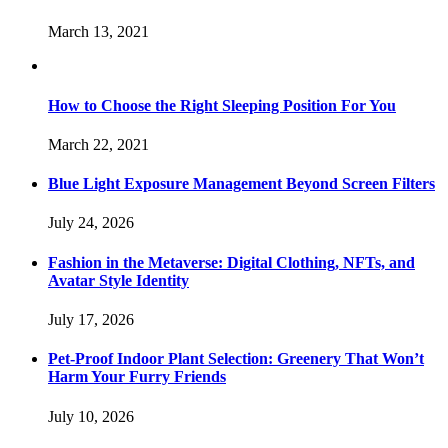
March 13, 2021
How to Choose the Right Sleeping Position For You
March 22, 2021
Blue Light Exposure Management Beyond Screen Filters
July 24, 2026
Fashion in the Metaverse: Digital Clothing, NFTs, and
Avatar Style Identity
July 17, 2026
Pet-Proof Indoor Plant Selection: Greenery That Won’t
Harm Your Furry Friends
July 10, 2026