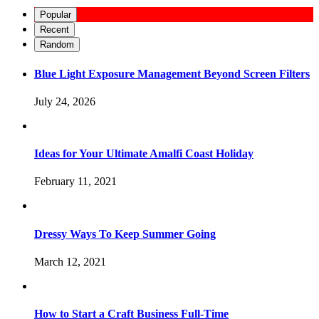
Popular
Recent
Random
Blue Light Exposure Management Beyond Screen Filters
July 24, 2026
Ideas for Your Ultimate Amalfi Coast Holiday
February 11, 2021
Dressy Ways To Keep Summer Going
March 12, 2021
How to Start a Craft Business Full-Time