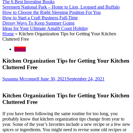
The 6 Best Investing Books
Serengeti National Park – Home to Lion, Leopard and Buffalo
How to Choose the Right Sleeping Position For You
How to Start a Craft Business Full-Time
Dressy Ways To Keep Summer Going
Ideas for Your Ultimate Amalfi Coast Holiday
Home
»
Kitchen Organization Tips for Getting Your Kitchen
Cluttered Free
Home
Kitchen Organization Tips for Getting Your Kitchen
Cluttered Free
Susanna Mcconnell
June 30, 2021
September 24, 2021
Kitchen Organization Tips for Getting Your Kitchen
Cluttered Free
If you have been following the same routine for too long, you
probably know that kitchen organization tips change from year to
year. Some of the year’s favorites include a new recipe or a few new
spices or ingredients. You might need to revise some old recipes or