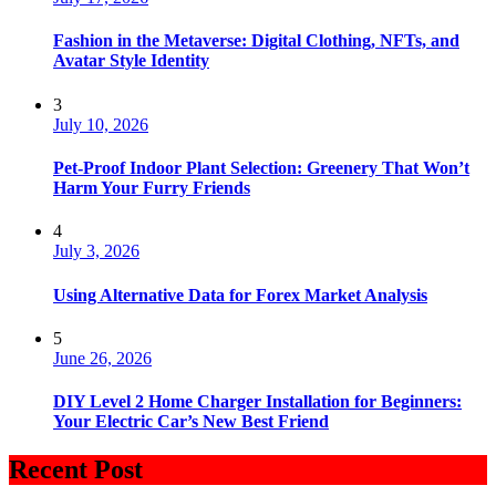
Fashion in the Metaverse: Digital Clothing, NFTs, and
Avatar Style Identity
3
July 10, 2026
Pet-Proof Indoor Plant Selection: Greenery That Won’t
Harm Your Furry Friends
4
July 3, 2026
Using Alternative Data for Forex Market Analysis
5
June 26, 2026
DIY Level 2 Home Charger Installation for Beginners:
Your Electric Car’s New Best Friend
Recent Post