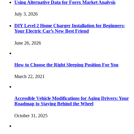
Using Alternative Data for Forex Market Analysis
July 3, 2026
DIY Level 2 Home Charger Installation for Beginners:
Your Electric Car’s New Best Friend
June 26, 2026
How to Choose the Right Sleeping Position For You
March 22, 2021
Accessible Vehicle Modifications for Aging Drivers: Your
Roadmap to Staying Behind the Wheel
October 31, 2025