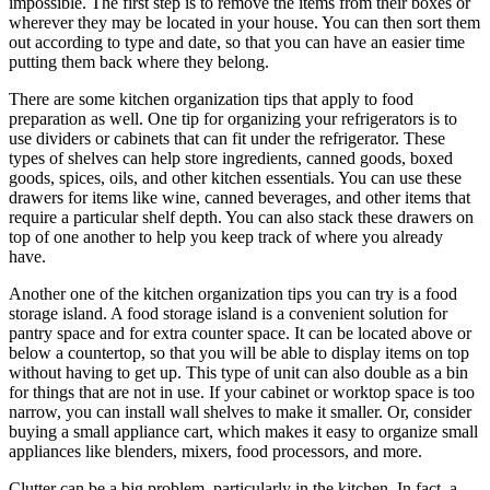
impossible. The first step is to remove the items from their boxes or
wherever they may be located in your house. You can then sort them
out according to type and date, so that you can have an easier time
putting them back where they belong.
There are some kitchen organization tips that apply to food
preparation as well. One tip for organizing your refrigerators is to
use dividers or cabinets that can fit under the refrigerator. These
types of shelves can help store ingredients, canned goods, boxed
goods, spices, oils, and other kitchen essentials. You can use these
drawers for items like wine, canned beverages, and other items that
require a particular shelf depth. You can also stack these drawers on
top of one another to help you keep track of where you already
have.
Another one of the kitchen organization tips you can try is a food
storage island. A food storage island is a convenient solution for
pantry space and for extra counter space. It can be located above or
below a countertop, so that you will be able to display items on top
without having to get up. This type of unit can also double as a bin
for things that are not in use. If your cabinet or worktop space is too
narrow, you can install wall shelves to make it smaller. Or, consider
buying a small appliance cart, which makes it easy to organize small
appliances like blenders, mixers, food processors, and more.
Clutter can be a big problem, particularly in the kitchen. In fact, a