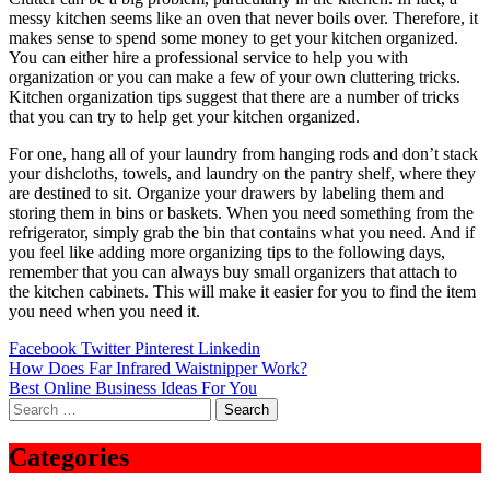
messy kitchen seems like an oven that never boils over. Therefore, it
makes sense to spend some money to get your kitchen organized.
You can either hire a professional service to help you with
organization or you can make a few of your own cluttering tricks.
Kitchen organization tips suggest that there are a number of tricks
that you can try to help get your kitchen organized.
For one, hang all of your laundry from hanging rods and don’t stack
your dishcloths, towels, and laundry on the pantry shelf, where they
are destined to sit. Organize your drawers by labeling them and
storing them in bins or baskets. When you need something from the
refrigerator, simply grab the bin that contains what you need. And if
you feel like adding more organizing tips to the following days,
remember that you can always buy small organizers that attach to
the kitchen cabinets. This will make it easier for you to find the item
you need when you need it.
Facebook
Twitter
Pinterest
Linkedin
Post
How Does Far Infrared Waistnipper Work?
Best Online Business Ideas For You
navigation
Search
for:
Categories