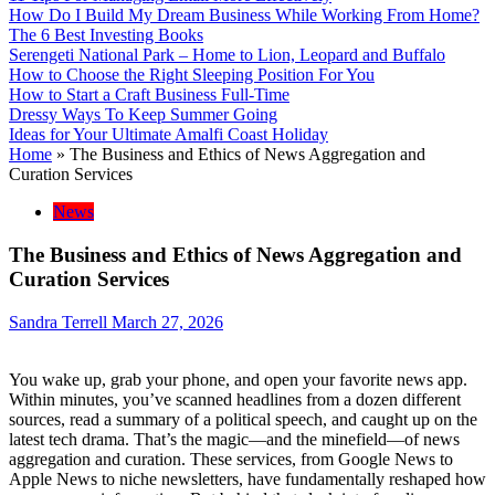
How Do I Build My Dream Business While Working From Home?
The 6 Best Investing Books
Serengeti National Park – Home to Lion, Leopard and Buffalo
How to Choose the Right Sleeping Position For You
How to Start a Craft Business Full-Time
Dressy Ways To Keep Summer Going
Ideas for Your Ultimate Amalfi Coast Holiday
Home
»
The Business and Ethics of News Aggregation and
Curation Services
News
The Business and Ethics of News Aggregation and
Curation Services
Sandra Terrell
March 27, 2026
You wake up, grab your phone, and open your favorite news app.
Within minutes, you’ve scanned headlines from a dozen different
sources, read a summary of a political speech, and caught up on the
latest tech drama. That’s the magic—and the minefield—of news
aggregation and curation. These services, from Google News to
Apple News to niche newsletters, have fundamentally reshaped how