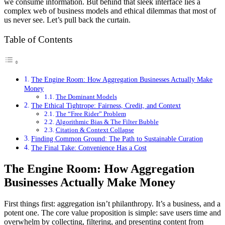
we consume information. But behind that sleek interface lies a
complex web of business models and ethical dilemmas that most of
us never see. Let’s pull back the curtain.
Table of Contents
The Engine Room: How Aggregation Businesses Actually Make
Money
The Dominant Models
The Ethical Tightrope: Fairness, Credit, and Context
The “Free Rider” Problem
Algorithmic Bias & The Filter Bubble
Citation & Context Collapse
Finding Common Ground: The Path to Sustainable Curation
The Final Take: Convenience Has a Cost
The Engine Room: How Aggregation
Businesses Actually Make Money
First things first: aggregation isn’t philanthropy. It’s a business, and a
potent one. The core value proposition is simple: save users time and
overwhelm by collecting, filtering, and presenting content from