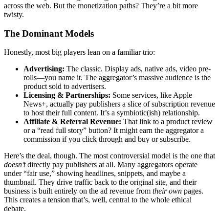
across the web. But the monetization paths? They’re a bit more
twisty.
The Dominant Models
Honestly, most big players lean on a familiar trio:
Advertising:
The classic. Display ads, native ads, video pre-
rolls—you name it. The aggregator’s massive audience is the
product sold to advertisers.
Licensing & Partnerships:
Some services, like Apple
News+, actually pay publishers a slice of subscription revenue
to host their full content. It’s a symbiotic(ish) relationship.
Affiliate & Referral Revenue:
That link to a product review
or a “read full story” button? It might earn the aggregator a
commission if you click through and buy or subscribe.
Here’s the deal, though. The most controversial model is the one that
doesn’t
directly pay publishers at all. Many aggregators operate
under “fair use,” showing headlines, snippets, and maybe a
thumbnail. They drive traffic back to the original site, and their
business is built entirely on the ad revenue from
their own
pages.
This creates a tension that’s, well, central to the whole ethical
debate.