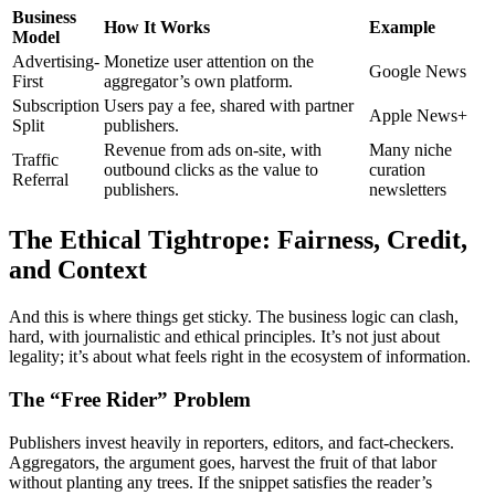
Business
How It Works
Example
Model
Advertising-
Monetize user attention on the
Google News
First
aggregator’s own platform.
Subscription
Users pay a fee, shared with partner
Apple News+
Split
publishers.
Revenue from ads on-site, with
Many niche
Traffic
outbound clicks as the value to
curation
Referral
publishers.
newsletters
The Ethical Tightrope: Fairness, Credit,
and Context
And this is where things get sticky. The business logic can clash,
hard, with journalistic and ethical principles. It’s not just about
legality; it’s about what feels right in the ecosystem of information.
The “Free Rider” Problem
Publishers invest heavily in reporters, editors, and fact-checkers.
Aggregators, the argument goes, harvest the fruit of that labor
without planting any trees. If the snippet satisfies the reader’s