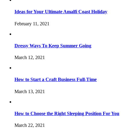
Ideas for Your Ultimate Amalfi Coast Holiday
February 11, 2021
Dressy Ways To Keep Summer Going
March 12, 2021
How to Start a Craft Business Full-Time
March 13, 2021
How to Choose the Right Sleeping Position For You
March 22, 2021