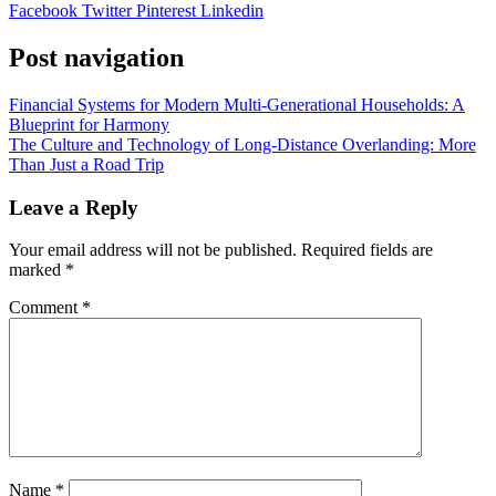
Facebook
Twitter
Pinterest
Linkedin
Post navigation
Financial Systems for Modern Multi-Generational Households: A
Blueprint for Harmony
The Culture and Technology of Long-Distance Overlanding: More
Than Just a Road Trip
Leave a Reply
Your email address will not be published.
Required fields are
marked
*
Comment
*
Name
*