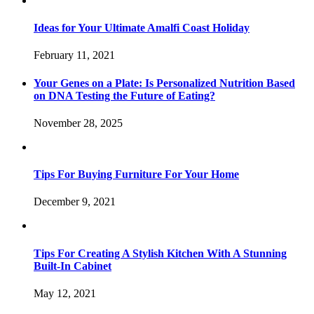
Ideas for Your Ultimate Amalfi Coast Holiday
February 11, 2021
Your Genes on a Plate: Is Personalized Nutrition Based
on DNA Testing the Future of Eating?
November 28, 2025
Tips For Buying Furniture For Your Home
December 9, 2021
Tips For Creating A Stylish Kitchen With A Stunning
Built-In Cabinet
May 12, 2021