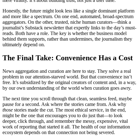
mere virality. It’s about building trust, not just a user base.
Honestly, the future might look less like a single dominant platform
and more like a spectrum. On one end, automated, broad-spectrum
aggregators. On the other, trusted, niche human curators—think a
journalist’s Substack newsletter that expertly links to the day’s must-
reads. Both have a role. The key is whether the business model
behind them supports, rather than undermines, the journalism they
ultimately depend on.
The Final Take: Convenience Has a Cost
News aggregation and curation are here to stay. They solve a real
problem in our attention-starved world. But that convenience isn’t
free. It’s subsidized by the original creators of content and, in a way,
by our own understanding of the world when curation goes awry.
The next time you scroll through that clean, seamless feed, maybe
pause for a second. Ask where the stories came from. Ask why
those
stories made the cut. The most ethical service, in the end,
might be the one that encourages you to do just that—to look
deeper, click through, and remember the messy, expensive, vital
work of reporting that started it all. The health of our information
ecosystem depends on that connection not being severed.