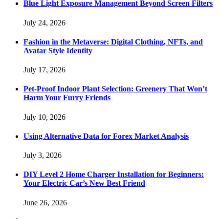
Blue Light Exposure Management Beyond Screen Filters
July 24, 2026
Fashion in the Metaverse: Digital Clothing, NFTs, and
Avatar Style Identity
July 17, 2026
Pet-Proof Indoor Plant Selection: Greenery That Won’t
Harm Your Furry Friends
July 10, 2026
Using Alternative Data for Forex Market Analysis
July 3, 2026
DIY Level 2 Home Charger Installation for Beginners:
Your Electric Car’s New Best Friend
June 26, 2026