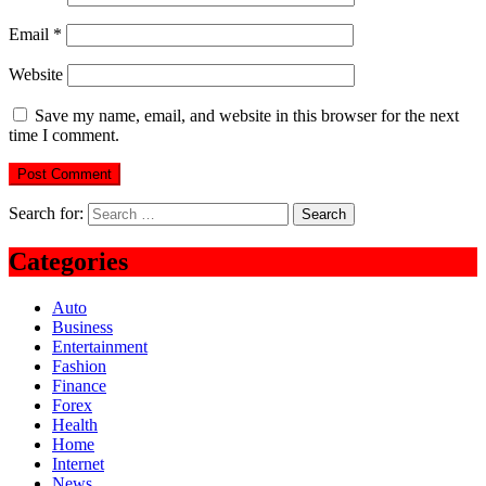
Email
*
Website
Save my name, email, and website in this browser for the next
time I comment.
Search for:
Categories
Auto
Business
Entertainment
Fashion
Finance
Forex
Health
Home
Internet
News