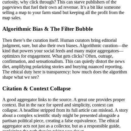
curiosity, why click through? This can starve publishers of the
pageviews that fuel their own ad revenue. It’s a bit like someone
selling a map to your farm stand but keeping all the profit from the
map sales.
Algorithmic Bias & The Filter Bubble
Then there’s the curation itself. Human curators bring editorial
judgment, sure, but also their own biases. Algorithmic curation—the
kind that powers your social feeds and many major aggregators—
optimizes for engagement. What gets clicks? Often, outrage,
confirmation, and sensationalism. This can quietly distort the news
diet, amplifying polarizing stories and burying nuanced reporting.
The ethical duty here is transparency: how much does the algorithm
shape what we see?
Citation & Context Collapse
A good aggregator links to the source. A great one provides proper
context. But in the race for speed and simplicity, context can
collapse. A headline stripped from its full article can mislead. A story
about a complex scientific study might be presented alongside a
partisan political piece, creating a false equivalence. The ethical
aggregator acts not just as a collector, but as a responsible guide,