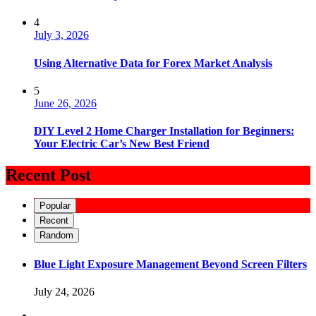
4
July 3, 2026
Using Alternative Data for Forex Market Analysis
5
June 26, 2026
DIY Level 2 Home Charger Installation for Beginners:
Your Electric Car’s New Best Friend
Recent Post
Popular
Recent
Random
Blue Light Exposure Management Beyond Screen Filters
July 24, 2026