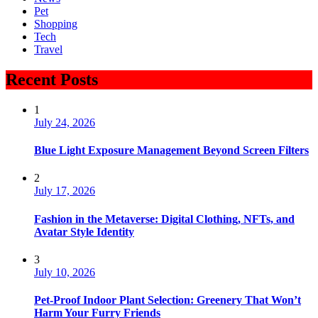
Pet
Shopping
Tech
Travel
Recent Posts
1
July 24, 2026
Blue Light Exposure Management Beyond Screen Filters
2
July 17, 2026
Fashion in the Metaverse: Digital Clothing, NFTs, and
Avatar Style Identity
3
July 10, 2026
Pet-Proof Indoor Plant Selection: Greenery That Won’t
Harm Your Furry Friends