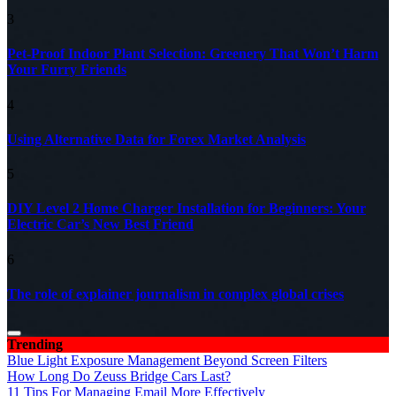
3
Pet-Proof Indoor Plant Selection: Greenery That Won’t Harm
Your Furry Friends
4
Using Alternative Data for Forex Market Analysis
5
DIY Level 2 Home Charger Installation for Beginners: Your
Electric Car’s New Best Friend
6
The role of explainer journalism in complex global crises
Trending
Blue Light Exposure Management Beyond Screen Filters
How Long Do Zeuss Bridge Cars Last?
11 Tips For Managing Email More Effectively