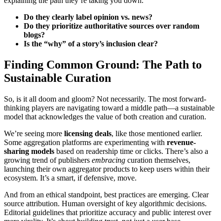
explaining the path they’re taking you down.
Do they clearly label opinion vs. news?
Do they prioritize authoritative sources over random
blogs?
Is the “why” of a story’s inclusion clear?
Finding Common Ground: The Path to
Sustainable Curation
So, is it all doom and gloom? Not necessarily. The most forward-
thinking players are navigating toward a middle path—a sustainable
model that acknowledges the value of both creation and curation.
We’re seeing more
licensing deals
, like those mentioned earlier.
Some aggregation platforms are experimenting with
revenue-
sharing models
based on readership time or clicks. There’s also a
growing trend of publishers
embracing
curation themselves,
launching their own aggregator products to keep users within their
ecosystem. It’s a smart, if defensive, move.
And from an ethical standpoint, best practices are emerging. Clear
source attribution. Human oversight of key algorithmic decisions.
Editorial guidelines that prioritize accuracy and public interest over