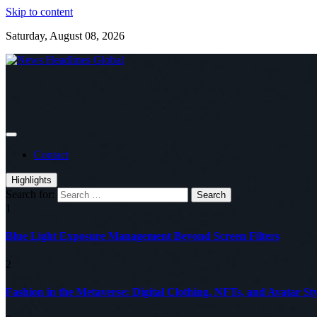
Skip to content
Saturday, August 08, 2026
Global News Online
News Headlines Global
Contact
Highlights
Search for:
1
Blue Light Exposure Management Beyond Screen Filters
2
Fashion in the Metaverse: Digital Clothing, NFTs, and Avatar Sty