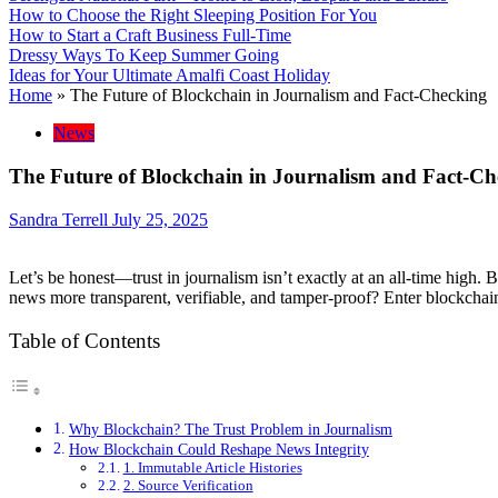
How to Choose the Right Sleeping Position For You
How to Start a Craft Business Full-Time
Dressy Ways To Keep Summer Going
Ideas for Your Ultimate Amalfi Coast Holiday
Home
»
The Future of Blockchain in Journalism and Fact-Checking
News
The Future of Blockchain in Journalism and Fact-Ch
Sandra Terrell
July 25, 2025
Let’s be honest—trust in journalism isn’t exactly at an all-time high. 
news more transparent, verifiable, and tamper-proof? Enter blockchai
Table of Contents
Why Blockchain? The Trust Problem in Journalism
How Blockchain Could Reshape News Integrity
1. Immutable Article Histories
2. Source Verification