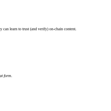
 can learn to trust (and verify) on-chain content.
at form
.