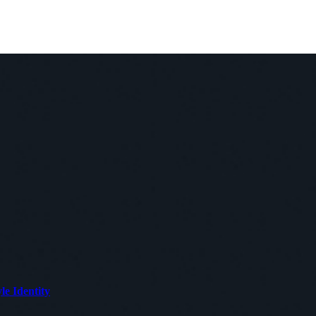
le Identity