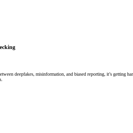
ecking
Between deepfakes, misinformation, and biased reporting, it’s getting ha
n.