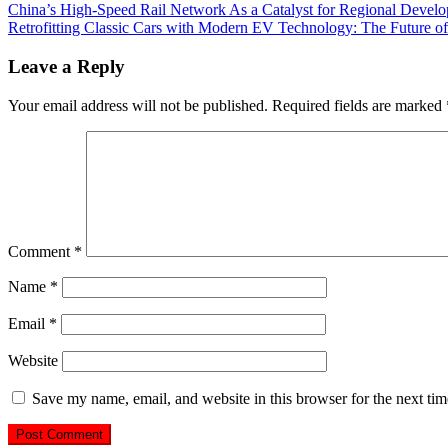
China’s High-Speed Rail Network As a Catalyst for Regional Devel
Retrofitting Classic Cars with Modern EV Technology: The Future of
Leave a Reply
Your email address will not be published.
Required fields are marked
Comment
*
Name
*
Email
*
Website
Save my name, email, and website in this browser for the next ti