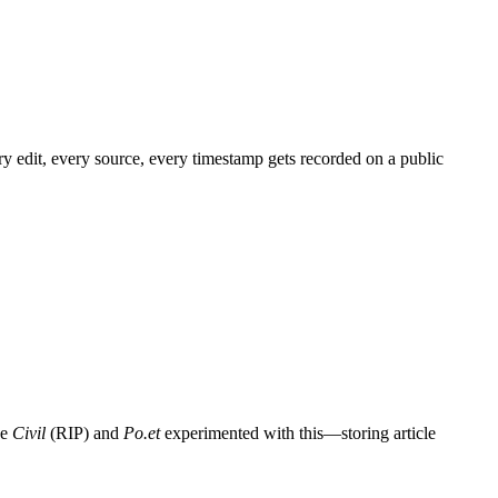
y edit, every source, every timestamp gets recorded on a public
ke
Civil
(RIP) and
Po.et
experimented with this—storing article