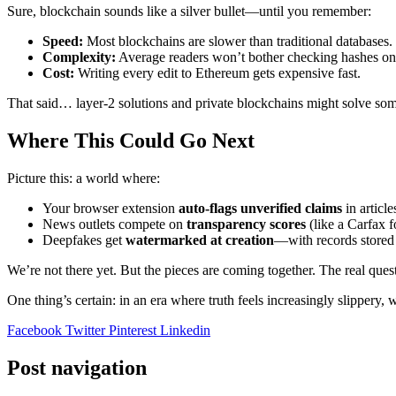
Sure, blockchain sounds like a silver bullet—until you remember:
Speed:
Most blockchains are slower than traditional databases.
Complexity:
Average readers won’t bother checking hashes on
Cost:
Writing every edit to Ethereum gets expensive fast.
That said… layer-2 solutions and private blockchains might solve some 
Where This Could Go Next
Picture this: a world where:
Your browser extension
auto-flags unverified claims
in article
News outlets compete on
transparency scores
(like a Carfax f
Deepfakes get
watermarked at creation
—with records stored
We’re not there yet. But the pieces are coming together. The real ques
One thing’s certain: in an era where truth feels increasingly slippery, 
Facebook
Twitter
Pinterest
Linkedin
Post navigation