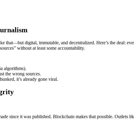
ournalism
 that—but digital, immutable, and decentralized. Here’s the deal: ever
urces” without at least some accountability.
a algorithms).
ust the wrong sources.
ebunked, it’s already gone viral.
grity
ade since it was published. Blockchain makes that possible. Outlets li