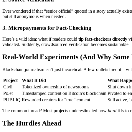
Ever wondered if that “senior official” quoted in a story actually exis
but still anonymous when needed.
3. Micropayments for Fact-Checking
Here’s a wild idea: what if readers could
tip fact-checkers directly
vi
validated. Suddenly, crowdsourced verification becomes sustainable.
Real-World Experiments (And Why Some 
Blockchain journalism isn’t just theoretical. A few outlets tried it—wi
Project
What It Did
What Happ
Civil
Tokenized ownership of newsrooms
Shut down in
Po.et
Timestamped content on Bitcoin’s blockchain
Pivoted to en
PUBLIQ
Rewarded creators for “true” content
Still active, 
The common thread? Most projects underestimated how
hard
it is to 
The Hurdles Ahead