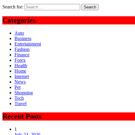
Search for:
Categories
Auto
Business
Entertainment
Fashion
Finance
Forex
Health
Home
Internet
News
Pet
Shopping
Tech
Travel
Recent Posts
1
July 24, 2026