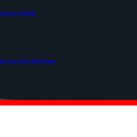
our Furry Friends
tric Car’s New Best Friend