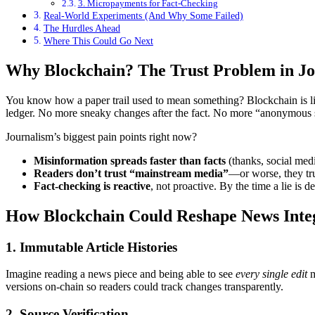
3. Micropayments for Fact-Checking
Real-World Experiments (And Why Some Failed)
The Hurdles Ahead
Where This Could Go Next
Why Blockchain? The Trust Problem in J
You know how a paper trail used to mean something? Blockchain is like
ledger. No more sneaky changes after the fact. No more “anonymous so
Journalism’s biggest pain points right now?
Misinformation spreads faster than facts
(thanks, social medi
Readers don’t trust “mainstream media”
—or worse, they tr
Fact-checking is reactive
, not proactive. By the time a lie is d
How Blockchain Could Reshape News Inte
1. Immutable Article Histories
Imagine reading a news piece and being able to see
every single edit
m
versions on-chain so readers could track changes transparently.
2. Source Verification