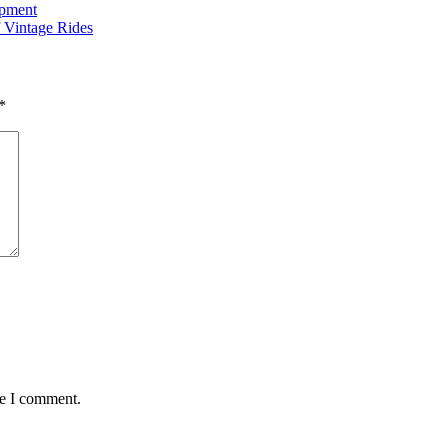
opment
 Vintage Rides
*
me I comment.