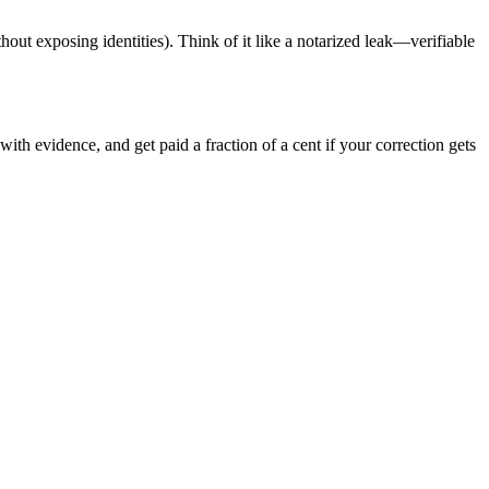
hout exposing identities). Think of it like a notarized leak—verifiable
ith evidence, and get paid a fraction of a cent if your correction gets