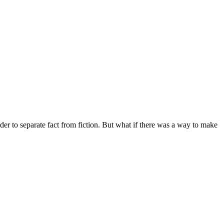
rder to separate fact from fiction. But what if there was a way to make