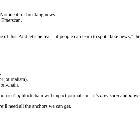
 Not ideal for breaking news.
 Etherscan.
of this. And let’s be real—if people can learn to spot “fake news,” they
s.
or journalism).
 on-chain.
tion isn’t
if
blockchain will impact journalism—it’s
how soon
and
in wh
we’ll need all the anchors we can get.