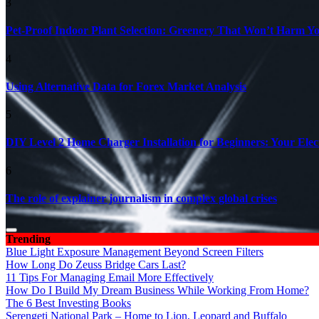
3
Pet-Proof Indoor Plant Selection: Greenery That Won’t Harm Y
4
Using Alternative Data for Forex Market Analysis
5
DIY Level 2 Home Charger Installation for Beginners: Your Elec
6
The role of explainer journalism in complex global crises
Trending
Blue Light Exposure Management Beyond Screen Filters
How Long Do Zeuss Bridge Cars Last?
11 Tips For Managing Email More Effectively
How Do I Build My Dream Business While Working From Home?
The 6 Best Investing Books
Serengeti National Park – Home to Lion, Leopard and Buffalo