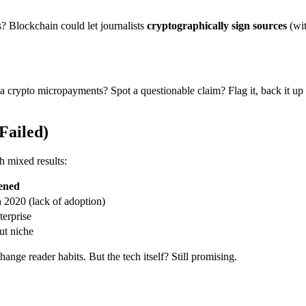
ts? Blockchain could let journalists
cryptographically sign sources
(wit
a crypto micropayments? Spot a questionable claim? Flag it, back it up w
Failed)
th mixed results:
ened
 2020 (lack of adoption)
terprise
but niche
change reader habits. But the tech itself? Still promising.