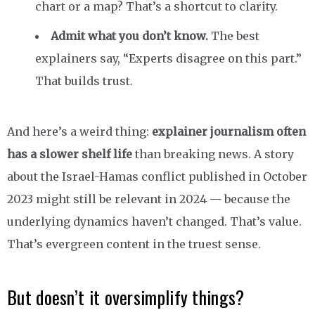
chart or a map? That’s a shortcut to clarity.
Admit what you don’t know.
The best
explainers say, “Experts disagree on this part.”
That builds trust.
And here’s a weird thing:
explainer journalism often
has a slower shelf life
than breaking news. A story
about the Israel-Hamas conflict published in October
2023 might still be relevant in 2024 — because the
underlying dynamics haven’t changed. That’s value.
That’s evergreen content in the truest sense.
But doesn’t it oversimplify things?