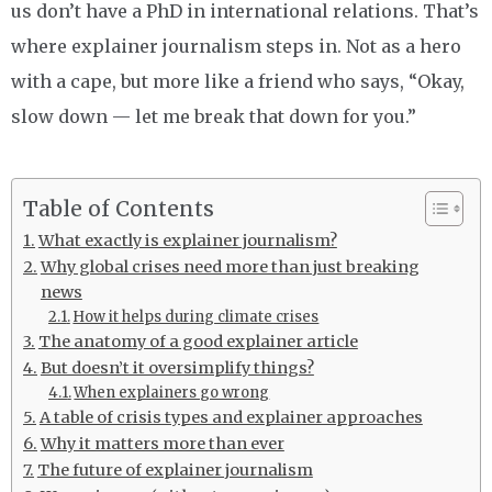
us don’t have a PhD in international relations. That’s
where explainer journalism steps in. Not as a hero
with a cape, but more like a friend who says, “Okay,
slow down — let me break that down for you.”
Table of Contents
What exactly is explainer journalism?
Why global crises need more than just breaking
news
How it helps during climate crises
The anatomy of a good explainer article
But doesn’t it oversimplify things?
When explainers go wrong
A table of crisis types and explainer approaches
Why it matters more than ever
The future of explainer journalism