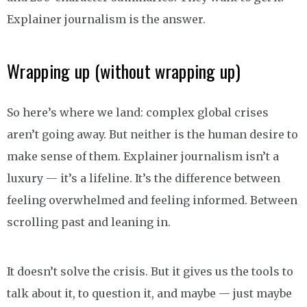
Explainer journalism is the answer.
Wrapping up (without wrapping up)
So here’s where we land: complex global crises
aren’t going away. But neither is the human desire to
make sense of them. Explainer journalism isn’t a
luxury — it’s a lifeline. It’s the difference between
feeling overwhelmed and feeling informed. Between
scrolling past and leaning in.
It doesn’t solve the crisis. But it gives us the tools to
talk about it, to question it, and maybe — just maybe