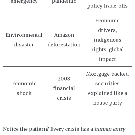
emergency
pandemic
policy trade-offs
Economic
drivers,
Environmental
Amazon
indigenous
disaster
deforestation
rights, global
impact
Mortgage-backed
2008
Economic
securities
financial
shock
explained like a
crisis
house party
Notice the pattern? Every crisis has a
human entry