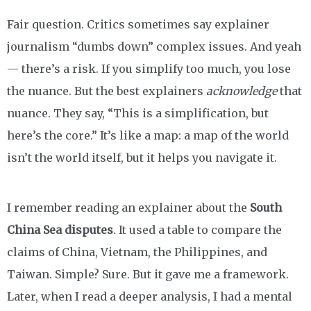
Fair question. Critics sometimes say explainer
journalism “dumbs down” complex issues. And yeah
— there’s a risk. If you simplify too much, you lose
the nuance. But the best explainers
acknowledge
that
nuance. They say, “This is a simplification, but
here’s the core.” It’s like a map: a map of the world
isn’t the world itself, but it helps you navigate it.
I remember reading an explainer about the
South
China Sea disputes
. It used a table to compare the
claims of China, Vietnam, the Philippines, and
Taiwan. Simple? Sure. But it gave me a framework.
Later, when I read a deeper analysis, I had a mental