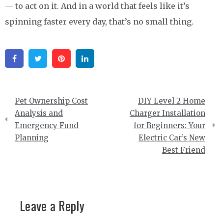
— to act on it. And in a world that feels like it’s
spinning faster every day, that’s no small thing.
Facebook
Twitter
Pinterest
Linkedin
Post
Pet Ownership Cost
DIY Level 2 Home
navigation
Analysis and
Charger Installation
Emergency Fund
for Beginners: Your
Planning
Electric Car’s New
Best Friend
Leave a Reply