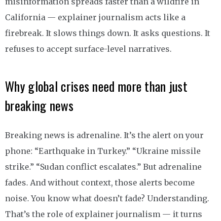
misinformation spreads faster than a wildfire in
California — explainer journalism acts like a
firebreak. It slows things down. It asks questions. It
refuses to accept surface-level narratives.
Why global crises need more than just
breaking news
Breaking news is adrenaline. It’s the alert on your
phone: “Earthquake in Turkey.” “Ukraine missile
strike.” “Sudan conflict escalates.” But adrenaline
fades. And without context, those alerts become
noise. You know what doesn’t fade? Understanding.
That’s the role of explainer journalism — it turns