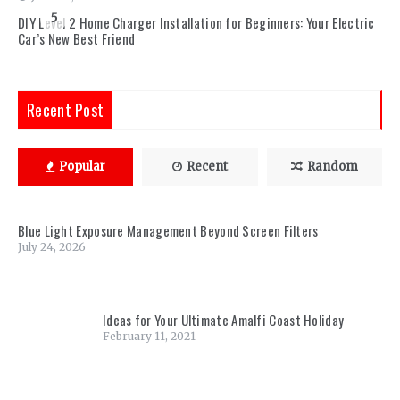
5
DIY Level 2 Home Charger Installation for Beginners: Your Electric
Car’s New Best Friend
Recent Post
Popular
Recent
Random
Blue Light Exposure Management Beyond Screen Filters
July 24, 2026
Ideas for Your Ultimate Amalfi Coast Holiday
February 11, 2021