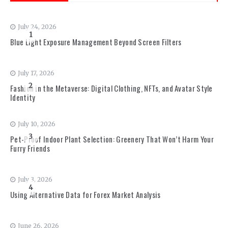
July 24, 2026
1
Blue Light Exposure Management Beyond Screen Filters
July 17, 2026
2
Fashion in the Metaverse: Digital Clothing, NFTs, and Avatar Style
Identity
July 10, 2026
3
Pet-Proof Indoor Plant Selection: Greenery That Won’t Harm Your
Furry Friends
July 3, 2026
4
Using Alternative Data for Forex Market Analysis
June 26, 2026