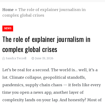
Home
»
The role of explainer journalism in
complex global crises
NEWS
The role of explainer journalism in
complex global crises
Sandra Terrell
June 19, 2026
Let’s be real for a second. The world is… well, it’s a
lot. Climate collapse, geopolitical standoffs,
pandemics, supply chain chaos — it feels like every
time you open a news app, another layer of
complexity lands on your lap. And honestly? Most of