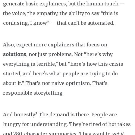
generate basic explainers, but the human touch —
the voice, the empathy, the ability to say “this is
confusing, I know” — that can’t be automated.
Also, expect more explainers that focus on
solutions
, not just problems. Not “here’s why
everything is terrible,” but “here’s how this crisis
started, and here’s what people are trying to do
about it.” That’s not naive optimism. That’s
responsible storytelling.
And honestly? The demand is there. People are
hungry for understanding. They’re tired of hot takes
and 280-character summaries. They want to
get it
.