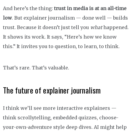
And here’s the thing:
trust in media is at an all-time
low
. But explainer journalism — done well — builds
trust. Because it doesn’t just tell you
what
happened.
It shows its work. It says, “Here’s how we know
this.” It invites you to question, to learn, to think.
That’s rare. That’s valuable.
The future of explainer journalism
I think we’ll see more interactive explainers —
think scrollytelling, embedded quizzes, choose-
your-own-adventure style deep dives. AI might help