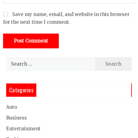
Save my name, email, and website in this browser
for the next time I comment.
Search
for:
Categories
Auto
Business
Entertainment