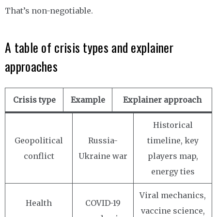
That’s non-negotiable.
A table of crisis types and explainer
approaches
Crisis type
Example
Explainer approach
Historical
Geopolitical
Russia-
timeline, key
conflict
Ukraine war
players map,
energy ties
Viral mechanics,
Health
COVID-19
vaccine science,