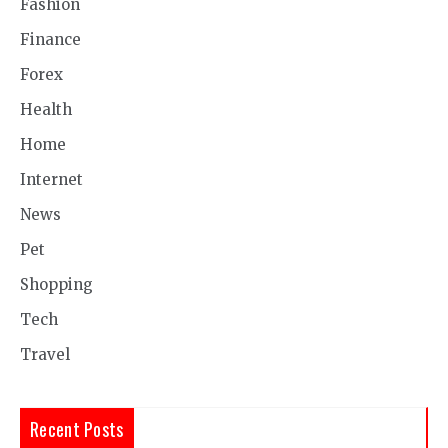
Fashion
Finance
Forex
Health
Home
Internet
News
Pet
Shopping
Tech
Travel
Recent Posts