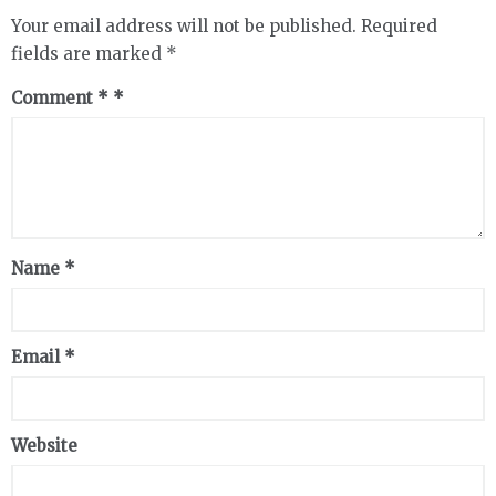
Your email address will not be published.
Required
fields are marked
*
Comment
*
Name
*
Email
*
Website