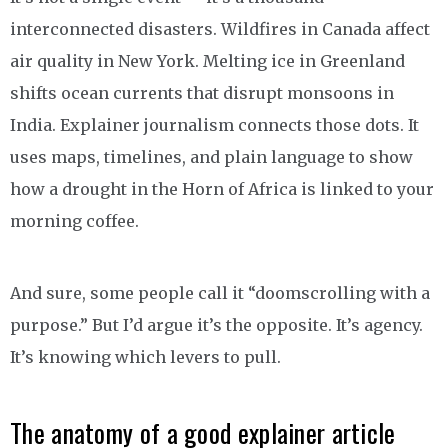
interconnected disasters. Wildfires in Canada affect
air quality in New York. Melting ice in Greenland
shifts ocean currents that disrupt monsoons in
India. Explainer journalism connects those dots. It
uses maps, timelines, and plain language to show
how a drought in the Horn of Africa is linked to your
morning coffee.
And sure, some people call it “doomscrolling with a
purpose.” But I’d argue it’s the opposite. It’s agency.
It’s knowing which levers to pull.
The anatomy of a good explainer article