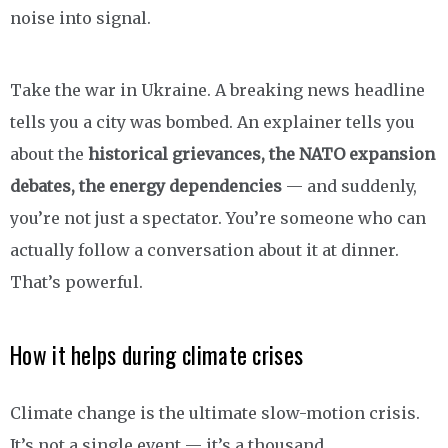
noise into signal.
Take the war in Ukraine. A breaking news headline
tells you a city was bombed. An explainer tells you
about the
historical grievances, the NATO expansion
debates, the energy dependencies
— and suddenly,
you’re not just a spectator. You’re someone who can
actually follow a conversation about it at dinner.
That’s powerful.
How it helps during climate crises
Climate change is the ultimate slow-motion crisis.
It’s not a single event — it’s a thousand