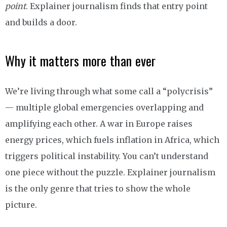
point
. Explainer journalism finds that entry point
and builds a door.
Why it matters more than ever
We’re living through what some call a “polycrisis”
— multiple global emergencies overlapping and
amplifying each other. A war in Europe raises
energy prices, which fuels inflation in Africa, which
triggers political instability. You can’t understand
one piece without the puzzle. Explainer journalism
is the only genre that tries to show the whole
picture.