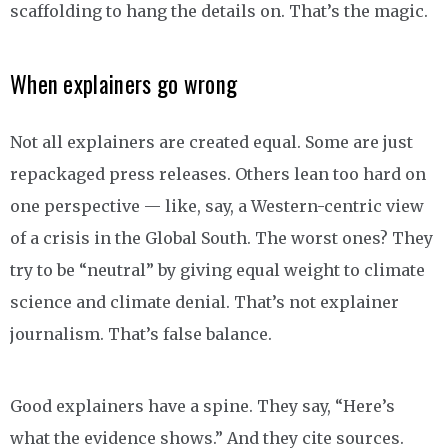
scaffolding to hang the details on. That’s the magic.
When explainers go wrong
Not all explainers are created equal. Some are just
repackaged press releases. Others lean too hard on
one perspective — like, say, a Western-centric view
of a crisis in the Global South. The worst ones? They
try to be “neutral” by giving equal weight to climate
science and climate denial. That’s not explainer
journalism. That’s false balance.
Good explainers have a spine. They say, “Here’s
what the evidence shows.” And they cite sources.