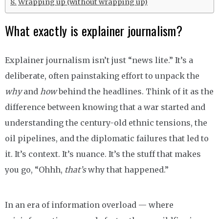
Wrapping up (without wrapping up)
What exactly is explainer journalism?
Explainer journalism isn’t just “news lite.” It’s a
deliberate, often painstaking effort to unpack the
why
and
how
behind the headlines. Think of it as the
difference between knowing that a war started and
understanding the century-old ethnic tensions, the
oil pipelines, and the diplomatic failures that led to
it. It’s context. It’s nuance. It’s the stuff that makes
you go, “Ohhh,
that’s
why that happened.”
In an era of information overload — where