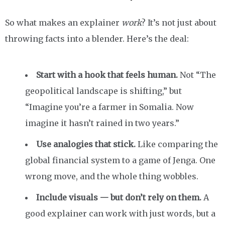
So what makes an explainer
work
? It’s not just about
throwing facts into a blender. Here’s the deal:
Start with a hook that feels human.
Not “The
geopolitical landscape is shifting,” but
“Imagine you’re a farmer in Somalia. Now
imagine it hasn’t rained in two years.”
Use analogies that stick.
Like comparing the
global financial system to a game of Jenga. One
wrong move, and the whole thing wobbles.
Include visuals — but don’t rely on them.
A
good explainer can work with just words, but a