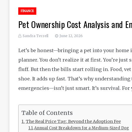
FINANCE
Pet Ownership Cost Analysis and E
Sandra Terrell
June 12, 2026
Let’s be honest—bringing a pet into your home is 
planner. You don’t realize it at first. You’re jus
fluff. But then the bills start rolling in. Food,
shoe. It adds up fast. That’s why understanding
emergencies—isn’t just smart. It’s survival. For
Table of Contents
The Real Price Tag: Beyond the Adoption Fee
Annual Cost Breakdown for a Medium-Sized Dog