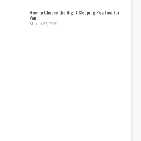
How to Choose the Right Sleeping Position For
You
March 22, 2021