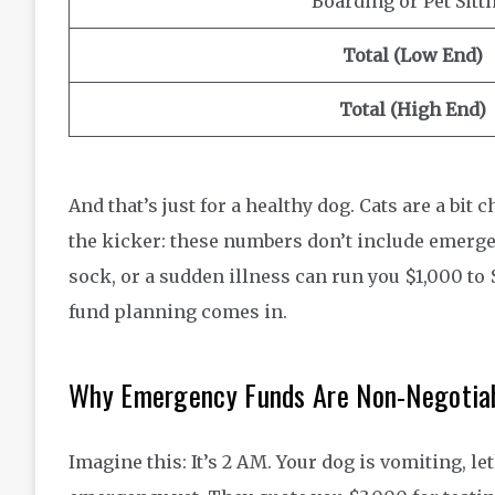
Boarding or Pet Sitt
Total (Low End)
Total (High End)
And that’s just for a healthy dog. Cats are a bi
the kicker: these numbers don’t include emerge
sock, or a sudden illness can run you $1,000 to 
fund planning comes in.
Why Emergency Funds Are Non-Negotiab
Imagine this: It’s 2 AM. Your dog is vomiting, le