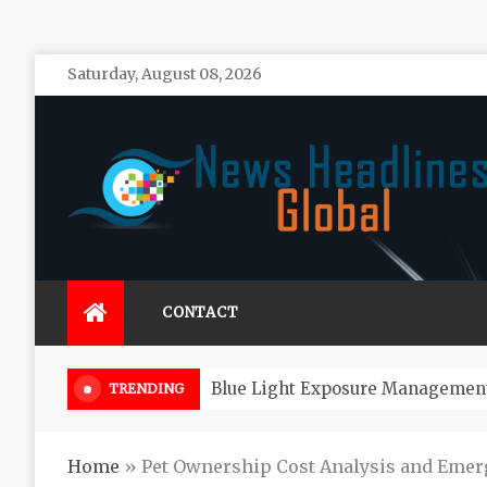
Skip
Saturday, August 08, 2026
to
content
News Headlines Global
Global News Online
CONTACT
How Long Do Zeuss Bridge Cars 
TRENDING
Home
»
Pet Ownership Cost Analysis and Eme