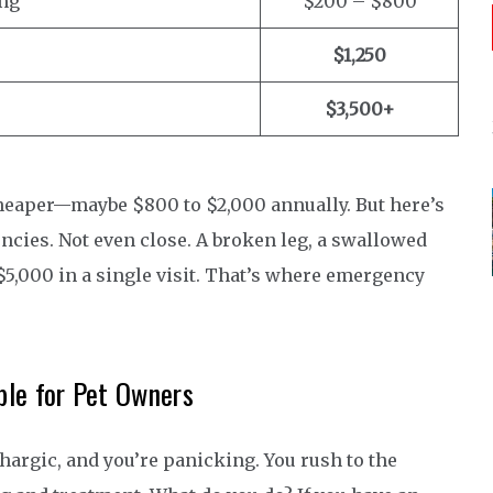
ing
$200 – $800
$1,250
$3,500+
t cheaper—maybe $800 to $2,000 annually. But here’s
ncies. Not even close. A broken leg, a swallowed
$5,000 in a single visit. That’s where emergency
le for Pet Owners
thargic, and you’re panicking. You rush to the