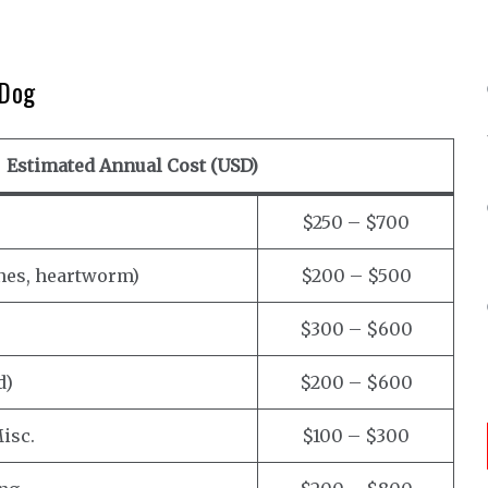
 Dog
Estimated Annual Cost (USD)
$250 – $700
ines, heartworm)
$200 – $500
$300 – $600
d)
$200 – $600
isc.
$100 – $300