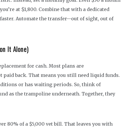
listic. Instead, set a monthly goal. Even $50 a month
, you’re at $1,800. Combine that with a dedicated
faster. Automate the transfer—out of sight, out of
on It Alone)
a replacement for cash. Most plans are
paid back. That means you still need liquid funds.
ditions or has waiting periods. So, think of
fund as the trampoline underneath. Together, they
er 80% of a $5,000 vet bill. That leaves you with