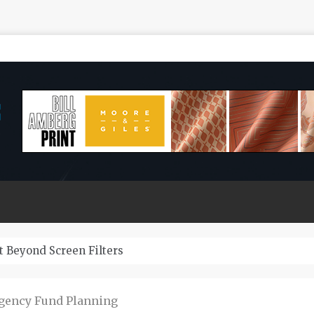
Last?
rgency Fund Planning