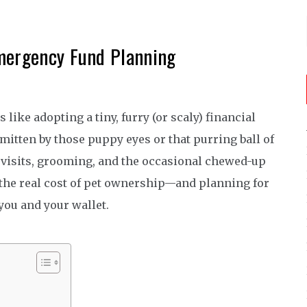
mergency Fund Planning
like adopting a tiny, furry (or scaly) financial
t smitten by those puppy eyes or that purring ball of
 vet visits, grooming, and the occasional chewed-up
 the real cost of pet ownership—and planning for
 you and your wallet.