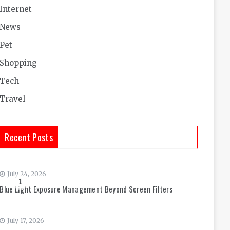
Internet
News
Pet
Shopping
Tech
Travel
Recent Posts
July 24, 2026
1
Blue Light Exposure Management Beyond Screen Filters
July 17, 2026