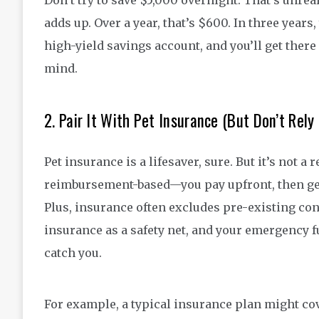
Don’t try to save $5,000 overnight. That’s unrea
adds up. Over a year, that’s $600. In three years
high-yield savings account, and you’ll get there 
mind.
2. Pair It With Pet Insurance (But Don’t Rely 
Pet insurance is a lifesaver, sure. But it’s not 
reimbursement-based—you pay upfront, then get 
Plus, insurance often excludes pre-existing con
insurance as a safety net, and your emergency 
catch you.
For example, a typical insurance plan might cov