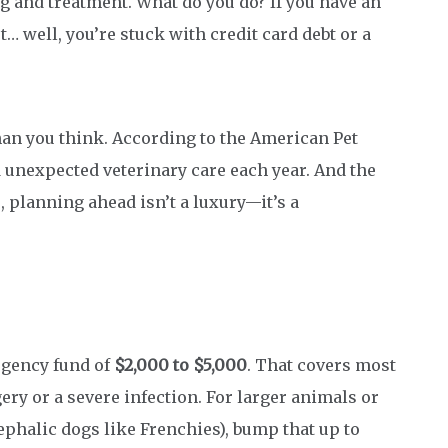
g and treatment. What do you do? If you have an
ot… well, you’re stuck with credit card debt or a
n you think. According to the American Pet
d unexpected veterinary care each year. And the
So, planning ahead isn’t a luxury—it’s a
rgency fund of
$2,000 to $5,000
. That covers most
y or a severe infection. For larger animals or
phalic dogs like Frenchies), bump that up to