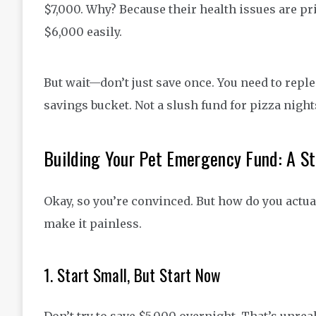
$7,000. Why? Because their health issues are pri
$6,000 easily.
But wait—don’t just save once. You need to replen
savings bucket. Not a slush fund for pizza night
Building Your Pet Emergency Fund: A S
Okay, so you’re convinced. But how do you actual
make it painless.
1. Start Small, But Start Now