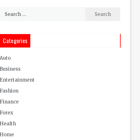
Search
for:
Categories
Auto
Business
Entertainment
Fashion
Finance
Forex
Health
Home