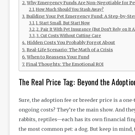
Why Emergency Funds Are Non-Negotiable for P
How Much Should You Stash Away?
Building Your Pet Emergency Fund: A Step-by-St
1. Start Small, But Start Now
2. Pair It With Pet Insurance (But Don’t Rely on It 
3. Cut Costs Without Cutting Care
Hidden Costs You Probably Forgot About
Real-Life Scenario: The Math of a Crisis
When to Reassess Your Fund
Final Thoughts: The Emotional ROI
The Real Price Tag: Beyond the Adoptio
Sure, the adoption fee or breeder price is a one-
ongoing costs? They’re the main show. And they
rabbits, reptiles—each has its own financial fin
the most common pet: a dog. But keep in mind, t