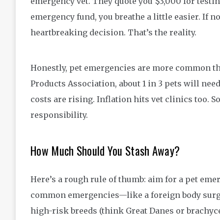
emergency vet. They quote you $3,000 for testin
emergency fund, you breathe a little easier. If n
heartbreaking decision. That’s the reality.
Honestly, pet emergencies are more common tha
Products Association, about 1 in 3 pets will nee
costs are rising. Inflation hits vet clinics too. 
responsibility.
How Much Should You Stash Away?
Here’s a rough rule of thumb: aim for a pet eme
common emergencies—like a foreign body surger
high-risk breeds (think Great Danes or brachyce