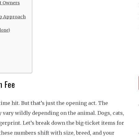
et Owners
ep Approach
Alone)
n Fee
time hit. But that’s just the opening act. The
 vary wildly depending on the animal. Dogs, cats,
gerprint. Let’s break down the big-ticket items for
hese numbers shift with size, breed, and your