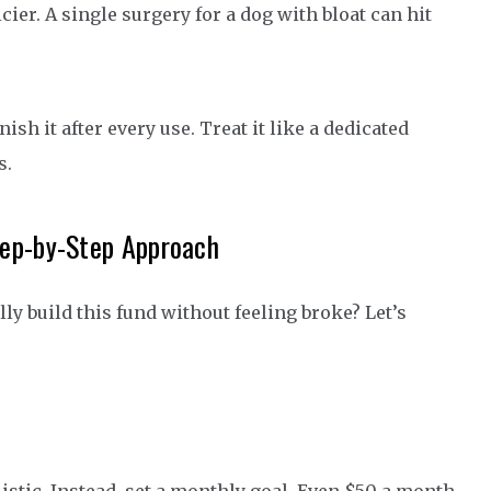
cier. A single surgery for a dog with bloat can hit
ish it after every use. Treat it like a dedicated
s.
tep-by-Step Approach
ly build this fund without feeling broke? Let’s