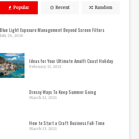
Popular
Recent
Random
Blue Light Exposure Management Beyond Screen Filters
July 24, 2026
Ideas for Your Ultimate Amalfi Coast Holiday
February 11, 2021
Dressy Ways To Keep Summer Going
March 12, 2021
How to Start a Craft Business Full-Time
March 13, 2021