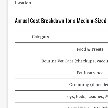
location.
Annual Cost Breakdown for a Medium-Sized
Category
Food & Treats
Routine Vet Care (checkups, vacc
Pet Insurance
Grooming (if neede
Toys, Beds, Leashes, M