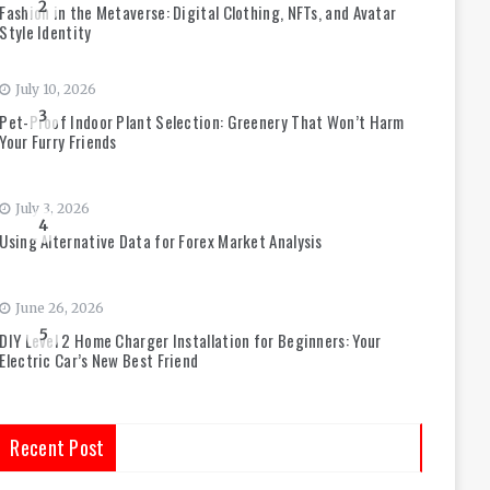
2
Fashion in the Metaverse: Digital Clothing, NFTs, and Avatar
Style Identity
July 10, 2026
3
Pet-Proof Indoor Plant Selection: Greenery That Won’t Harm
Your Furry Friends
July 3, 2026
4
Using Alternative Data for Forex Market Analysis
June 26, 2026
5
DIY Level 2 Home Charger Installation for Beginners: Your
Electric Car’s New Best Friend
Recent Post