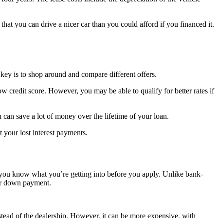
hat you can drive a nicer car than you could afford if you financed it.
key is to shop around and compare different offers.
w credit score. However, you may be able to qualify for better rates if
 can save a lot of money over the lifetime of your loan.
 your lost interest payments.
 you know what you’re getting into before you apply. Unlike bank-
her down payment.
nstead of the dealership. However, it can be more expensive, with