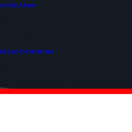
our Furry Friends
tric Car’s New Best Friend