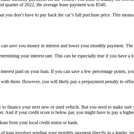
econd quarter of 2022, the average lease payment was $540.
at you don’t have to pay back the car’s full purchase price. This means t
n can save you money in interest and lower your monthly payment. The 
ermining your interest rate. This can be especially true if you have a lo
nterest paid on your loan. If you can save a few percentage points, you
n with them. However, you will likely pay a prepayment penalty to offset
y to finance your next new or used vehicle. But you need to make sure
er. And if your credit score is below par, you might have to pay a hig
 loan from your local credit union or bank.
e of loan involves sending your monthly payment directly to a lender, i