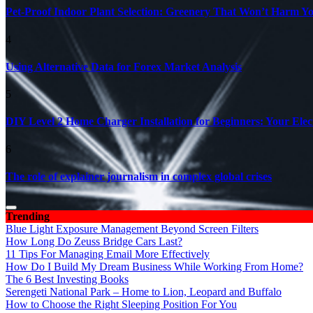
Pet-Proof Indoor Plant Selection: Greenery That Won’t Harm Y
4
Using Alternative Data for Forex Market Analysis
5
DIY Level 2 Home Charger Installation for Beginners: Your Elec
6
The role of explainer journalism in complex global crises
Trending
Blue Light Exposure Management Beyond Screen Filters
How Long Do Zeuss Bridge Cars Last?
11 Tips For Managing Email More Effectively
How Do I Build My Dream Business While Working From Home?
The 6 Best Investing Books
Serengeti National Park – Home to Lion, Leopard and Buffalo
How to Choose the Right Sleeping Position For You