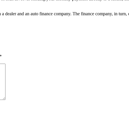
en a dealer and an auto finance company. The finance company, in turn, 
*