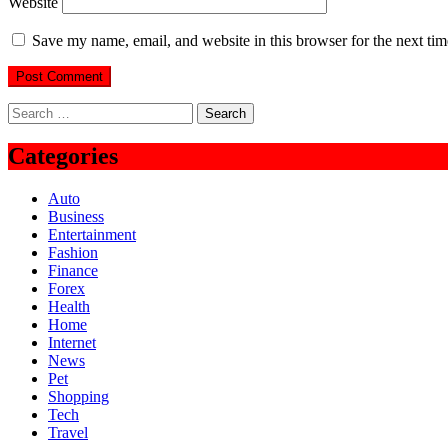
Website
Save my name, email, and website in this browser for the next ti
Search
for:
Categories
Auto
Business
Entertainment
Fashion
Finance
Forex
Health
Home
Internet
News
Pet
Shopping
Tech
Travel