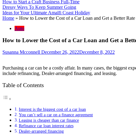
How to Start a Craft Business Full-Time
Dressy Ways To Keep Summer Going
Ideas for Your Ultimate Amalfi Coast Holiday
Home
»
How to Lower the Cost of a Car Loan and Get a Better Rate o
Auto
How to Lower the Cost of a Car Loan and Get a Better
Susanna Mcconnell
December 26, 2022
December 8, 2022
Purchasing a car can be a costly affair. In many cases, the biggest expe
include refinancing, Dealer-arranged financing, and leasing.
Table of Contents
Interest is the biggest cost of a car loan
You can’t sell a car on a finance agreement
Leasing is cheaper than car finance
Refinance car loan interest rates
Dealer-arranged financing