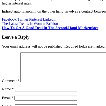
higher interest rates.
Indirect auto financing, on the other hand, involves a contract betwe
Facebook
Twitter
Pinterest
Linkedin
Post
The Latest Trends in Women Fashion
How To Get A Good Deal In The Second-Hand Marketplace
navigation
Leave a Reply
Your email address will not be published.
Required fields are marked
Comment
*
Name
*
Email
*