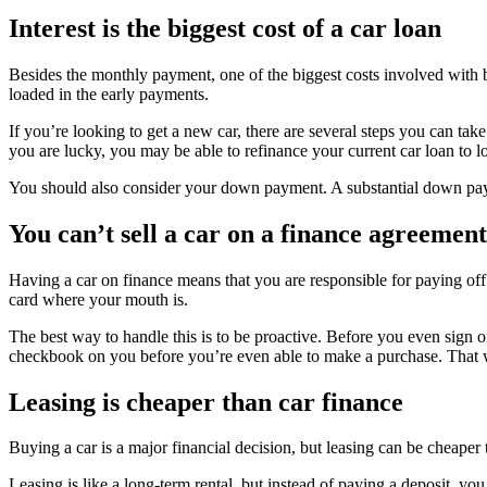
Interest is the biggest cost of a car loan
Besides the monthly payment, one of the biggest costs involved with bu
loaded in the early payments.
If you’re looking to get a new car, there are several steps you can take
you are lucky, you may be able to refinance your current car loan to l
You should also consider your down payment. A substantial down payme
You can’t sell a car on a finance agreement
Having a car on finance means that you are responsible for paying off 
card where your mouth is.
The best way to handle this is to be proactive. Before you even sign o
checkbook on you before you’re even able to make a purchase. That wa
Leasing is cheaper than car finance
Buying a car is a major financial decision, but leasing can be cheaper
Leasing is like a long-term rental, but instead of paying a deposit, yo