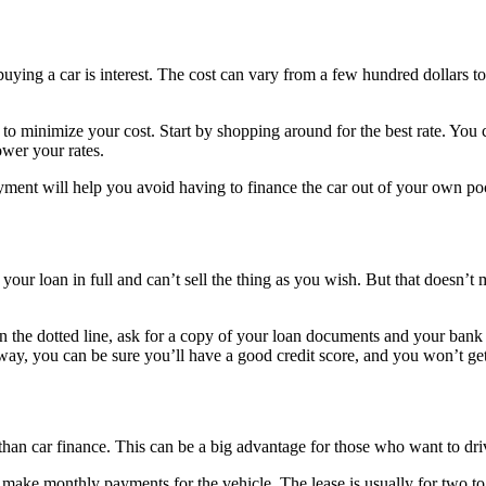
ying a car is interest. The cost can vary from a few hundred dollars to
 to minimize your cost. Start by shopping around for the best rate. You ca
ower your rates.
nt will help you avoid having to finance the car out of your own pocke
your loan in full and can’t sell the thing as you wish. But that doesn’t 
n the dotted line, ask for a copy of your loan documents and your bank s
y, you can be sure you’ll have a good credit score, and you won’t get 
 than car finance. This can be a big advantage for those who want to dr
u make monthly payments for the vehicle. The lease is usually for two to 