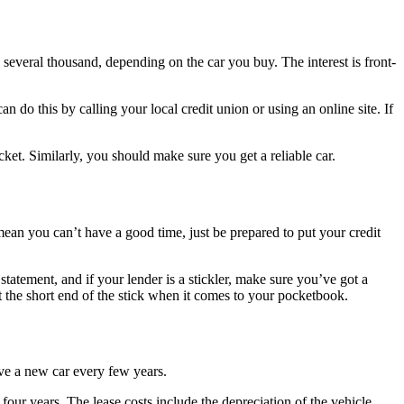
 several thousand, depending on the car you buy. The interest is front-
n do this by calling your local credit union or using an online site. If
t. Similarly, you should make sure you get a reliable car.
mean you can’t have a good time, just be prepared to put your credit
tatement, and if your lender is a stickler, make sure you’ve got a
the short end of the stick when it comes to your pocketbook.
ive a new car every few years.
four years. The lease costs include the depreciation of the vehicle