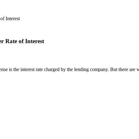
f Interest
 Rate of Interest
nse is the interest rate charged by the lending company. But there are wa