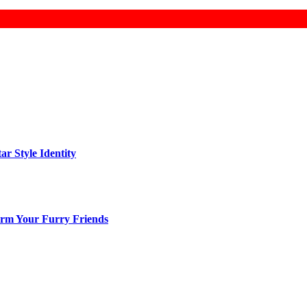
ar Style Identity
arm Your Furry Friends