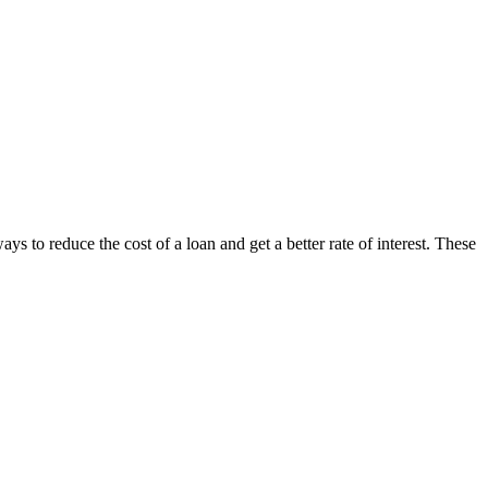
ys to reduce the cost of a loan and get a better rate of interest. These