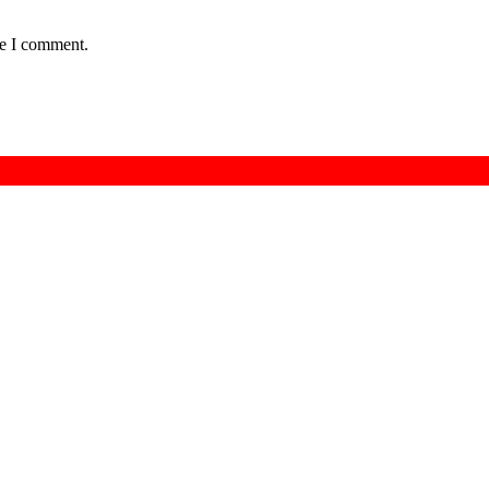
me I comment.