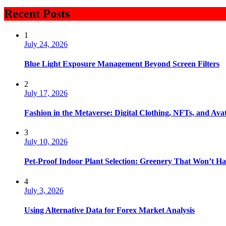
Recent Posts
1
July 24, 2026
Blue Light Exposure Management Beyond Screen Filters
2
July 17, 2026
Fashion in the Metaverse: Digital Clothing, NFTs, and Avat
3
July 10, 2026
Pet-Proof Indoor Plant Selection: Greenery That Won’t H
4
July 3, 2026
Using Alternative Data for Forex Market Analysis