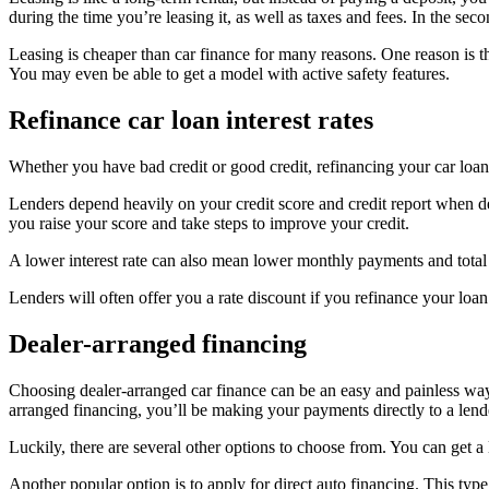
during the time you’re leasing it, as well as taxes and fees. In the s
Leasing is cheaper than car finance for many reasons. One reason is th
You may even be able to get a model with active safety features.
Refinance car loan interest rates
Whether you have bad credit or good credit, refinancing your car loa
Lenders depend heavily on your credit score and credit report when det
you raise your score and take steps to improve your credit.
A lower interest rate can also mean lower monthly payments and total i
Lenders will often offer you a rate discount if you refinance your loa
Dealer-arranged financing
Choosing dealer-arranged car finance can be an easy and painless wa
arranged financing, you’ll be making your payments directly to a lend
Luckily, there are several other options to choose from. You can get a
Another popular option is to apply for direct auto financing. This typ