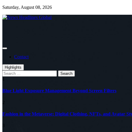
Skip
Saturday, August 08, 2026
to
content
Global News Online
News Headlines Global
Contact
Highlights
Search
for:
1
Blue Light Exposure Management Beyond Screen Filters
2
Fashion in the Metaverse: Digital Clothing, NFTs, and Avatar Sty
3