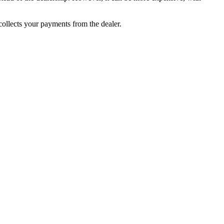
collects your payments from the dealer.