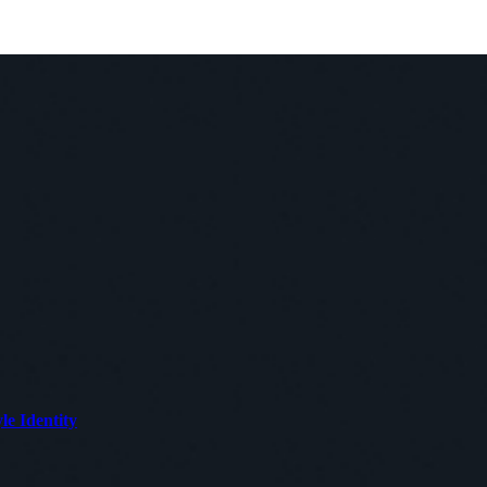
le Identity