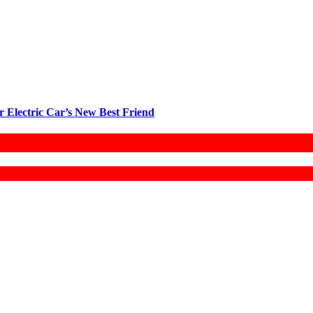
r Electric Car’s New Best Friend