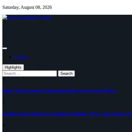
Skip
Saturday, August 08, 2026
to
content
Global News Online
News Headlines Global
Contact
Highlights
Search
for:
1
Blue Light Exposure Management Beyond Screen Filters
2
Fashion in the Metaverse: Digital Clothing, NFTs, and Avatar Sty
3