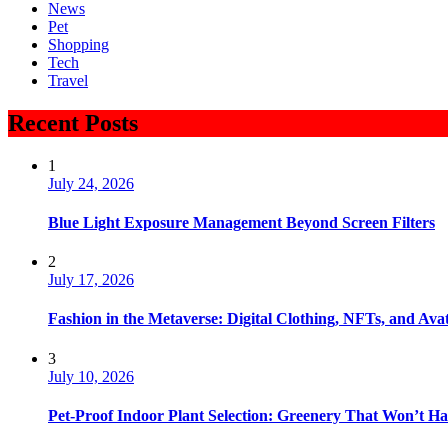
News
Pet
Shopping
Tech
Travel
Recent Posts
1
July 24, 2026
Blue Light Exposure Management Beyond Screen Filters
2
July 17, 2026
Fashion in the Metaverse: Digital Clothing, NFTs, and Avat
3
July 10, 2026
Pet-Proof Indoor Plant Selection: Greenery That Won’t H