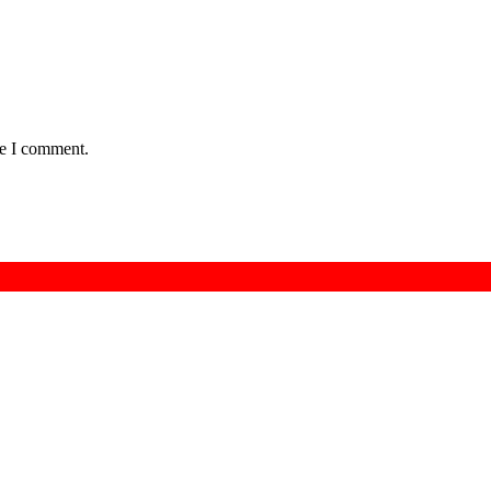
me I comment.