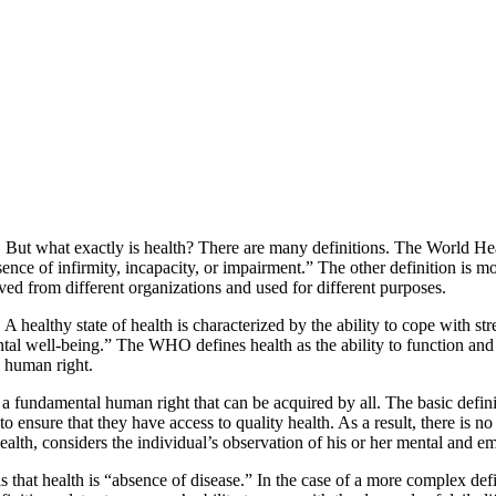
l. But what exactly is health? There are many definitions. The World Hea
nce of infirmity, incapacity, or impairment.” The other definition is mo
ived from different organizations and used for different purposes.
e. A healthy state of health is characterized by the ability to cope with
al well-being.” The WHO defines health as the ability to function and 
 human right.
 a fundamental human right that can be acquired by all. The basic definiti
o ensure that they have access to quality health. As a result, there is no
ealth, considers the individual’s observation of his or her mental and e
 is that health is “absence of disease.” In the case of a more complex de