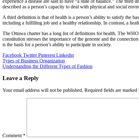
experience a disease are said to have “a state of balance.” The third def
described as a person’s capacity to deal with physical and social envi
A third definition is that of health is a person’s ability to satisfy the 
including a fulfilling job and a healthy relationship. In contrast, a hea
The Ottawa charter has a long list of definitions for health. The WHO 
constitution stresses the importance of the genome and the connection b
is the basis for a person’s ability to participate in society.
Facebook
Twitter
Pinterest
Linkedin
Post
Types of Business Organization
Understanding the Different Types of Fashion
navigation
Leave a Reply
Your email address will not be published.
Required fields are marked
Comment
*