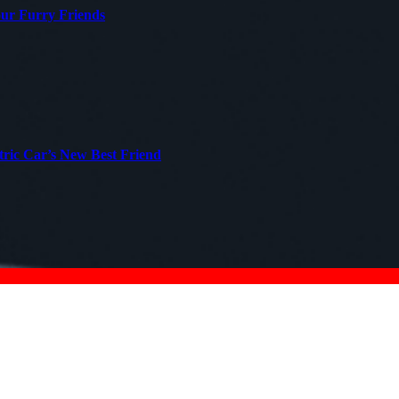
our Furry Friends
tric Car’s New Best Friend