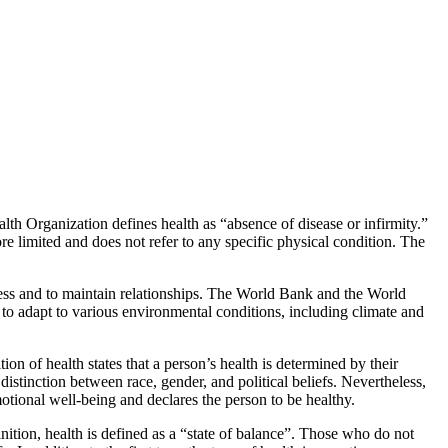
lth Organization defines health as “absence of disease or infirmity.”
re limited and does not refer to any specific physical condition. The
 stress and to maintain relationships. The World Bank and the World
to adapt to various environmental conditions, including climate and
on of health states that a person’s health is determined by their
 distinction between race, gender, and political beliefs. Nevertheless,
motional well-being and declares the person to be healthy.
finition, health is defined as a “state of balance”. Those who do not