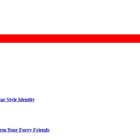
ar Style Identity
arm Your Furry Friends