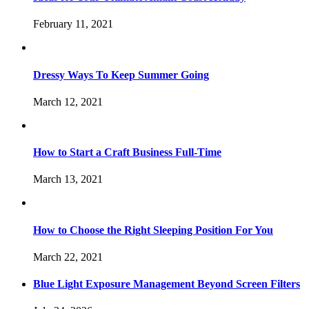
February 11, 2021
Dressy Ways To Keep Summer Going
March 12, 2021
How to Start a Craft Business Full-Time
March 13, 2021
How to Choose the Right Sleeping Position For You
March 22, 2021
Blue Light Exposure Management Beyond Screen Filters