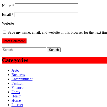
Name
*
Email
*
Website
Save my name, email, and website in this browser for the next ti
Search
for:
Categories
Auto
Business
Entertainment
Fashion
Finance
Forex
Health
Home
Internet