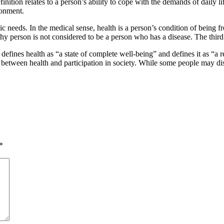
inition relates to a person’s ability to cope with the demands of daily lif
ronment.
basic needs. In the medical sense, health is a person’s condition of being fr
lthy person is not considered to be a person who has a disease. The third 
defines health as “a state of complete well-being” and defines it as “a 
etween health and participation in society. While some people may disagree
*