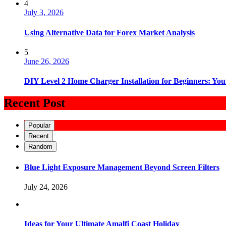
4
July 3, 2026
Using Alternative Data for Forex Market Analysis
5
June 26, 2026
DIY Level 2 Home Charger Installation for Beginners: You
Recent Post
Popular
Recent
Random
Blue Light Exposure Management Beyond Screen Filters
July 24, 2026
Ideas for Your Ultimate Amalfi Coast Holiday