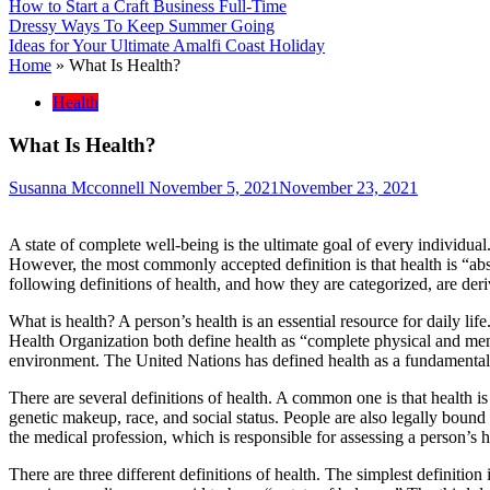
How to Start a Craft Business Full-Time
Dressy Ways To Keep Summer Going
Ideas for Your Ultimate Amalfi Coast Holiday
Home
»
What Is Health?
Health
What Is Health?
Susanna Mcconnell
November 5, 2021
November 23, 2021
A state of complete well-being is the ultimate goal of every individua
However, the most commonly accepted definition is that health is “abse
following definitions of health, and how they are categorized, are der
What is health? A person’s health is an essential resource for daily lif
Health Organization both define health as “complete physical and ment
environment. The United Nations has defined health as a fundamental
There are several definitions of health. A common one is that health is
genetic makeup, race, and social status. People are also legally bound t
the medical profession, which is responsible for assessing a person’s h
There are three different definitions of health. The simplest definition