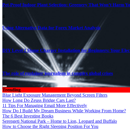
Pet-Proof Indoor Plant Selection: Greenery That Won’t Harm Y
4
Using Alternative Data for Forex Market Analysis
5
DIY Level 2 Home Charger Installation for Beginners: Your Elec
6
The role of explainer journalism in complex global crises
Trending
Blue Light Exposure Management Beyond Screen Filters
How Long Do Zeuss Bridge Cars Last?
11 Tips For Managing Email More Effectively
How Do I Build My Dream Business While Working From Home?
The 6 Best Investing Books
Serengeti National Park – Home to Lion, Leopard and Buffalo
How to Choose the Right Sleeping Position For You