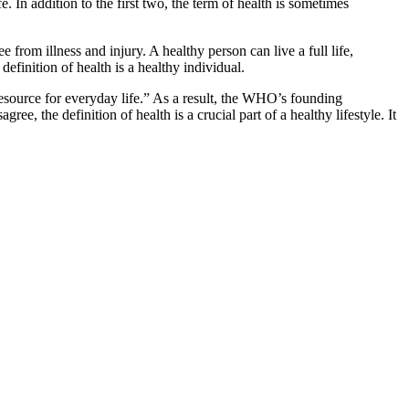
e. In addition to the first two, the term of health is sometimes
ee from illness and injury. A healthy person can live a full life,
definition of health is a healthy individual.
resource for everyday life.” As a result, the WHO’s founding
, the definition of health is a crucial part of a healthy lifestyle. It