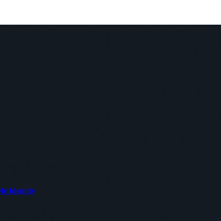
le Identity