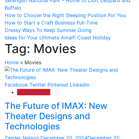
Serengeti National Park – Home to Lion, Leopard and
Buffalo
How to Choose the Right Sleeping Position For You
How to Start a Craft Business Full-Time
Dressy Ways To Keep Summer Going
Ideas for Your Ultimate Amalfi Coast Holiday
Tag:
Movies
Home
»
Movies
Facebook
Twitter
Pinterest
Linkedin
Entertainment
The Future of IMAX: New
Theater Designs and
Technologies
Zander Nelson
December 20, 2024
December 20,