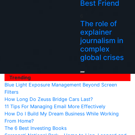
Best Friend
6
The role of
explainer
journalism in
complex
global crises
Trending
Blue Light Exposure Management Beyond Screen
Filters
How Long Do Zeuss Bridge Cars Last?
11 Tips For Managing Email More Effectively
How Do I Build My Dream Business While Working
From Home?
The 6 Best Investing Books