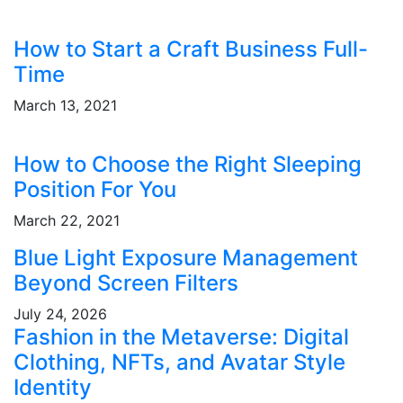
How to Start a Craft Business Full-
Time
March 13, 2021
How to Choose the Right Sleeping
Position For You
March 22, 2021
Blue Light Exposure Management
Beyond Screen Filters
July 24, 2026
Fashion in the Metaverse: Digital
Clothing, NFTs, and Avatar Style
Identity