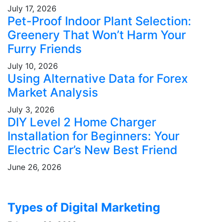
July 17, 2026
Pet-Proof Indoor Plant Selection:
Greenery That Won’t Harm Your
Furry Friends
July 10, 2026
Using Alternative Data for Forex
Market Analysis
July 3, 2026
DIY Level 2 Home Charger
Installation for Beginners: Your
Electric Car’s New Best Friend
June 26, 2026
Types of Digital Marketing