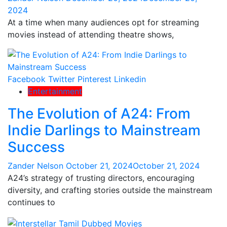
2024
At a time when many audiences opt for streaming
movies instead of attending theatre shows,
Facebook
Twitter
Pinterest
Linkedin
Entertainment
The Evolution of A24: From
Indie Darlings to Mainstream
Success
Zander Nelson
October 21, 2024
October 21, 2024
A24’s strategy of trusting directors, encouraging
diversity, and crafting stories outside the mainstream
continues to