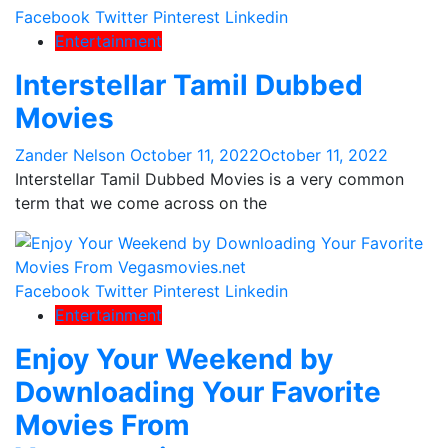
Facebook
Twitter
Pinterest
Linkedin
Entertainment
Interstellar Tamil Dubbed
Movies
Zander Nelson
October 11, 2022
October 11, 2022
Interstellar Tamil Dubbed Movies is a very common
term that we come across on the
Facebook
Twitter
Pinterest
Linkedin
Entertainment
Enjoy Your Weekend by
Downloading Your Favorite
Movies From