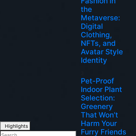
Fashion in
the
Metaverse:
Digital
Clothing,
NFTs, and
Avatar Style
Identity
3
Pet-Proof
Indoor Plant
Selection:
Greenery
That Won’t
Harm Your
Highlights
Furry Friends
Search