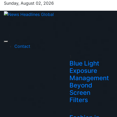
Skip
Sunday, August 02, 2026
to
content
News Headlines
Global News Online
Global
Contact
1
Blue Light
Exposure
Management
Beyond
Screen
Filters
2