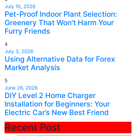
July 10, 2026
Pet-Proof Indoor Plant Selection:
Greenery That Won’t Harm Your
Furry Friends
4
July 3, 2026
Using Alternative Data for Forex
Market Analysis
5
June 26, 2026
DIY Level 2 Home Charger
Installation for Beginners: Your
Electric Car’s New Best Friend
Recent Post