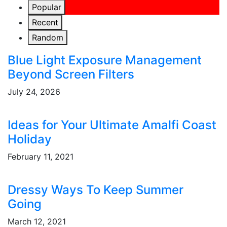
Popular
Recent
Random
Blue Light Exposure Management
Beyond Screen Filters
July 24, 2026
Ideas for Your Ultimate Amalfi Coast
Holiday
February 11, 2021
Dressy Ways To Keep Summer
Going
March 12, 2021