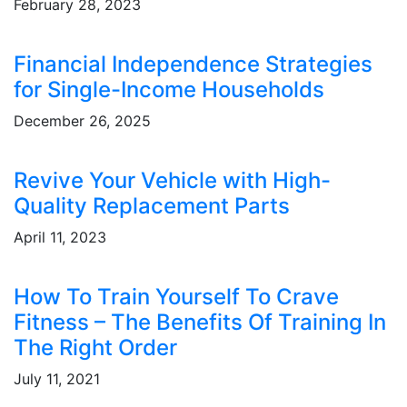
February 28, 2023
Financial Independence Strategies
for Single-Income Households
December 26, 2025
Revive Your Vehicle with High-
Quality Replacement Parts
April 11, 2023
How To Train Yourself To Crave
Fitness – The Benefits Of Training In
The Right Order
July 11, 2021