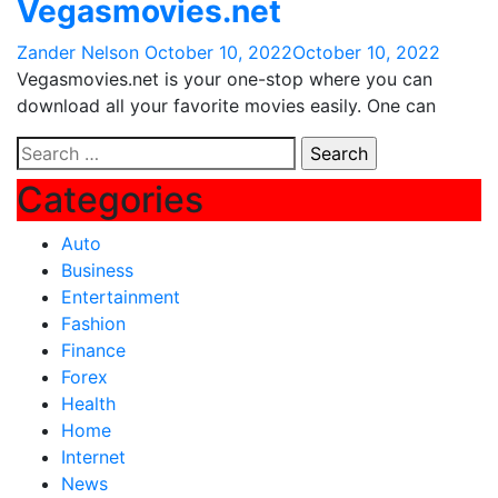
Vegasmovies.net
Zander Nelson
October 10, 2022
October 10, 2022
Vegasmovies.net is your one-stop where you can
download all your favorite movies easily. One can
Search
for:
Categories
Auto
Business
Entertainment
Fashion
Finance
Forex
Health
Home
Internet
News