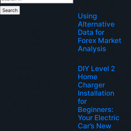
for:
4
Using
Alternative
Data for
Forex Market
Analysis
5
DIY Level 2
Home
Charger
Installation
for
Beginners:
Your Electric
Car’s New