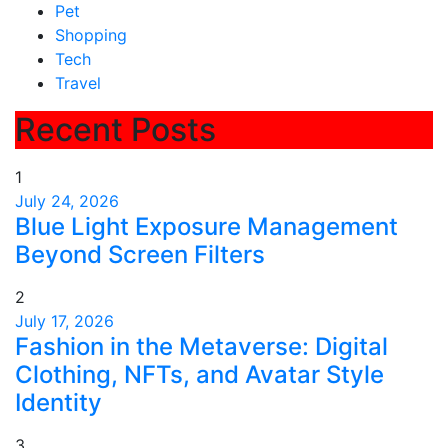
Pet
Shopping
Tech
Travel
Recent Posts
1
July 24, 2026
Blue Light Exposure Management
Beyond Screen Filters
2
July 17, 2026
Fashion in the Metaverse: Digital
Clothing, NFTs, and Avatar Style
Identity
3