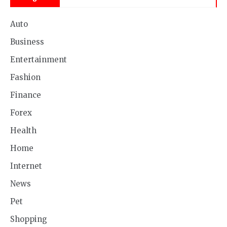
Auto
Business
Entertainment
Fashion
Finance
Forex
Health
Home
Internet
News
Pet
Shopping