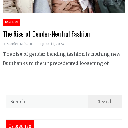
FASHION
The Rise of Gender-Neutral Fashion
Zander Nelson
June 11, 2024
The rise of gender-bending fashion is nothing new.
But thanks to the unprecedented loosening of
Search
for:
Categories