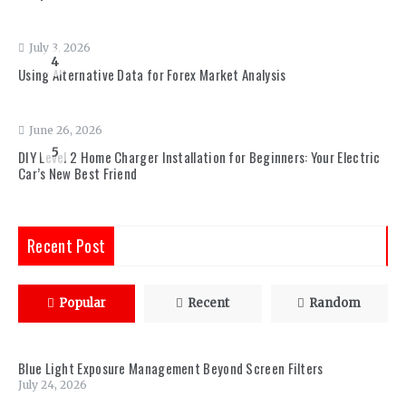
July 3, 2026
4
Using Alternative Data for Forex Market Analysis
June 26, 2026
5
DIY Level 2 Home Charger Installation for Beginners: Your Electric
Car’s New Best Friend
Recent Post
Popular
Recent
Random
Blue Light Exposure Management Beyond Screen Filters
July 24, 2026