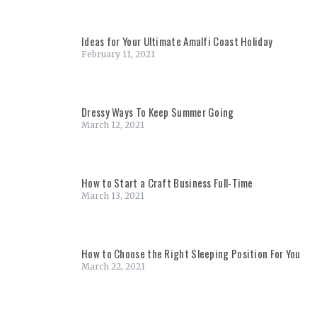
Ideas for Your Ultimate Amalfi Coast Holiday
February 11, 2021
Dressy Ways To Keep Summer Going
March 12, 2021
How to Start a Craft Business Full-Time
March 13, 2021
How to Choose the Right Sleeping Position For You
March 22, 2021