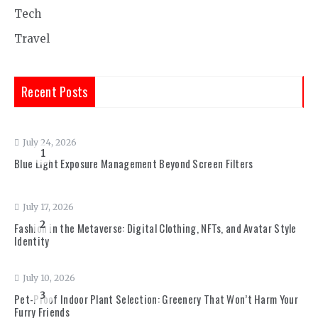
Tech
Travel
Recent Posts
July 24, 2026
1
Blue Light Exposure Management Beyond Screen Filters
July 17, 2026
2
Fashion in the Metaverse: Digital Clothing, NFTs, and Avatar Style
Identity
July 10, 2026
3
Pet-Proof Indoor Plant Selection: Greenery That Won’t Harm Your
Furry Friends