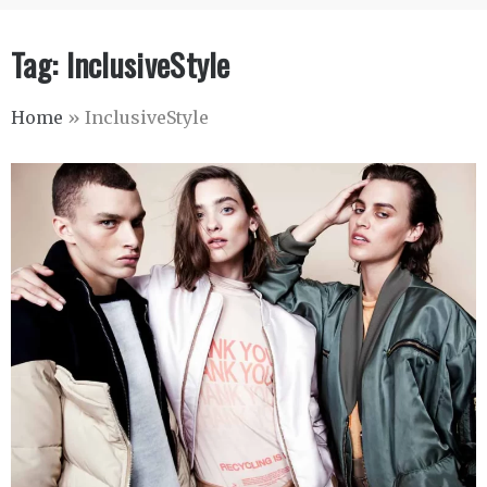
Tag:
InclusiveStyle
Home
»
InclusiveStyle