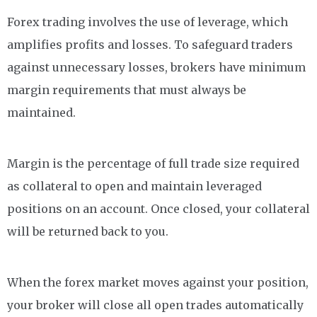
Forex trading involves the use of leverage, which
amplifies profits and losses. To safeguard traders
against unnecessary losses, brokers have minimum
margin requirements that must always be
maintained.
Margin is the percentage of full trade size required
as collateral to open and maintain leveraged
positions on an account. Once closed, your collateral
will be returned back to you.
When the forex market moves against your position,
your broker will close all open trades automatically