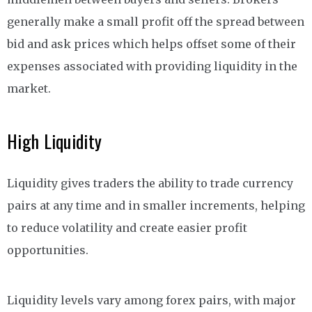
generally make a small profit off the spread between
bid and ask prices which helps offset some of their
expenses associated with providing liquidity in the
market.
High Liquidity
Liquidity gives traders the ability to trade currency
pairs at any time and in smaller increments, helping
to reduce volatility and create easier profit
opportunities.
Liquidity levels vary among forex pairs, with major