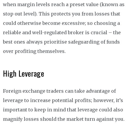
when margin levels reach a preset value (known as
stop out level). This protects you from losses that
could otherwise become excessive; so choosing a
reliable and well-regulated broker is crucial – the
best ones always prioritise safeguarding of funds
over profiting themselves.
High Leverage
Foreign exchange traders can take advantage of
leverage to increase potential profits; however, it’s
important to keep in mind that leverage could also
magnify losses should the market turn against you.