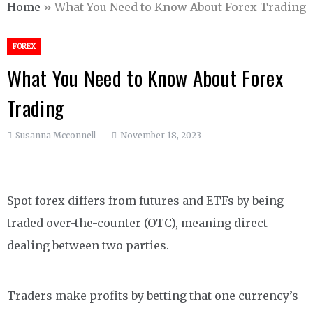
Home
»
What You Need to Know About Forex Trading
FOREX
What You Need to Know About Forex
Trading
Susanna Mcconnell
November 18, 2023
Spot forex differs from futures and ETFs by being
traded over-the-counter (OTC), meaning direct
dealing between two parties.
Traders make profits by betting that one currency’s