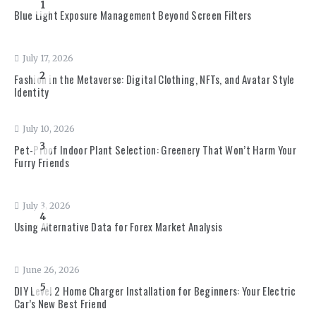
1
Blue Light Exposure Management Beyond Screen Filters
July 17, 2026
2
Fashion in the Metaverse: Digital Clothing, NFTs, and Avatar Style
Identity
July 10, 2026
3
Pet-Proof Indoor Plant Selection: Greenery That Won’t Harm Your
Furry Friends
July 3, 2026
4
Using Alternative Data for Forex Market Analysis
June 26, 2026
5
DIY Level 2 Home Charger Installation for Beginners: Your Electric
Car’s New Best Friend