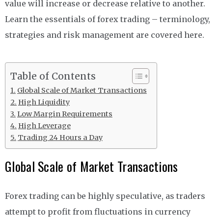
value will increase or decrease relative to another.
Learn the essentials of forex trading – terminology,
strategies and risk management are covered here.
Table of Contents
Global Scale of Market Transactions
High Liquidity
Low Margin Requirements
High Leverage
Trading 24 Hours a Day
Global Scale of Market Transactions
Forex trading can be highly speculative, as traders
attempt to profit from fluctuations in currency