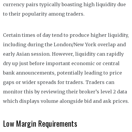
currency pairs typically boasting high liquidity due
to their popularity among traders.
Certain times of day tend to produce higher liquidity,
including during the London/New York overlap and
early Asian session. However, liquidity can rapidly
dry up just before important economic or central
bank announcements, potentially leading to price
gaps or wider spreads for traders. Traders can
monitor this by reviewing their broker’s level 2 data
which displays volume alongside bid and ask prices.
Low Margin Requirements