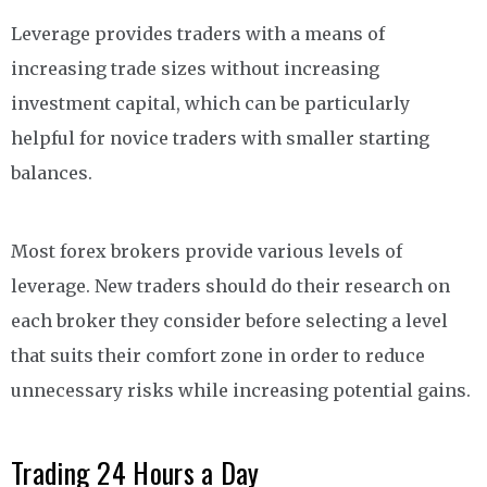
Leverage provides traders with a means of
increasing trade sizes without increasing
investment capital, which can be particularly
helpful for novice traders with smaller starting
balances.
Most forex brokers provide various levels of
leverage. New traders should do their research on
each broker they consider before selecting a level
that suits their comfort zone in order to reduce
unnecessary risks while increasing potential gains.
Trading 24 Hours a Day