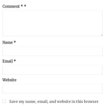
Comment
*
Name
*
Email
*
Website
Save my name, email, and website in this browser