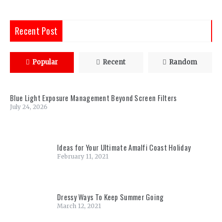
Recent Post
Popular
Recent
Random
Blue Light Exposure Management Beyond Screen Filters
July 24, 2026
Ideas for Your Ultimate Amalfi Coast Holiday
February 11, 2021
Dressy Ways To Keep Summer Going
March 12, 2021