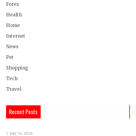
Forex
Health
Home
Internet
News
Pet
Shopping
Tech
Travel
Recent Posts
July 24, 2026