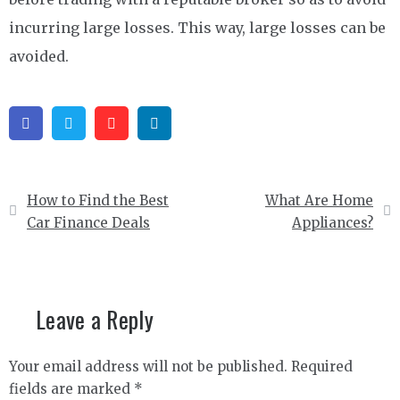
incurring large losses. This way, large losses can be
avoided.
Facebook
Twitter
Pinterest
Linkedin
Post
How to Find the Best
What Are Home
navigation
Car Finance Deals
Appliances?
Leave a Reply
Your email address will not be published.
Required
fields are marked
*