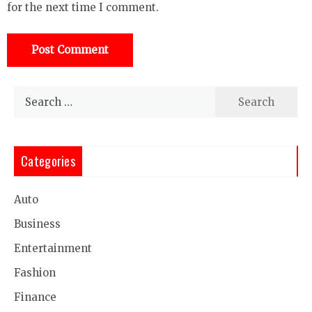
for the next time I comment.
Search
for:
Categories
Auto
Business
Entertainment
Fashion
Finance