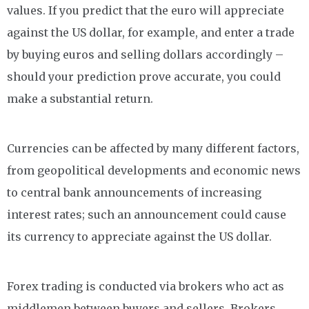
values. If you predict that the euro will appreciate
against the US dollar, for example, and enter a trade
by buying euros and selling dollars accordingly –
should your prediction prove accurate, you could
make a substantial return.
Currencies can be affected by many different factors,
from geopolitical developments and economic news
to central bank announcements of increasing
interest rates; such an announcement could cause
its currency to appreciate against the US dollar.
Forex trading is conducted via brokers who act as
middlemen between buyers and sellers. Brokers