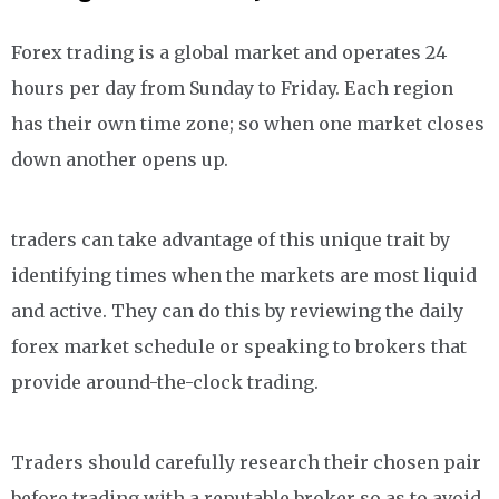
Forex trading is a global market and operates 24
hours per day from Sunday to Friday. Each region
has their own time zone; so when one market closes
down another opens up.
traders can take advantage of this unique trait by
identifying times when the markets are most liquid
and active. They can do this by reviewing the daily
forex market schedule or speaking to brokers that
provide around-the-clock trading.
Traders should carefully research their chosen pair
before trading with a reputable broker so as to avoid