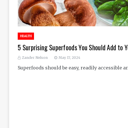
HEALTH
5 Surprising Superfoods You Should Add to Y
Zander Nelson
May 17, 2024
Superfoods should be easy, readily accessible a