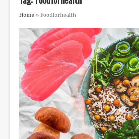
Home
»
Foodforhealth