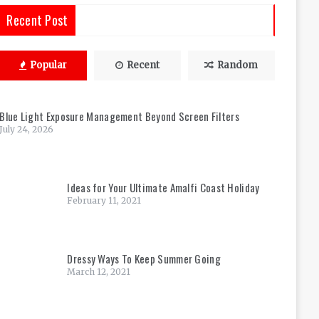
Recent Post
Popular
Recent
Random
Blue Light Exposure Management Beyond Screen Filters
July 24, 2026
Ideas for Your Ultimate Amalfi Coast Holiday
February 11, 2021
Dressy Ways To Keep Summer Going
March 12, 2021