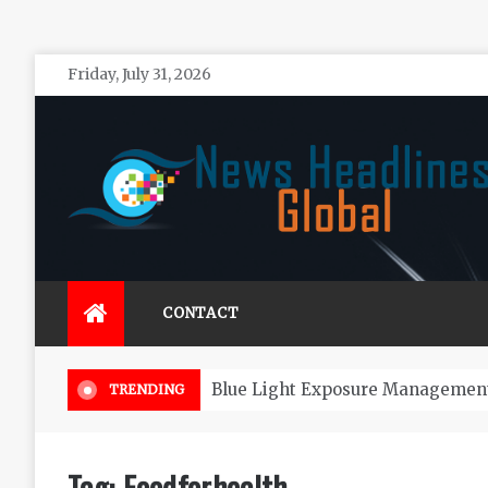
Skip
Friday, July 31, 2026
to
content
News Headlines Global
Global News Online
CONTACT
Blue Light Exposure Management
TRENDING
Tag:
Foodforhealth