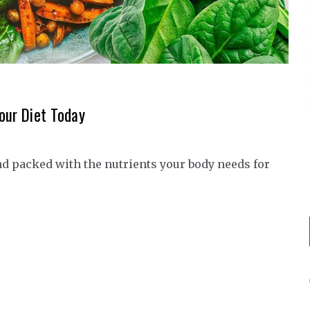
our Diet Today
nd packed with the nutrients your body needs for