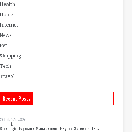
Health
Home
Internet
News
Pet
Shopping
Tech
Travel
Recent Posts
July 24, 2026
1
Blue Light Exposure Management Beyond Screen Filters