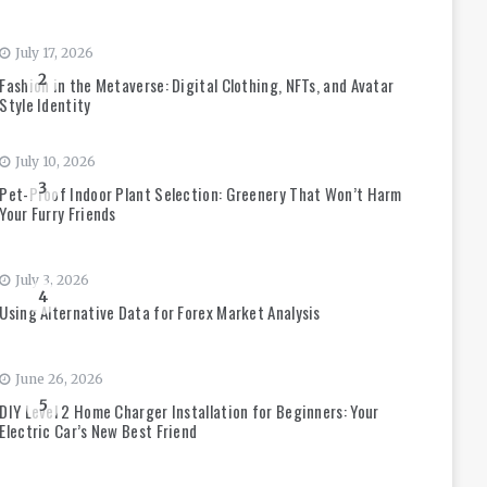
July 17, 2026
2
Fashion in the Metaverse: Digital Clothing, NFTs, and Avatar
Style Identity
July 10, 2026
3
Pet-Proof Indoor Plant Selection: Greenery That Won’t Harm
Your Furry Friends
July 3, 2026
4
Using Alternative Data for Forex Market Analysis
June 26, 2026
5
DIY Level 2 Home Charger Installation for Beginners: Your
Electric Car’s New Best Friend