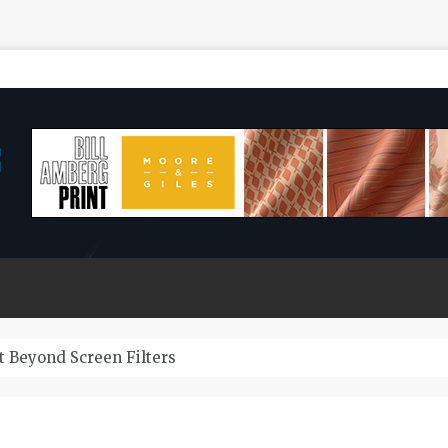
 Beyond Screen Filters