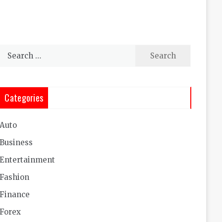
Search
for:
Categories
Auto
Business
Entertainment
Fashion
Finance
Forex