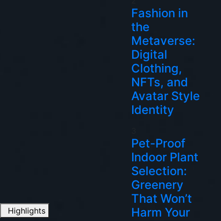
2
Fashion in
the
Metaverse:
Digital
Clothing,
NFTs, and
Avatar Style
Identity
3
Pet-Proof
Indoor Plant
Selection:
Greenery
That Won’t
Harm Your
Highlights