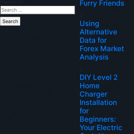
Search for:
Furry Friends
4
Using
Alternative
Data for
Forex Market
Analysis
5
DIY Level 2
Home
Charger
Installation
for
Beginners:
Your Electric