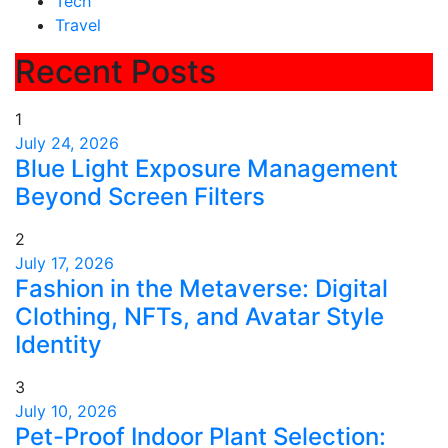
Tech
Travel
Recent Posts
1
July 24, 2026
Blue Light Exposure Management
Beyond Screen Filters
2
July 17, 2026
Fashion in the Metaverse: Digital
Clothing, NFTs, and Avatar Style
Identity
3
July 10, 2026
Pet-Proof Indoor Plant Selection: