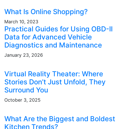
What Is Online Shopping?
March 10, 2023
Practical Guides for Using OBD-II
Data for Advanced Vehicle
Diagnostics and Maintenance
January 23, 2026
Virtual Reality Theater: Where
Stories Don’t Just Unfold, They
Surround You
October 3, 2025
What Are the Biggest and Boldest
Kitchen Trends?