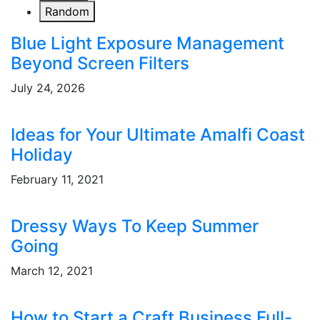
Random
Blue Light Exposure Management
Beyond Screen Filters
July 24, 2026
Ideas for Your Ultimate Amalfi Coast
Holiday
February 11, 2021
Dressy Ways To Keep Summer
Going
March 12, 2021
How to Start a Craft Business Full-