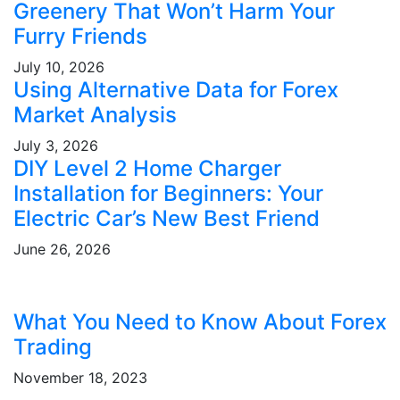
Greenery That Won’t Harm Your
Furry Friends
July 10, 2026
Using Alternative Data for Forex
Market Analysis
July 3, 2026
DIY Level 2 Home Charger
Installation for Beginners: Your
Electric Car’s New Best Friend
June 26, 2026
What You Need to Know About Forex
Trading
November 18, 2023