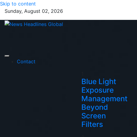
Skip to content
Sunday, August 02, 2026
News Headlines
Global News Online
Global
Contact
1
Blue Light
Exposure
Management
Beyond
Screen
Filters