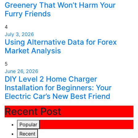
Greenery That Won’t Harm Your
Furry Friends
4
July 3, 2026
Using Alternative Data for Forex
Market Analysis
5
June 26, 2026
DIY Level 2 Home Charger
Installation for Beginners: Your
Electric Car’s New Best Friend
Recent Post
Popular
Recent