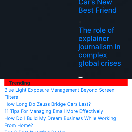
Car’s New
Best Friend
6
The role of
explainer
journalism in
complex
global crises
Trending
Blue Light Exposure Management Beyond Screen
Filters
How Long Do Zeuss Bridge Cars Last?
11 Tips For Managing Email More Effectively
How Do I Build My Dream Business While Working
From Home?