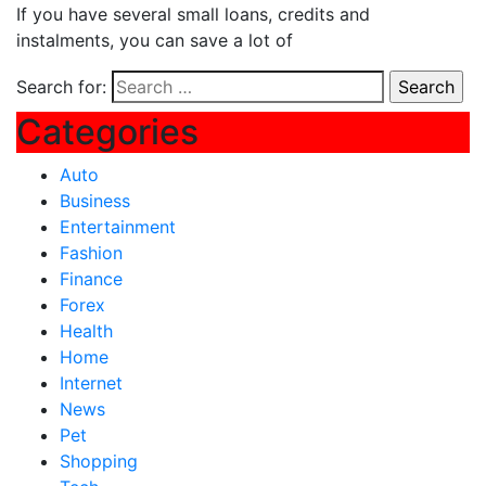
If you have several small loans, credits and
instalments, you can save a lot of
Search for:
Categories
Auto
Business
Entertainment
Fashion
Finance
Forex
Health
Home
Internet
News
Pet
Shopping