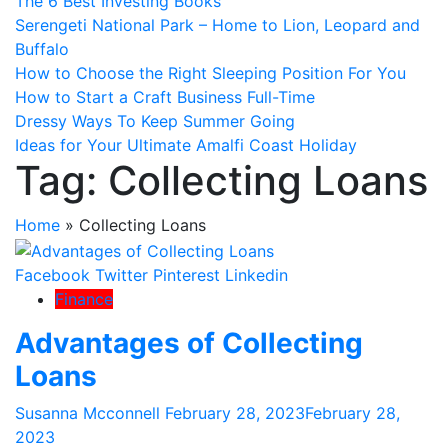
The 6 Best Investing Books
Serengeti National Park – Home to Lion, Leopard and
Buffalo
How to Choose the Right Sleeping Position For You
How to Start a Craft Business Full-Time
Dressy Ways To Keep Summer Going
Ideas for Your Ultimate Amalfi Coast Holiday
Tag:
Collecting Loans
Home
»
Collecting Loans
Facebook
Twitter
Pinterest
Linkedin
Finance
Advantages of Collecting
Loans
Susanna Mcconnell
February 28, 2023
February 28,
2023