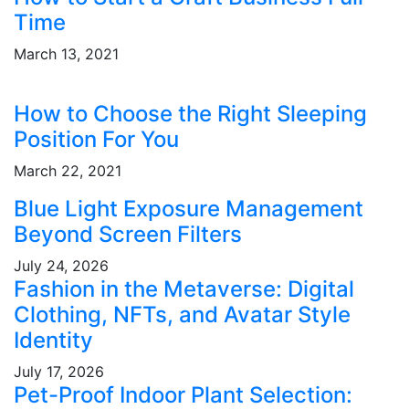
Time
March 13, 2021
How to Choose the Right Sleeping
Position For You
March 22, 2021
Blue Light Exposure Management
Beyond Screen Filters
July 24, 2026
Fashion in the Metaverse: Digital
Clothing, NFTs, and Avatar Style
Identity
July 17, 2026
Pet-Proof Indoor Plant Selection: