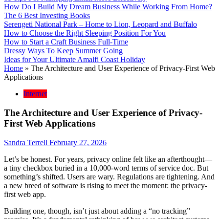
How Do I Build My Dream Business While Working From Home?
The 6 Best Investing Books
Serengeti National Park – Home to Lion, Leopard and Buffalo
How to Choose the Right Sleeping Position For You
How to Start a Craft Business Full-Time
Dressy Ways To Keep Summer Going
Ideas for Your Ultimate Amalfi Coast Holiday
Home
»
The Architecture and User Experience of Privacy-First Web
Applications
Internet
The Architecture and User Experience of Privacy-
First Web Applications
Sandra Terrell
February 27, 2026
Let’s be honest. For years, privacy online felt like an afterthought—
a tiny checkbox buried in a 10,000-word terms of service doc. But
something’s shifted. Users are wary. Regulations are tightening. And
a new breed of software is rising to meet the moment: the privacy-
first web app.
Building one, though, isn’t just about adding a “no tracking”