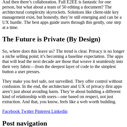
And then there’s collaboration. Full E2EE is fantastic for one
person, but what about a team of 50 editing a document? The
architectural complexity skyrockets. Solutions like client-side key
management exist, but honestly, they’re still emerging and can be a
UX hurdle. The best apps guide users through this gently, one step
at a time.
The Future is Private (By Design)
So, where does this leave us? The trend is clear. Privacy is no longer
a niche selling point; it’s becoming a baseline expectation. The apps
that will lead the next decade are those that weave it seamlessly into
their very fabric—from the deepest layer of code to the simplest
button a user presses.
They make you feel safe, not surveilled. They offer control without
confusion. In the end, the architecture and UX of privacy-first apps
aren’t just about avoiding harm. They’re about building a different
kind of relationship with users—one based on respect, not just
extraction. And that, you know, feels like a web worth building.
Facebook
Twitter
Pinterest
Linkedin
Post navigation