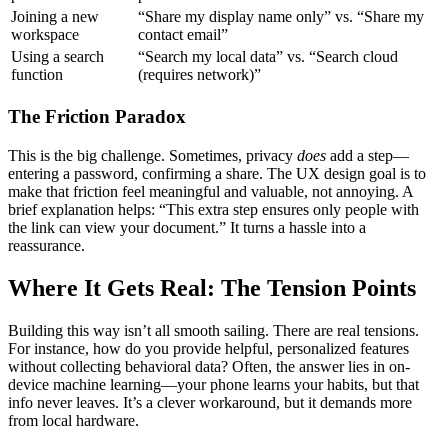
Joining a new
“Share my display name only” vs. “Share my
workspace
contact email”
Using a search
“Search my local data” vs. “Search cloud
function
(requires network)”
The Friction Paradox
This is the big challenge. Sometimes, privacy
does
add a step—
entering a password, confirming a share. The UX design goal is to
make that friction feel meaningful and valuable, not annoying. A
brief explanation helps: “This extra step ensures only people with
the link can view your document.” It turns a hassle into a
reassurance.
Where It Gets Real: The Tension Points
Building this way isn’t all smooth sailing. There are real tensions.
For instance, how do you provide helpful, personalized features
without collecting behavioral data? Often, the answer lies in on-
device machine learning—your phone learns your habits, but that
info never leaves. It’s a clever workaround, but it demands more
from local hardware.