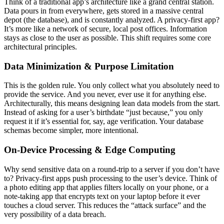
Think of a traditional app’s architecture like a grand central station.
Data pours in from everywhere, gets stored in a massive central
depot (the database), and is constantly analyzed. A privacy-first app?
It’s more like a network of secure, local post offices. Information
stays as close to the user as possible. This shift requires some core
architectural principles.
Data Minimization & Purpose Limitation
This is the golden rule. You only collect what you absolutely need to
provide the service. And you never, ever use it for anything else.
Architecturally, this means designing lean data models from the start.
Instead of asking for a user’s birthdate “just because,” you only
request it if it’s essential for, say, age verification. Your database
schemas become simpler, more intentional.
On-Device Processing & Edge Computing
Why send sensitive data on a round-trip to a server if you don’t have
to? Privacy-first apps push processing to the user’s device. Think of
a photo editing app that applies filters locally on your phone, or a
note-taking app that encrypts text on your laptop before it ever
touches a cloud server. This reduces the “attack surface” and the
very possibility of a data breach.