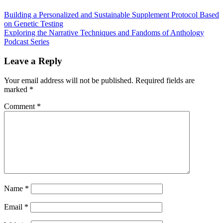
Building a Personalized and Sustainable Supplement Protocol Based
on Genetic Testing
Exploring the Narrative Techniques and Fandoms of Anthology
Podcast Series
Leave a Reply
Your email address will not be published.
Required fields are
marked
*
Comment
*
Name
*
Email
*