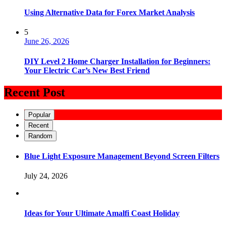
Using Alternative Data for Forex Market Analysis
5
June 26, 2026
DIY Level 2 Home Charger Installation for Beginners:
Your Electric Car’s New Best Friend
Recent Post
Popular
Recent
Random
Blue Light Exposure Management Beyond Screen Filters
July 24, 2026
Ideas for Your Ultimate Amalfi Coast Holiday