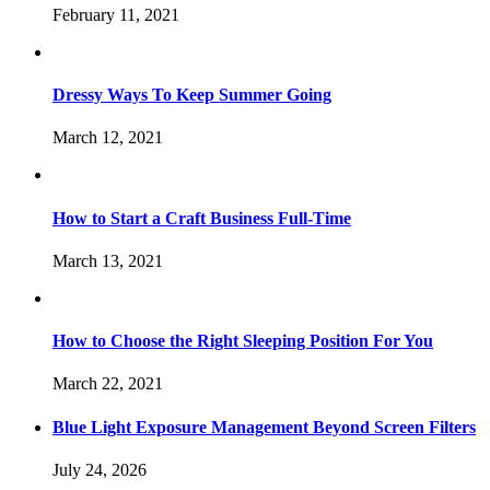
February 11, 2021
Dressy Ways To Keep Summer Going
March 12, 2021
How to Start a Craft Business Full-Time
March 13, 2021
How to Choose the Right Sleeping Position For You
March 22, 2021
Blue Light Exposure Management Beyond Screen Filters
July 24, 2026