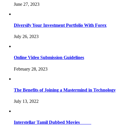
June 27, 2023
Diversify Your Investment Portfolio With Forex
July 26, 2023
Online Video Submission Guidelines
February 28, 2023
The Benefits of Joining a Mastermind in Technology
July 13, 2022
Interstellar Tamil Dubbed Movies