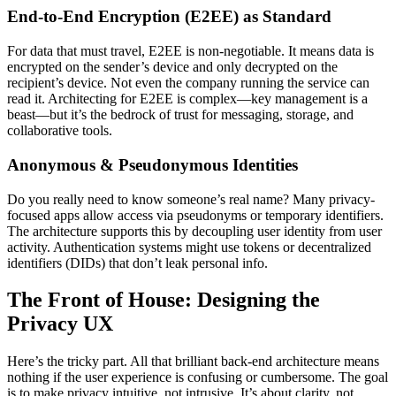
End-to-End Encryption (E2EE) as Standard
For data that must travel, E2EE is non-negotiable. It means data is
encrypted on the sender’s device and only decrypted on the
recipient’s device. Not even the company running the service can
read it. Architecting for E2EE is complex—key management is a
beast—but it’s the bedrock of trust for messaging, storage, and
collaborative tools.
Anonymous & Pseudonymous Identities
Do you really need to know someone’s real name? Many privacy-
focused apps allow access via pseudonyms or temporary identifiers.
The architecture supports this by decoupling user identity from user
activity. Authentication systems might use tokens or decentralized
identifiers (DIDs) that don’t leak personal info.
The Front of House: Designing the
Privacy UX
Here’s the tricky part. All that brilliant back-end architecture means
nothing if the user experience is confusing or cumbersome. The goal
is to make privacy intuitive, not intrusive. It’s about clarity, not