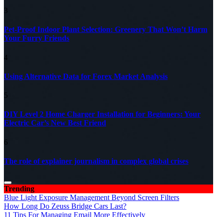
3
Pet-Proof Indoor Plant Selection: Greenery That Won’t Harm
Your Furry Friends
4
Using Alternative Data for Forex Market Analysis
5
DIY Level 2 Home Charger Installation for Beginners: Your
Electric Car’s New Best Friend
6
The role of explainer journalism in complex global crises
Trending
Blue Light Exposure Management Beyond Screen Filters
How Long Do Zeuss Bridge Cars Last?
11 Tips For Managing Email More Effectively