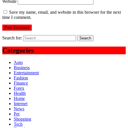
Website
Save my name, email, and website in this browser for the next
time I comment.
Search for:
Categories
Auto
Business
Entertainment
Fashion
Finance
Forex
Health
Home
Internet
News
Pet
Shopping
Tech