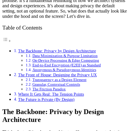
promise. It’s a fundamental rethinking of how we architect systems
and design experiences. It’s about making privacy the default
setting, not an optional feature. So, what does that actually look like
under the hood and on the screen? Let’s dive in.
Table of Contents
The Backbone: Privacy by Design Architecture
Data Minimization & Purpose Limitation
On-Device Processing & Edge Computing
End-to-End Encryption (E2EE) as Standard
Anonymous & Pseudonymous Identities
The Front of House: Designing the Privacy UX
Transparency as a Design Element
Granular, Contextual Controls
The Friction Paradox
Where It Gets Real: The Tension Points
The Future is Private (By Design)
The Backbone: Privacy by Design
Architecture