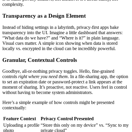
complexity.
Transparency as a Design Element
Instead of hiding settings in a labyrinth, privacy-first apps bake
transparency into the UI. Imagine a little dashboard that answers:
“What data do we have?” and “Where is it?” in plain language.
Visual cues matter. A simple icon showing when data is stored
locally vs. encrypted in the cloud can be incredibly powerful.
Granular, Contextual Controls
Goodbye, all-or-nothing privacy toggles. Hello, fine-grained
controls
right where you need them
. In a file-sharing app, the option
to set an expiration date or password-protect a link appears at the
moment of sharing. It’s proactive, not reactive. Users feel in control
without having to become system administrators.
Here’s a simple example of how controls might be presented
contextually:
Feature Context
Privacy Control Presented
Uploading a profile
“Store this only on my device” vs. “Sync to my
photo
private cloud”