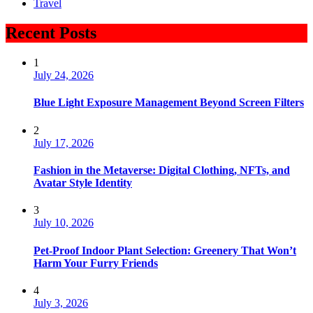
Travel
Recent Posts
1
July 24, 2026
Blue Light Exposure Management Beyond Screen Filters
2
July 17, 2026
Fashion in the Metaverse: Digital Clothing, NFTs, and
Avatar Style Identity
3
July 10, 2026
Pet-Proof Indoor Plant Selection: Greenery That Won’t
Harm Your Furry Friends
4
July 3, 2026