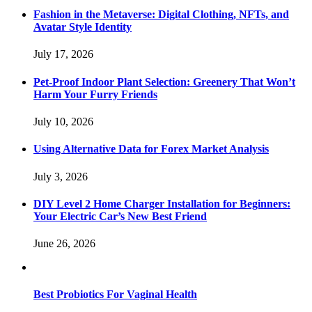
Fashion in the Metaverse: Digital Clothing, NFTs, and
Avatar Style Identity
July 17, 2026
Pet-Proof Indoor Plant Selection: Greenery That Won’t
Harm Your Furry Friends
July 10, 2026
Using Alternative Data for Forex Market Analysis
July 3, 2026
DIY Level 2 Home Charger Installation for Beginners:
Your Electric Car’s New Best Friend
June 26, 2026
Best Probiotics For Vaginal Health