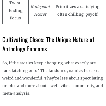
Twist-
Knifepoint
Prioritizes a satisfying,
Ending
Horror
often chilling, payoff.
Focus
Cultivating Chaos: The Unique Nature of
Anthology Fandoms
So, if the stories keep changing, what exactly are
fans latching onto? The fandom dynamics here are
weird and wonderful. They’re less about speculating
on plot and more about… well, vibes, community, and
meta-analysis.