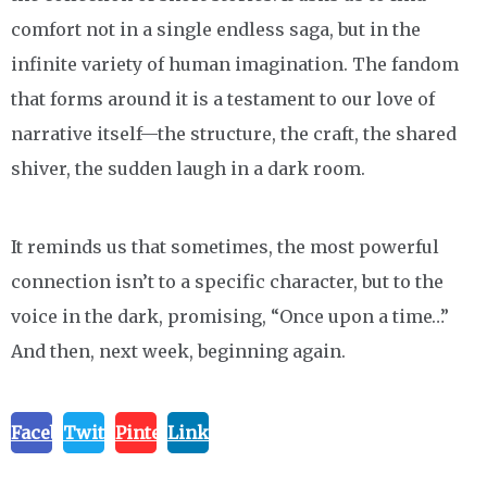
comfort not in a single endless saga, but in the
infinite variety of human imagination. The fandom
that forms around it is a testament to our love of
narrative itself—the structure, the craft, the shared
shiver, the sudden laugh in a dark room.
It reminds us that sometimes, the most powerful
connection isn’t to a specific character, but to the
voice in the dark, promising, “Once upon a time…”
And then, next week, beginning again.
Facebook
Twitter
Pinterest
Linkedin