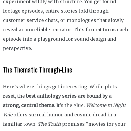
experiment wildly with structure. You get found
footage episodes, entire stories told through
customer service chats, or monologues that slowly
reveal an unreliable narrator. This format turns each
episode into a playground for sound design and
perspective.
The Thematic Through-Line
Here’s where things get interesting. While plots
reset, the
best anthology series are bound by a
strong, central theme
. It’s the glue.
Welcome to Night
Vale
offers surreal humor and cosmic dread in a
familiar town.
The Truth
promises “movies for your