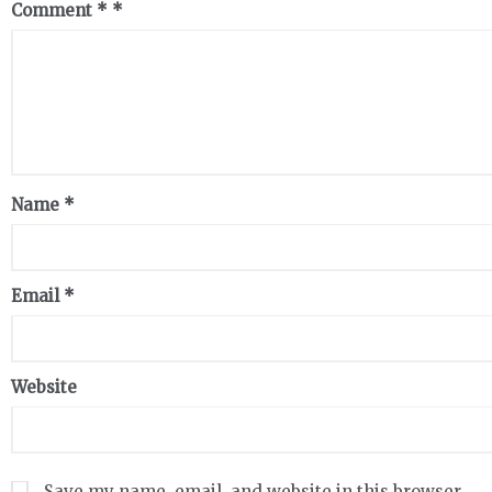
Comment
*
Name
*
Email
*
Website
Save my name, email, and website in this browser