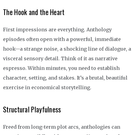
The Hook and the Heart
First impressions are everything. Anthology
episodes often open with a powerful, immediate
hook—a strange noise, a shocking line of dialogue, a
visceral sensory detail. Think of it as narrative
espresso. Within minutes, you need to establish
character, setting, and stakes. It’s a brutal, beautiful
exercise in economical storytelling.
Structural Playfulness
Freed from long-term plot arcs, anthologies can