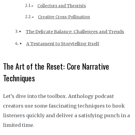
Collectors and Theorists
Creative Cross-Pollination
The Delicate Balance: Challenges and Trends
A Testament to Storytelling Itself
The Art of the Reset: Core Narrative
Techniques
Let’s dive into the toolbox. Anthology podcast
creators use some fascinating techniques to hook
listeners quickly and deliver a satisfying punch in a
limited time.