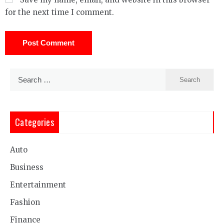
for the next time I comment.
Search
for:
Categories
Auto
Business
Entertainment
Fashion
Finance