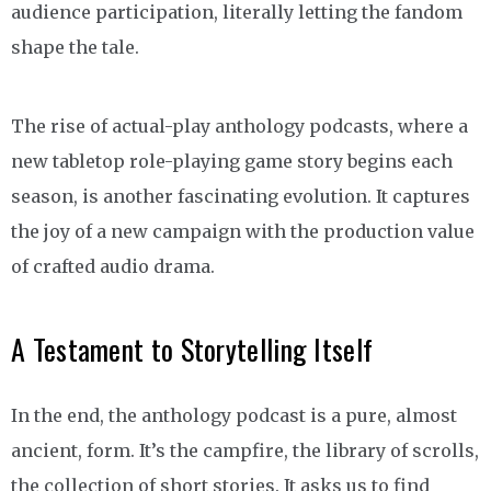
audience participation, literally letting the fandom
shape the tale.
The rise of actual-play anthology podcasts, where a
new tabletop role-playing game story begins each
season, is another fascinating evolution. It captures
the joy of a new campaign with the production value
of crafted audio drama.
A Testament to Storytelling Itself
In the end, the anthology podcast is a pure, almost
ancient, form. It’s the campfire, the library of scrolls,
the collection of short stories. It asks us to find