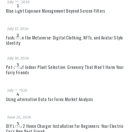
July 24, 2026
1
Blue Light Exposure Management Beyond Screen Filters
July 17, 2026
2
Fashion in the Metaverse: Digital Clothing, NFTs, and Avatar Style
Identity
July 10, 2026
3
Pet-Proof Indoor Plant Selection: Greenery That Won’t Harm Your
Furry Friends
July 3, 2026
4
Using Alternative Data for Forex Market Analysis
June 26, 2026
5
DIY Level 2 Home Charger Installation for Beginners: Your Electric
Car’s New Best Friend