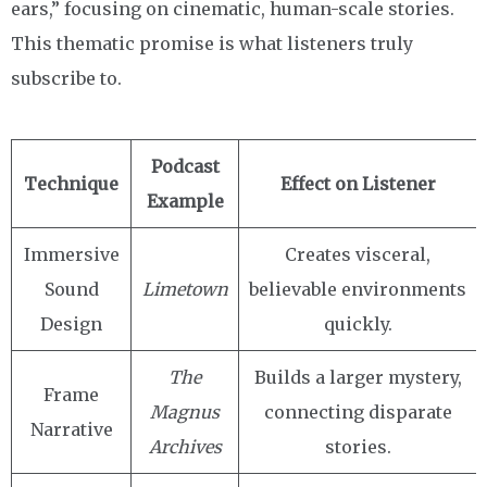
ears,” focusing on cinematic, human-scale stories.
This thematic promise is what listeners truly
subscribe to.
Podcast
Technique
Effect on Listener
Example
Immersive
Creates visceral,
Sound
Limetown
believable environments
Design
quickly.
The
Builds a larger mystery,
Frame
Magnus
connecting disparate
Narrative
Archives
stories.