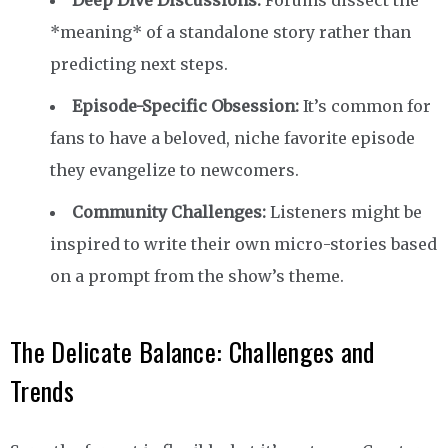
*meaning* of a standalone story rather than
predicting next steps.
Episode-Specific Obsession:
It’s common for
fans to have a beloved, niche favorite episode
they evangelize to newcomers.
Community Challenges:
Listeners might be
inspired to write their own micro-stories based
on a prompt from the show’s theme.
The Delicate Balance: Challenges and
Trends