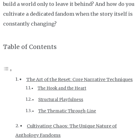
build a world only to leave it behind? And how do you
cultivate a dedicated fandom when the story itself is
constantly changing?
Table of Contents
The Art of the Reset: Core Narrative Techniques
The Hook and the Heart
Structural Playfulness
The Thematic Through-Line
Cultivating Chaos: The Unique Nature of
Anthology Fandoms