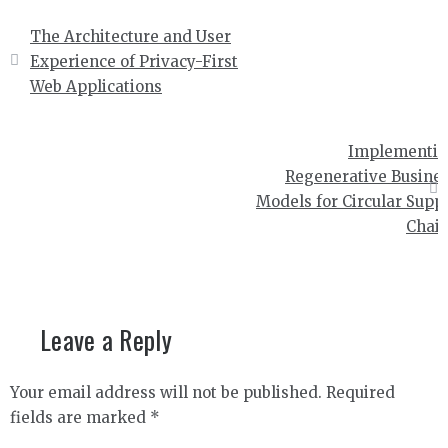
Post
The Architecture and User
navigation
Experience of Privacy-First
Web Applications
Implementi
Regenerative Busine
Models for Circular Supp
Chai
Leave a Reply
Your email address will not be published.
Required
fields are marked
*