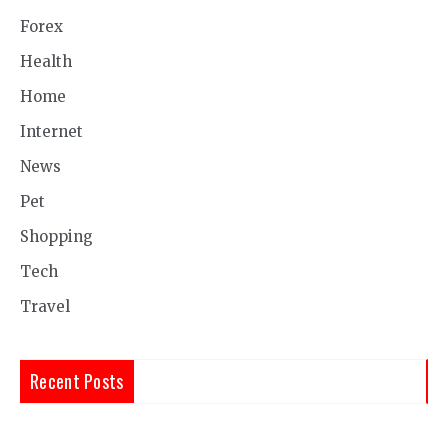
Forex
Health
Home
Internet
News
Pet
Shopping
Tech
Travel
Recent Posts