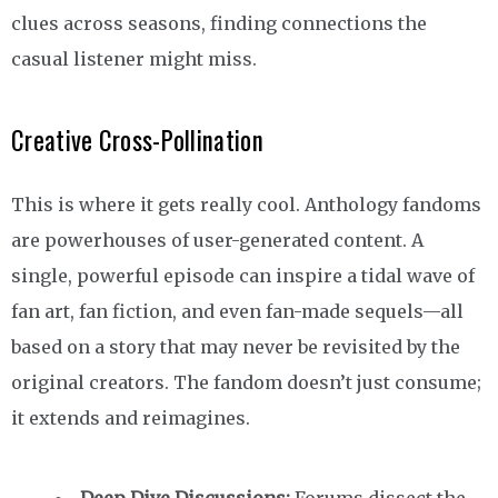
clues across seasons, finding connections the
casual listener might miss.
Creative Cross-Pollination
This is where it gets really cool. Anthology fandoms
are powerhouses of user-generated content. A
single, powerful episode can inspire a tidal wave of
fan art, fan fiction, and even fan-made sequels—all
based on a story that may never be revisited by the
original creators. The fandom doesn’t just consume;
it extends and reimagines.
Deep Dive Discussions:
Forums dissect the