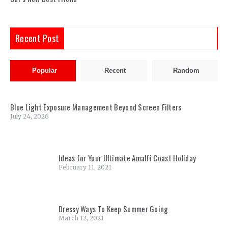
Recent Post
Popular
Recent
Random
Blue Light Exposure Management Beyond Screen Filters
July 24, 2026
Ideas for Your Ultimate Amalfi Coast Holiday
February 11, 2021
Dressy Ways To Keep Summer Going
March 12, 2021