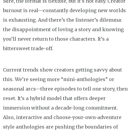
Sure, the format is flexible, but it’s not easy. Creator
burnout is real—constantly developing new worlds
is exhausting. And there’s the listener’s dilemma:
the disappointment of loving a story and knowing
you’ll never return to those characters. It’s a
bittersweet trade-off.
Current trends show creators getting savvy about
this. We’re seeing more “mini-anthologies” or
seasonal arcs—three episodes to tell one story, then
reset. It’s a hybrid model that offers deeper
immersion without a decade-long commitment.
Also, interactive and choose-your-own-adventure
style anthologies are pushing the boundaries of