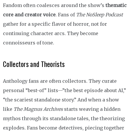
Fandom often coalesces around the show’s
thematic
core and creator voice
. Fans of
The NoSleep Podcast
gather for a specific flavor of horror, not for
continuing character arcs. They become
connoisseurs of tone.
Collectors and Theorists
Anthology fans are often collectors. They curate
personal “best-of” lists—”the best episode about AI,”
“the scariest standalone story.” And when a show
like
The Magnus Archives
starts weaving a hidden
mythos through its standalone tales, the theorizing
explodes. Fans become detectives, piecing together