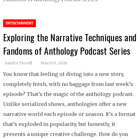
ENTERTAINMENT
Exploring the Narrative Techniques and
Fandoms of Anthology Podcast Series
Sandra Terrell
March 6, 2026
You know that feeling of diving into a new story,
completely fresh, with no baggage from last week’s
episode? That’s the magic of the anthology podcast.
Unlike serialized shows, anthologies offer a new
narrative world each episode or season. It’s a format
that’s exploded in popularity, but honestly, it
presents a unique creative challenge. How do you