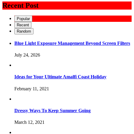
Recent Post
Popular
Recent
Random
Blue Light Exposure Management Beyond Screen Filters
July 24, 2026
Ideas for Your Ultimate Amalfi Coast Holiday
February 11, 2021
Dressy Ways To Keep Summer Going
March 12, 2021