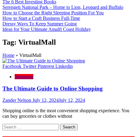
The 6 Best Investing Books
Serengeti National Park – Home to Lion, Leopard and Buffalo
How to Choose the Right Sleeping Position For You
How to Start a Craft Business Full-Time
Dressy Ways To Keep Summer Going
Ideas for Your Ultimate Amalfi Coast Holiday
Tag:
VirtualMall
Home
»
VirtualMall
Facebook
Twitter
Pinterest
Linkedin
Shopping
The Ultimate Guide to Online Shopping
Zander Nelson
July 12, 2024
July 12, 2024
Shopping online is the most convenient shopping experience. You
can buy groceries or clothes without
Search
for: