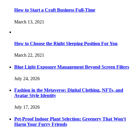
How to Start a Craft Business Full-Time
March 13, 2021
How to Choose the Right Sleeping Position For You
March 22, 2021
Blue Light Exposure Management Beyond Screen Filters
July 24, 2026
Fashion in the Metaverse: Digital Clothing, NFTs, and
Avatar Style Identity
July 17, 2026
Pet-Proof Indoor Plant Selection: Greenery That Won’t
Harm Your Furry Friends