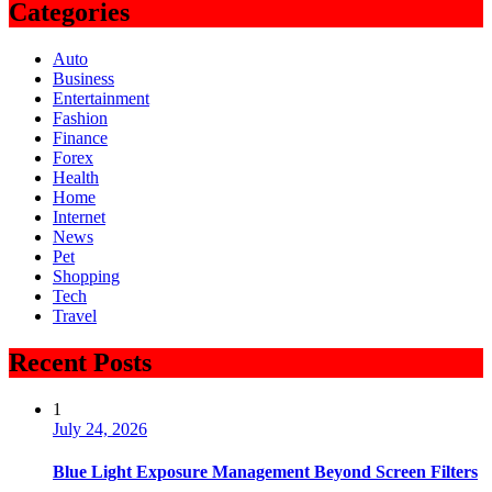
Categories
Auto
Business
Entertainment
Fashion
Finance
Forex
Health
Home
Internet
News
Pet
Shopping
Tech
Travel
Recent Posts
1
July 24, 2026
Blue Light Exposure Management Beyond Screen Filters