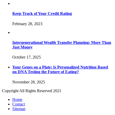
Keep Track of Your Credit Rating
February 28, 2023
Intergenerational Wealth Transfer Planning: More Than
Just Money
October 17, 2025
Your Genes on a Plate: Is Personalized Nutrition Based
on DNA Testing the Future of Eating?
November 28, 2025
Copyright All Rights Reserved 2021
Home
Contact
Sitemap