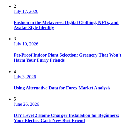
2
July 17, 2026
Fashion in the Metaverse: Digital Clothing, NFTs, and
Avatar Style Identity
3
July 10, 2026
Pet-Proof Indoor Plant Selection: Greenery That Won’t
Harm Your Furry Friends
4
July 3, 2026
Using Alternative Data for Forex Market Analysis
5
June 26, 2026
DIY Level 2 Home Charger Installation for Beginners:
Your Electric Car’s New Best Friend