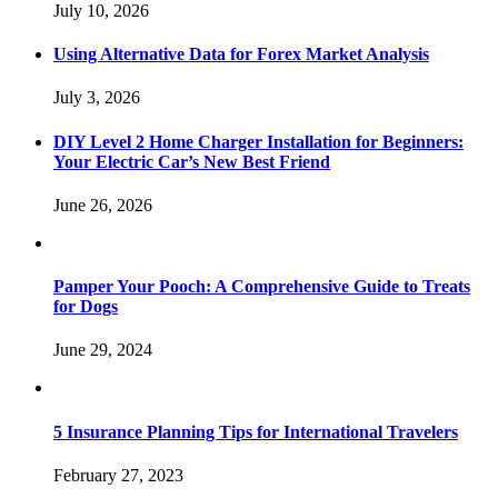
July 10, 2026
Using Alternative Data for Forex Market Analysis
July 3, 2026
DIY Level 2 Home Charger Installation for Beginners:
Your Electric Car’s New Best Friend
June 26, 2026
Pamper Your Pooch: A Comprehensive Guide to Treats
for Dogs
June 29, 2024
5 Insurance Planning Tips for International Travelers
February 27, 2023