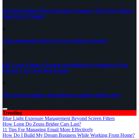
Pet-Proof Indoor Plant Selection: Greenery That Won’t Harm
Your Furry Friends
4
Using Alternative Data for Forex Market Analysis
5
DIY Level 2 Home Charger Installation for Beginners: Your
Electric Car’s New Best Friend
6
The role of explainer journalism in complex global crises
Trending
Blue Light Exposure Management Beyond Screen Filters
How Long Do Zeuss Bridge Cars Last?
11 Tips For Managing Email More Effectively
How Do I Build My Dream Business While Working From Home?