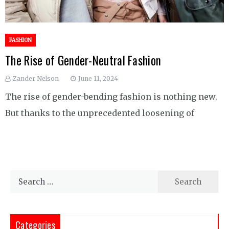
FASHION
The Rise of Gender-Neutral Fashion
Zander Nelson
June 11, 2024
The rise of gender-bending fashion is nothing new.
But thanks to the unprecedented loosening of
Search
for:
Categories