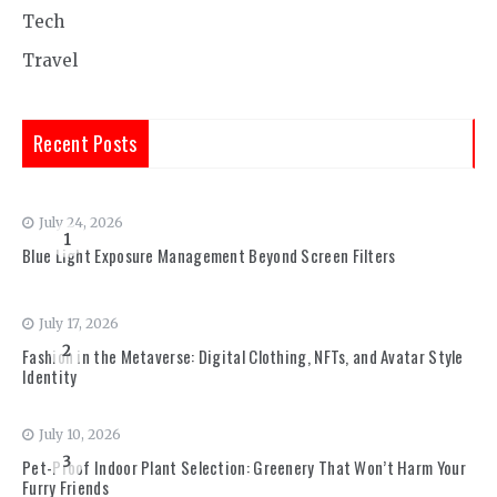
Tech
Travel
Recent Posts
July 24, 2026
1
Blue Light Exposure Management Beyond Screen Filters
July 17, 2026
2
Fashion in the Metaverse: Digital Clothing, NFTs, and Avatar Style
Identity
July 10, 2026
3
Pet-Proof Indoor Plant Selection: Greenery That Won’t Harm Your
Furry Friends