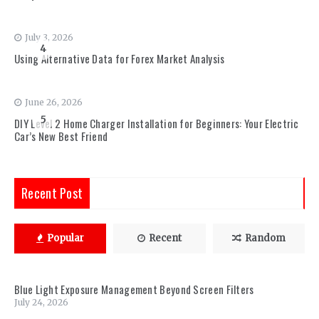
July 3, 2026
4
Using Alternative Data for Forex Market Analysis
June 26, 2026
5
DIY Level 2 Home Charger Installation for Beginners: Your Electric
Car’s New Best Friend
Recent Post
Popular
Recent
Random
Blue Light Exposure Management Beyond Screen Filters
July 24, 2026