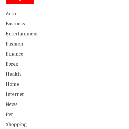
Auto
Business
Entertainment
Fashion
Finance
Forex
Health
Home
Internet
News
Pet
Shopping