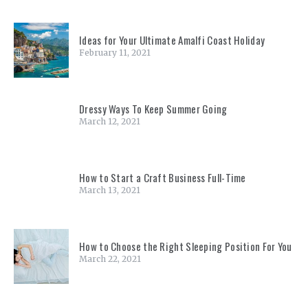
Ideas for Your Ultimate Amalfi Coast Holiday
February 11, 2021
Dressy Ways To Keep Summer Going
March 12, 2021
How to Start a Craft Business Full-Time
March 13, 2021
How to Choose the Right Sleeping Position For You
March 22, 2021