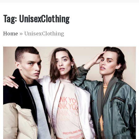
Tag:
UnisexClothing
Home
»
UnisexClothing