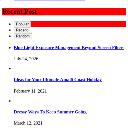
Recent Post
Popular
Recent
Random
Blue Light Exposure Management Beyond Screen Filters
July 24, 2026
Ideas for Your Ultimate Amalfi Coast Holiday
February 11, 2021
Dressy Ways To Keep Summer Going
March 12, 2021