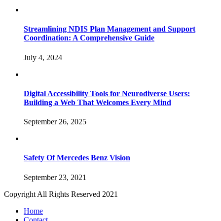
Streamlining NDIS Plan Management and Support
Coordination: A Comprehensive Guide
July 4, 2024
Digital Accessibility Tools for Neurodiverse Users:
Building a Web That Welcomes Every Mind
September 26, 2025
Safety Of Mercedes Benz Vision
September 23, 2021
Copyright All Rights Reserved 2021
Home
Contact