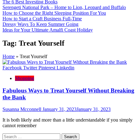
The 6 Best Investing Books
Serengeti National Park – Home to Lion, Leopard and Buffalo
How to Choose the Right Sleeping Position For You
How to Start a Craft Business Full-Time
Dressy Ways To Keep Summer Going
Ideas for Your Ultimate Amalfi Coast Holiday
Tag:
Treat Yourself
Home
»
Treat Yourself
Facebook
Twitter
Pinterest
Linkedin
Shopping
Fabulous Ways to Treat Yourself Without Breaking
the Bank
Susanna Mcconnell
January 31, 2023
January 31, 2023
It is both likely and more than a little understandable if you simply
cannot remember
Search