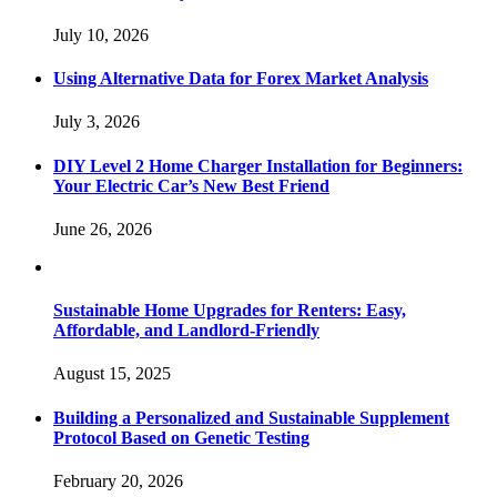
July 10, 2026
Using Alternative Data for Forex Market Analysis
July 3, 2026
DIY Level 2 Home Charger Installation for Beginners:
Your Electric Car’s New Best Friend
June 26, 2026
Sustainable Home Upgrades for Renters: Easy,
Affordable, and Landlord-Friendly
August 15, 2025
Building a Personalized and Sustainable Supplement
Protocol Based on Genetic Testing
February 20, 2026