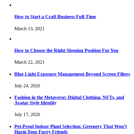
How to Start a Craft Business Full-Time
March 13, 2021
How to Choose the Right Sleeping Position For You
March 22, 2021
Blue Light Exposure Management Beyond Screen Filters
July 24, 2026
Fashion in the Metaverse: Digital Clothing, NFTs, and
Avatar Style Identity
July 17, 2026
Pet-Proof Indoor Plant Selection: Greenery That Won’t
Harm Your Furry Friends