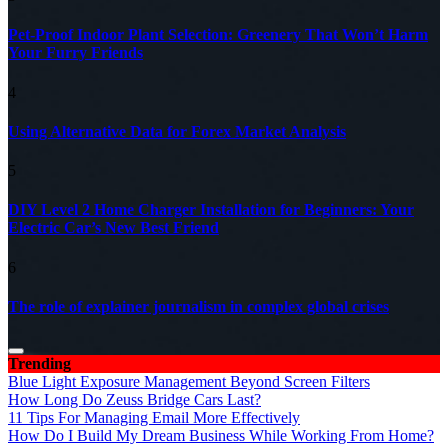
Pet-Proof Indoor Plant Selection: Greenery That Won’t Harm
Your Furry Friends
4
Using Alternative Data for Forex Market Analysis
5
DIY Level 2 Home Charger Installation for Beginners: Your
Electric Car’s New Best Friend
6
The role of explainer journalism in complex global crises
Trending
Blue Light Exposure Management Beyond Screen Filters
How Long Do Zeuss Bridge Cars Last?
11 Tips For Managing Email More Effectively
How Do I Build My Dream Business While Working From Home?