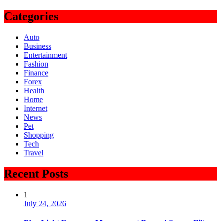
for:
Categories
Auto
Business
Entertainment
Fashion
Finance
Forex
Health
Home
Internet
News
Pet
Shopping
Tech
Travel
Recent Posts
1
July 24, 2026