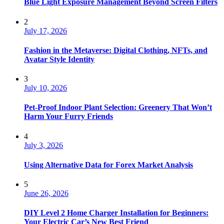
Blue Light Exposure Management Beyond Screen Filters
2
July 17, 2026
Fashion in the Metaverse: Digital Clothing, NFTs, and
Avatar Style Identity
3
July 10, 2026
Pet-Proof Indoor Plant Selection: Greenery That Won’t
Harm Your Furry Friends
4
July 3, 2026
Using Alternative Data for Forex Market Analysis
5
June 26, 2026
DIY Level 2 Home Charger Installation for Beginners:
Your Electric Car’s New Best Friend