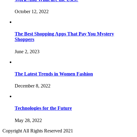
October 12, 2022
The Best Shopping Apps That Pay You Mystery
Shoppers
June 2, 2023
The Latest Trends in Women Fashion
December 8, 2022
Technologies for the Future
May 28, 2022
Copyright All Rights Reserved 2021