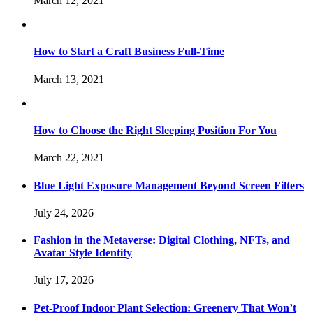
March 12, 2021
How to Start a Craft Business Full-Time
March 13, 2021
How to Choose the Right Sleeping Position For You
March 22, 2021
Blue Light Exposure Management Beyond Screen Filters
July 24, 2026
Fashion in the Metaverse: Digital Clothing, NFTs, and
Avatar Style Identity
July 17, 2026
Pet-Proof Indoor Plant Selection: Greenery That Won’t