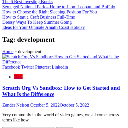
The 6 Best Investing Books
Serengeti National Park – Home to Lion, Leopard and Buffalo
How to Choose the Right Sleeping Position For You
How to Start a Craft Business Full-Time
Dressy Ways To Keep Summer Going
Ideas for Your Ultimate Amalfi Coast Holiday
Tag:
development
Home
»
development
Facebook
Twitter
Pinterest
Linkedin
Tech
Scratch Org Vs Sandbox: How to Get Started and
What Is the Difference
Zander Nelson
October 5, 2022
October 5, 2022
Very commonly in the world of video games, we all come across
terms like how