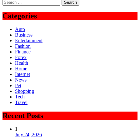
Search
for:
Categories
Auto
Business
Entertainment
Fashion
Finance
Forex
Health
Home
Internet
News
Pet
Shopping
Tech
Travel
Recent Posts
1
July 24, 2026