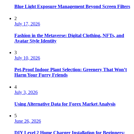
Blue Light Exposure Management Beyond Screen Filters
2
July 17, 2026
Fashion in the Metaverse: Digital Clothing, NFTs, and
Avatar Style Identity
3
July 10, 2026
Pet-Proof Indoor Plant Selection: Greenery That Won’t
Harm Your Furry Friends
4
July 3, 2026
Using Alternative Data for Forex Market Analysis
5
June 26, 2026
DIY Level 2 Home Charger Installation for Beginners: