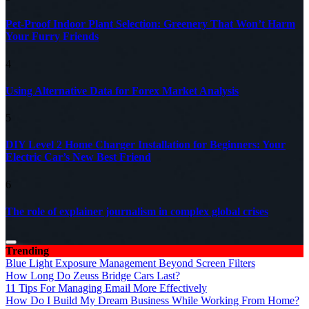
Pet-Proof Indoor Plant Selection: Greenery That Won’t Harm
Your Furry Friends
4
Using Alternative Data for Forex Market Analysis
5
DIY Level 2 Home Charger Installation for Beginners: Your
Electric Car’s New Best Friend
6
The role of explainer journalism in complex global crises
Trending
Blue Light Exposure Management Beyond Screen Filters
How Long Do Zeuss Bridge Cars Last?
11 Tips For Managing Email More Effectively
How Do I Build My Dream Business While Working From Home?