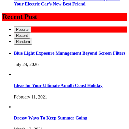
Your Electric Car’s New Best Friend
Recent Post
Popular
Recent
Random
Blue Light Exposure Management Beyond Screen Filters
July 24, 2026
Ideas for Your Ultimate Amalfi Coast Holiday
February 11, 2021
Dressy Ways To Keep Summer Going