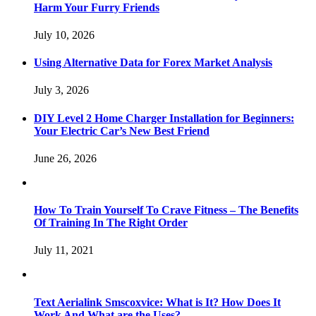
Harm Your Furry Friends
July 10, 2026
Using Alternative Data for Forex Market Analysis
July 3, 2026
DIY Level 2 Home Charger Installation for Beginners:
Your Electric Car’s New Best Friend
June 26, 2026
How To Train Yourself To Crave Fitness – The Benefits
Of Training In The Right Order
July 11, 2021
Text Aerialink Smscoxvice: What is It? How Does It
Work And What are the Uses?