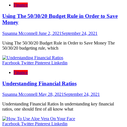
Finance
Using The 50/30/20 Budget Rule in Order to Save
Money
Susanna Mcconnell
June 2, 2021
September 24, 2021
Using The 50/30/20 Budget Rule in Order to Save Money The
50/30/20 budgeting rule, which
Facebook
Twitter
Pinterest
Linkedin
Finance
Understanding Financial Ratios
Susanna Mcconnell
May 28, 2021
September 24, 2021
Understanding Financial Ratios In understanding key financial
ratios, one should first of all know what
Facebook
Twitter
Pinterest
Linkedin