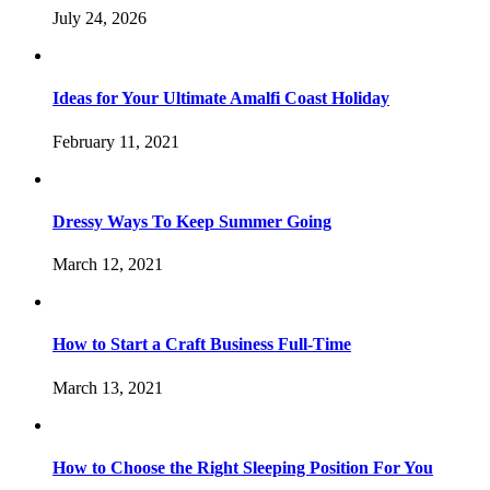
July 24, 2026
Ideas for Your Ultimate Amalfi Coast Holiday
February 11, 2021
Dressy Ways To Keep Summer Going
March 12, 2021
How to Start a Craft Business Full-Time
March 13, 2021
How to Choose the Right Sleeping Position For You