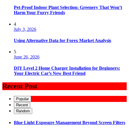
Pet-Proof Indoor Plant Selection: Greenery That Won’t
Harm Your Furry Friends
4
July 3, 2026
Using Alternative Data for Forex Market Analysis
5
June 26, 2026
DIY Level 2 Home Charger Installation for Beginners:
Your Electric Car’s New Best Friend
Recent Post
Popular
Recent
Random
Blue Light Exposure Management Beyond Screen Filters