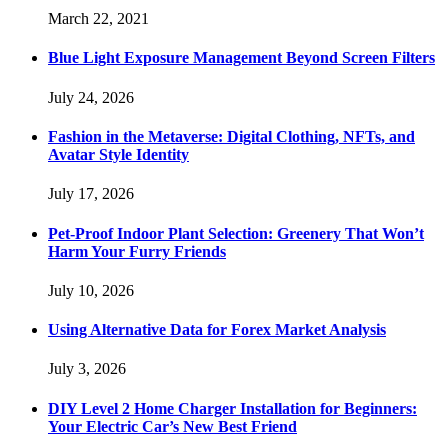
March 22, 2021
Blue Light Exposure Management Beyond Screen Filters
July 24, 2026
Fashion in the Metaverse: Digital Clothing, NFTs, and
Avatar Style Identity
July 17, 2026
Pet-Proof Indoor Plant Selection: Greenery That Won’t
Harm Your Furry Friends
July 10, 2026
Using Alternative Data for Forex Market Analysis
July 3, 2026
DIY Level 2 Home Charger Installation for Beginners:
Your Electric Car’s New Best Friend