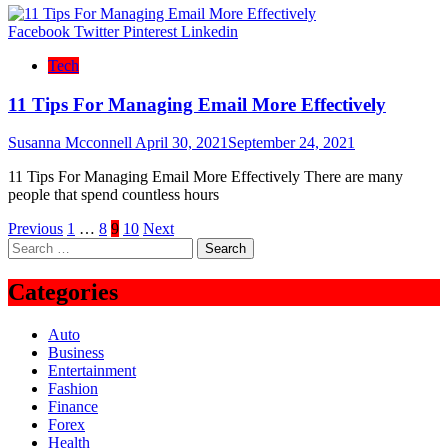
Facebook
Twitter
Pinterest
Linkedin
Tech
11 Tips For Managing Email More Effectively
Susanna Mcconnell
April 30, 2021
September 24, 2021
11 Tips For Managing Email More Effectively There are many
people that spend countless hours
Posts
Previous
1
…
8
9
10
Next
Search
pagination
for:
Categories
Auto
Business
Entertainment
Fashion
Finance
Forex
Health