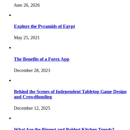
June 26, 2026
Explore the Pyramids of Egypt
May 25, 2021
The Benefits of a Forex App
December 28, 2023
Behind the Scenes of Independent Tabletop Game Design
and Crowdfunding
December 12, 2025
What Are the Biggest and Boldest Kitchen Trends?