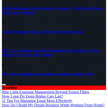
Pet-Proof Indoor Plant Selection: Greenery That Won’t Harm
Your Furry Friends
4
Using Alternative Data for Forex Market Analysis
5
DIY Level 2 Home Charger Installation for Beginners: Your
Electric Car’s New Best Friend
6
The role of explainer journalism in complex global crises
Trending
Blue Light Exposure Management Beyond Screen Filters
How Long Do Zeuss Bridge Cars Last?
11 Tips For Managing Email More Effectively
How Do I Build My Dream Business While Working From Home?