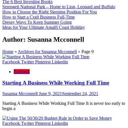
The 6 Best Investing Books
Serengeti National Park – Home to Lion, Leopard and Buffalo
How to Choose the Right Sleeping Position For You
How to Start a Craft Business Full-Time
Dressy Ways To Keep Summer Going
Ideas for Your Ultimate Amalfi Coast Holiday
Author:
Susanna Mcconnell
Home
»
Archives for Susanna Mcconnell
»
Page 9
Facebook
Twitter
Pinterest
Linkedin
Business
Starting A Business While Working Full Time
Susanna Mcconnell
June 9, 2021
September 24, 2021
Starting A Business While Working Full Time It is never too early to
begin a
Facebook
Twitter
Pinterest
Linkedin