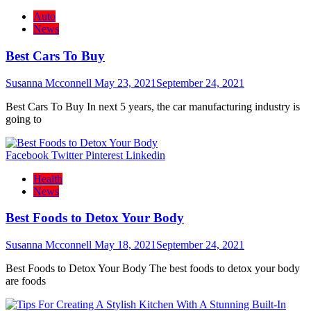
Auto
News
Best Cars To Buy
Susanna Mcconnell
May 23, 2021
September 24, 2021
Best Cars To Buy In next 5 years, the car manufacturing industry is
going to
Facebook
Twitter
Pinterest
Linkedin
Health
News
Best Foods to Detox Your Body
Susanna Mcconnell
May 18, 2021
September 24, 2021
Best Foods to Detox Your Body The best foods to detox your body
are foods