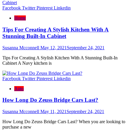
Facebook
Twitter
Pinterest
Linkedin
Home
Tips For Creating A Stylish Kitchen With A
Stunning Built-In Cabinet
Susanna Mcconnell
May 12, 2021
September 24, 2021
Tips For Creating A Stylish Kitchen With A Stunning Built-In
Cabinet A Navy kitchen is
Facebook
Twitter
Pinterest
Linkedin
Auto
How Long Do Zeuss Bridge Cars Last?
Susanna Mcconnell
May 11, 2021
September 24, 2021
How Long Do Zeuss Bridge Cars Last? When you are looking to
purchase a new