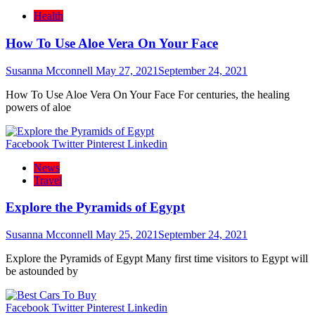
Health
How To Use Aloe Vera On Your Face
Susanna Mcconnell
May 27, 2021
September 24, 2021
How To Use Aloe Vera On Your Face For centuries, the healing
powers of aloe
Facebook
Twitter
Pinterest
Linkedin
News
Travel
Explore the Pyramids of Egypt
Susanna Mcconnell
May 25, 2021
September 24, 2021
Explore the Pyramids of Egypt Many first time visitors to Egypt will
be astounded by
Facebook
Twitter
Pinterest
Linkedin