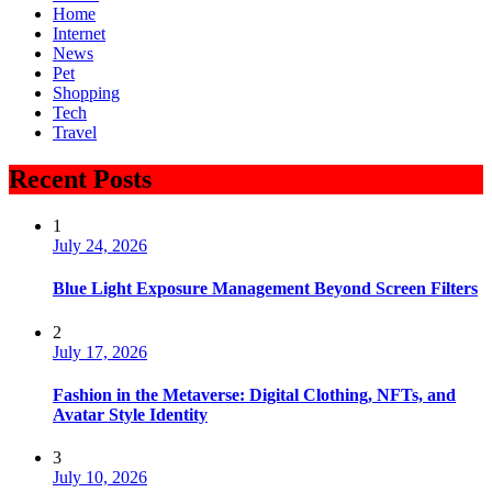
Home
Internet
News
Pet
Shopping
Tech
Travel
Recent Posts
1
July 24, 2026
Blue Light Exposure Management Beyond Screen Filters
2
July 17, 2026
Fashion in the Metaverse: Digital Clothing, NFTs, and
Avatar Style Identity
3
July 10, 2026