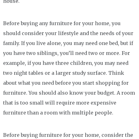
house.
Before buying any furniture for your home, you
should consider your lifestyle and the needs of your
family. If you live alone, you may need one bed, but if
you have two siblings, you’ll need two or more. For
example, if you have three children, you may need
two night tables or a larger study surface. Think
about what you need before you start shopping for
furniture. You should also know your budget. A room
that is too small will require more expensive
furniture than a room with multiple people.
Before buying furniture for your home, consider the