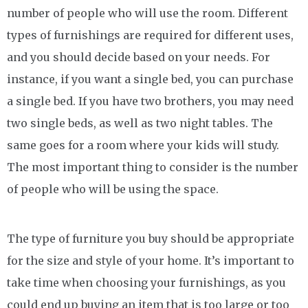
number of people who will use the room. Different
types of furnishings are required for different uses,
and you should decide based on your needs. For
instance, if you want a single bed, you can purchase
a single bed. If you have two brothers, you may need
two single beds, as well as two night tables. The
same goes for a room where your kids will study.
The most important thing to consider is the number
of people who will be using the space.
The type of furniture you buy should be appropriate
for the size and style of your home. It’s important to
take time when choosing your furnishings, as you
could end up buying an item that is too large or too