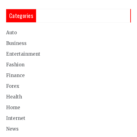
Categories
Auto
Business
Entertainment
Fashion
Finance
Forex
Health
Home
Internet
News