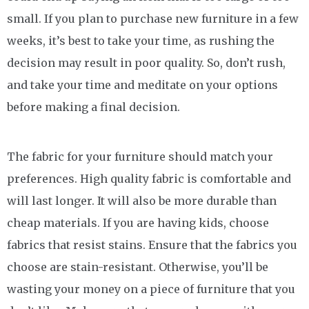
small. If you plan to purchase new furniture in a few
weeks, it’s best to take your time, as rushing the
decision may result in poor quality. So, don’t rush,
and take your time and meditate on your options
before making a final decision.
The fabric for your furniture should match your
preferences. High quality fabric is comfortable and
will last longer. It will also be more durable than
cheap materials. If you are having kids, choose
fabrics that resist stains. Ensure that the fabrics you
choose are stain-resistant. Otherwise, you’ll be
wasting your money on a piece of furniture that you