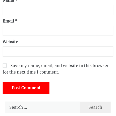
Name
*
Email
*
Website
Save my name, email, and website in this browser
for the next time I comment.
Search
for: