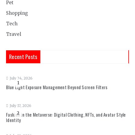
Pet
Shopping
Tech
Travel
Recent Posts
July 24, 2026
1
Blue Light Exposure Management Beyond Screen Filters
July 17, 2026
2
Fashion in the Metaverse: Digital Clothing, NFTs, and Avatar Style
Identity