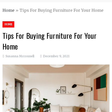
Home
»
Tips For Buying Furniture For Your Home
HOME
Tips For Buying Furniture For Your
Home
Susanna Mcconnell
December 9, 2021