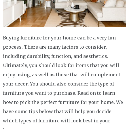
Buying furniture for your home can be a very fun
process. There are many factors to consider,
including durability, function, and aesthetics.
Ultimately, you should look for items that you will
enjoy using, as well as those that will complement
your decor. You should also consider the type of
furniture you want to purchase. Read on to learn
how to pick the perfect furniture for your home. We
have some tips below that will help you decide
which types of furniture will look best in your