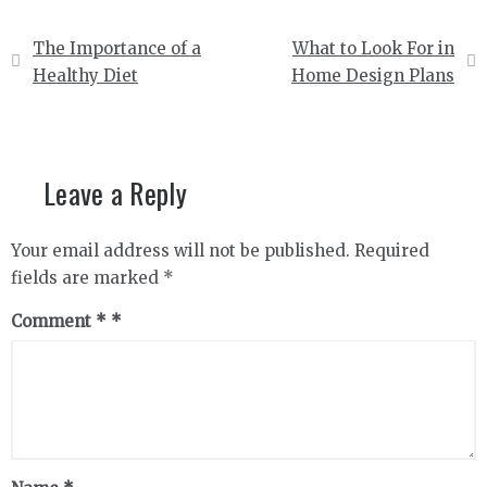
Post
The Importance of a
What to Look For in
navigation
Healthy Diet
Home Design Plans
Leave a Reply
Your email address will not be published.
Required
fields are marked
*
Comment
*