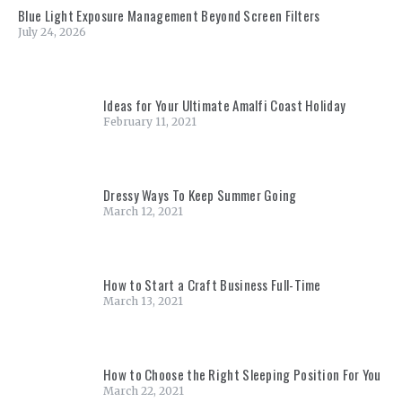
Blue Light Exposure Management Beyond Screen Filters
July 24, 2026
Ideas for Your Ultimate Amalfi Coast Holiday
February 11, 2021
Dressy Ways To Keep Summer Going
March 12, 2021
How to Start a Craft Business Full-Time
March 13, 2021
How to Choose the Right Sleeping Position For You
March 22, 2021