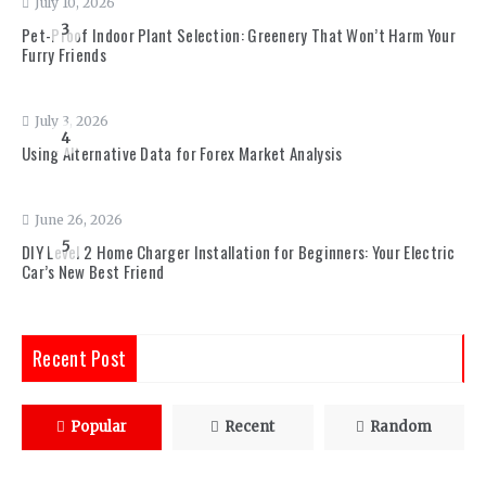
July 10, 2026
3
Pet-Proof Indoor Plant Selection: Greenery That Won’t Harm Your
Furry Friends
July 3, 2026
4
Using Alternative Data for Forex Market Analysis
June 26, 2026
5
DIY Level 2 Home Charger Installation for Beginners: Your Electric
Car’s New Best Friend
Recent Post
Popular
Recent
Random