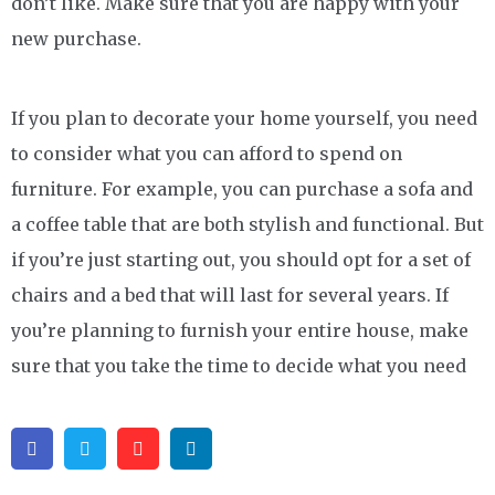
don’t like. Make sure that you are happy with your
new purchase.
If you plan to decorate your home yourself, you need
to consider what you can afford to spend on
furniture. For example, you can purchase a sofa and
a coffee table that are both stylish and functional. But
if you’re just starting out, you should opt for a set of
chairs and a bed that will last for several years. If
you’re planning to furnish your entire house, make
sure that you take the time to decide what you need
Facebook
Twitter
Pinterest
Linkedin