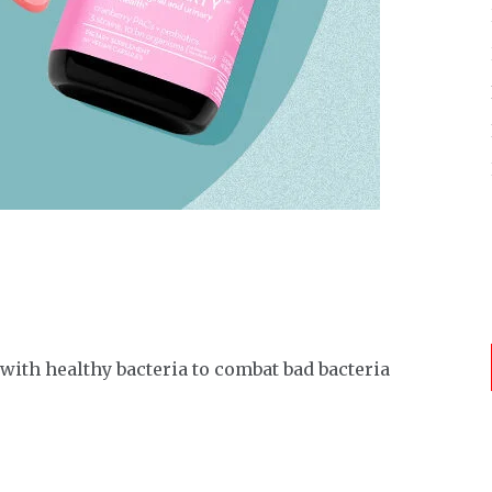
with healthy bacteria to combat bad bacteria