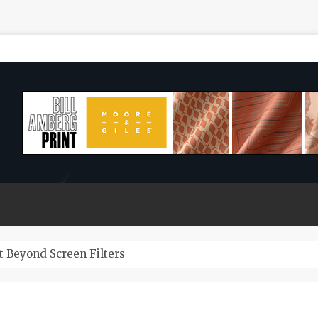
How Long Do