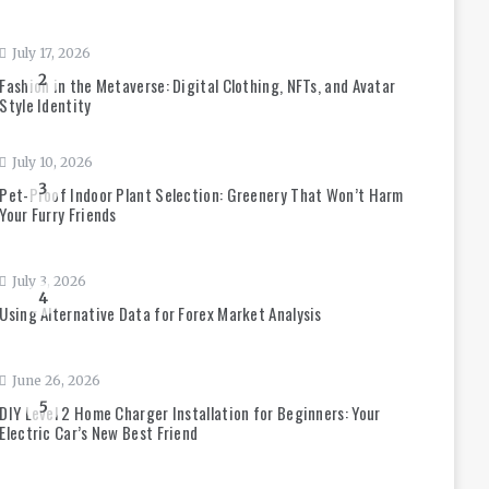
July 17, 2026
2
Fashion in the Metaverse: Digital Clothing, NFTs, and Avatar
Style Identity
July 10, 2026
3
Pet-Proof Indoor Plant Selection: Greenery That Won’t Harm
Your Furry Friends
July 3, 2026
4
Using Alternative Data for Forex Market Analysis
June 26, 2026
5
DIY Level 2 Home Charger Installation for Beginners: Your
Electric Car’s New Best Friend