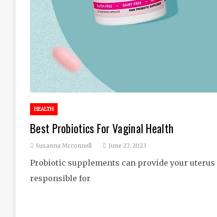
HEALTH
Best Probiotics For Vaginal Health
Susanna Mcconnell
June 27, 2023
Probiotic supplements can provide your uterus 
responsible for