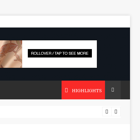
HIGHLIGHTS
 Zeuss Bridge Cars Last?