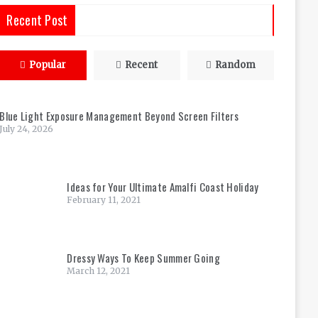
Recent Post
Popular
Recent
Random
Blue Light Exposure Management Beyond Screen Filters
July 24, 2026
Ideas for Your Ultimate Amalfi Coast Holiday
February 11, 2021
Dressy Ways To Keep Summer Going
March 12, 2021