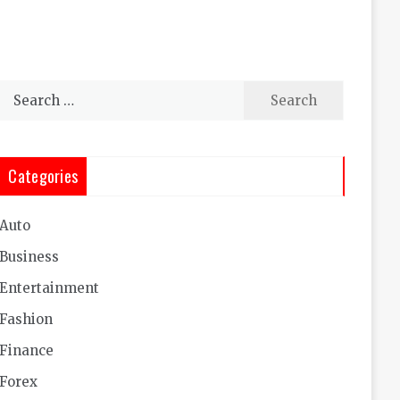
Search
for:
Categories
Auto
Business
Entertainment
Fashion
Finance
Forex