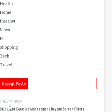
Health
Home
Internet
News
Pet
Shopping
Tech
Travel
Recent Posts
July 24, 2026
1
Blue Light Exposure Management Beyond Screen Filters