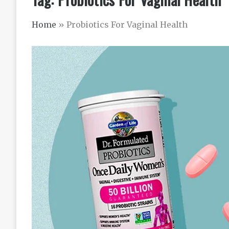
Home
»
Probiotics For Vaginal Health