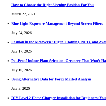
How to Choose the Right Sleeping Position For You
March 22, 2021
Blue Light Exposure Management Beyond Screen Filters
July 24, 2026
Fashion in the Metaverse: Digital Clothing, NFTs, and Avat
July 17, 2026
Pet-Proof Indoor Plant Selection: Greenery That Won’t H
July 10, 2026
Using Alternative Data for Forex Market Analysis
July 3, 2026
DIY Level 2 Home Charger Installation for Beginners: You