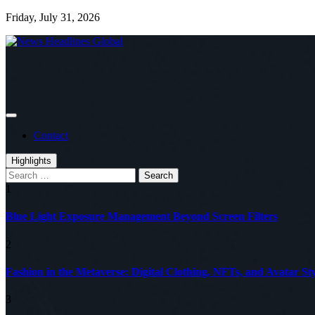
Skip
Friday, July 31, 2026
to
content
Global News Online
News Headlines Global
Contact
Highlights
Search
for:
1
Blue Light Exposure Management Beyond Screen Filters
2
Fashion in the Metaverse: Digital Clothing, NFTs, and Avatar Sty
3