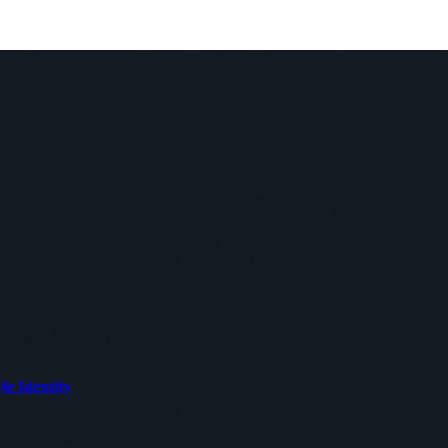
le Identity