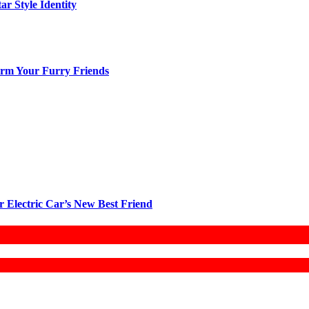
ar Style Identity
arm Your Furry Friends
r Electric Car’s New Best Friend