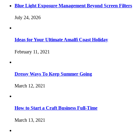
Blue Light Exposure Management Beyond Screen Filters
July 24, 2026
Ideas for Your Ultimate Amalfi Coast Holiday
February 11, 2021
Dressy Ways To Keep Summer Going
March 12, 2021
How to Start a Craft Business Full-Time
March 13, 2021