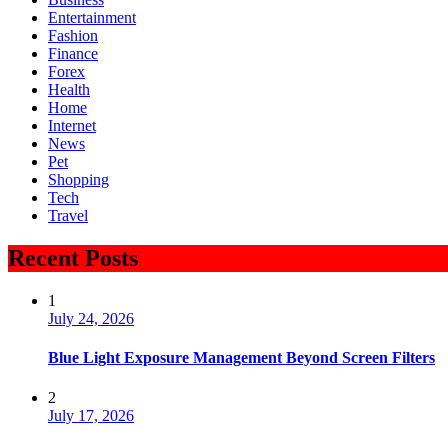
Entertainment
Fashion
Finance
Forex
Health
Home
Internet
News
Pet
Shopping
Tech
Travel
Recent Posts
1
July 24, 2026
Blue Light Exposure Management Beyond Screen Filters
2
July 17, 2026