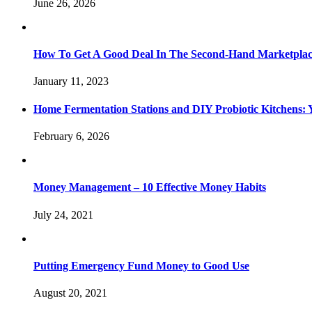
June 26, 2026
How To Get A Good Deal In The Second-Hand Marketpla
January 11, 2023
Home Fermentation Stations and DIY Probiotic Kitchens: Y
February 6, 2026
Money Management – 10 Effective Money Habits
July 24, 2021
Putting Emergency Fund Money to Good Use
August 20, 2021