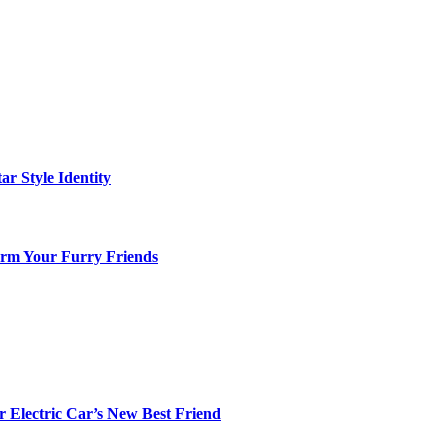
ar Style Identity
arm Your Furry Friends
r Electric Car’s New Best Friend