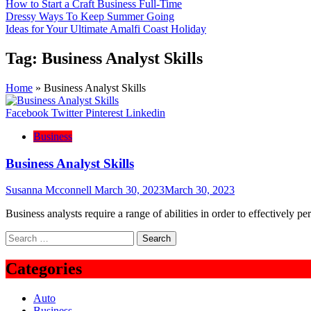
How to Start a Craft Business Full-Time
Dressy Ways To Keep Summer Going
Ideas for Your Ultimate Amalfi Coast Holiday
Tag:
Business Analyst Skills
Home
»
Business Analyst Skills
Facebook
Twitter
Pinterest
Linkedin
Business
Business Analyst Skills
Susanna Mcconnell
March 30, 2023
March 30, 2023
Business analysts require a range of abilities in order to effectively pe
Search
for:
Categories
Auto
Business