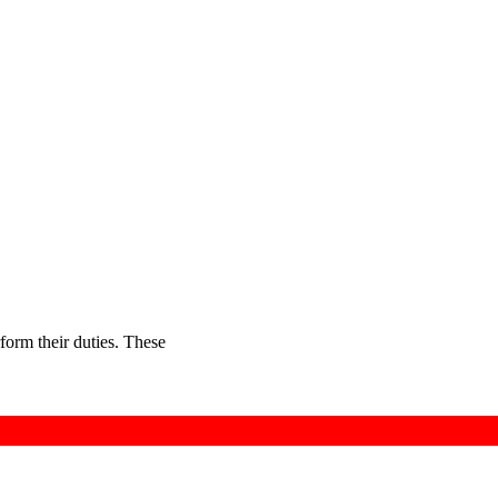
rform their duties. These