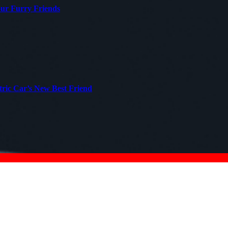
our Furry Friends
tric Car’s New Best Friend