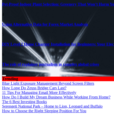
Pet-Proof Indoor Plant Selection: Greenery That Won’t Harm Y
4
Using Alternative Data for Forex Market Analysis
5
DIY Level 2 Home Charger Installation for Beginners: Your Elec
6
The role of explainer journalism in complex global crises
Trending
Blue Light Exposure Management Beyond Screen Filters
How Long Do Zeuss Bridge Cars Last?
11 Tips For Managing Email More Effectively
How Do I Build My Dream Business While Working From Home?
The 6 Best Investing Books
Serengeti National Park – Home to Lion, Leopard and Buffalo
How to Choose the Right Sleeping Position For You