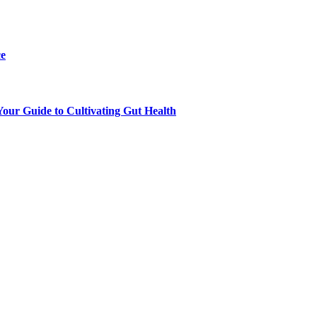
ce
our Guide to Cultivating Gut Health