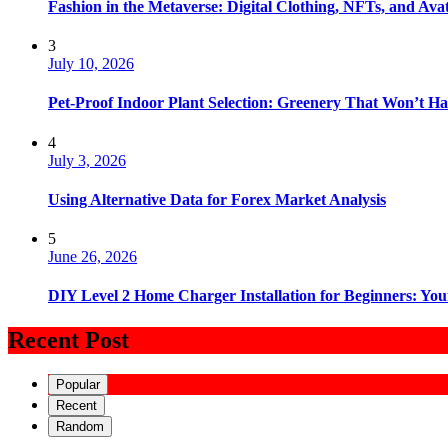
Fashion in the Metaverse: Digital Clothing, NFTs, and Avat
3
July 10, 2026
Pet-Proof Indoor Plant Selection: Greenery That Won’t H
4
July 3, 2026
Using Alternative Data for Forex Market Analysis
5
June 26, 2026
DIY Level 2 Home Charger Installation for Beginners: You
Recent Post
Popular
Recent
Random