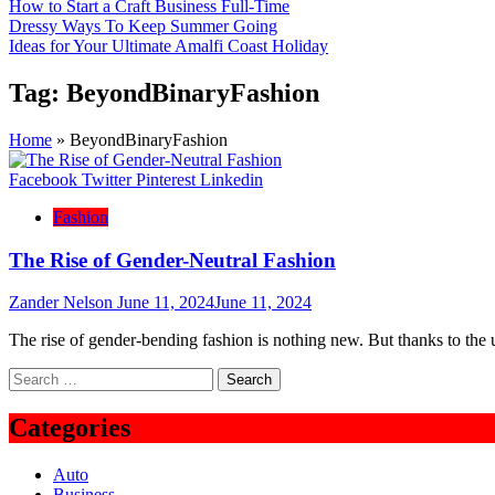
How to Start a Craft Business Full-Time
Dressy Ways To Keep Summer Going
Ideas for Your Ultimate Amalfi Coast Holiday
Tag:
BeyondBinaryFashion
Home
»
BeyondBinaryFashion
Facebook
Twitter
Pinterest
Linkedin
Fashion
The Rise of Gender-Neutral Fashion
Zander Nelson
June 11, 2024
June 11, 2024
The rise of gender-bending fashion is nothing new. But thanks to the
Search
for:
Categories
Auto
Business