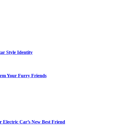
ar Style Identity
arm Your Furry Friends
r Electric Car’s New Best Friend