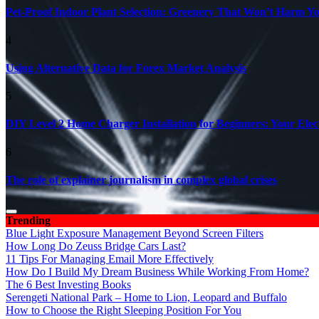
Pet-Proof Indoor Plant Selection: Greenery That Won’t Harm Y
4
Using Alternative Data for Forex Market Analysis
5
DIY Level 2 Home Charger Installation for Beginners: Your Elec
6
The role of explainer journalism in complex global crises
Trending
Blue Light Exposure Management Beyond Screen Filters
How Long Do Zeuss Bridge Cars Last?
11 Tips For Managing Email More Effectively
How Do I Build My Dream Business While Working From Home?
The 6 Best Investing Books
Serengeti National Park – Home to Lion, Leopard and Buffalo
How to Choose the Right Sleeping Position For You