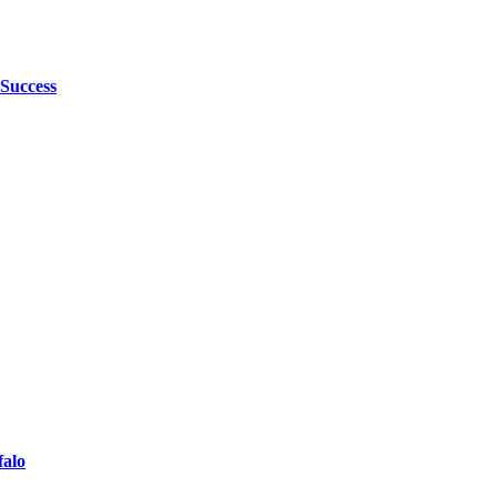
 Success
falo