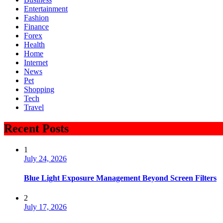
Entertainment
Fashion
Finance
Forex
Health
Home
Internet
News
Pet
Shopping
Tech
Travel
Recent Posts
1
July 24, 2026
Blue Light Exposure Management Beyond Screen Filters
2
July 17, 2026