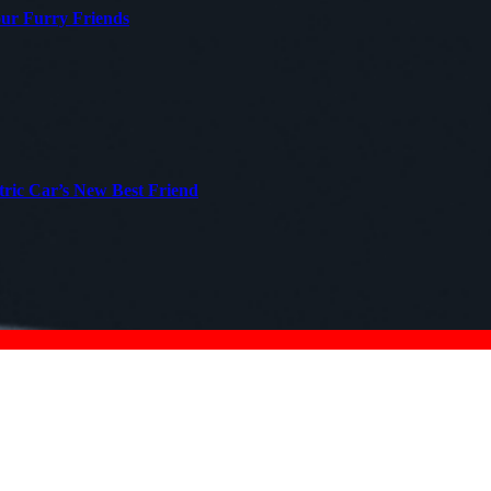
our Furry Friends
tric Car’s New Best Friend