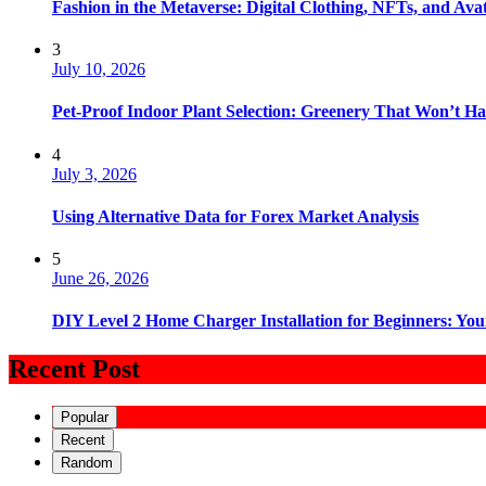
Fashion in the Metaverse: Digital Clothing, NFTs, and Avat
3
July 10, 2026
Pet-Proof Indoor Plant Selection: Greenery That Won’t H
4
July 3, 2026
Using Alternative Data for Forex Market Analysis
5
June 26, 2026
DIY Level 2 Home Charger Installation for Beginners: You
Recent Post
Popular
Recent
Random