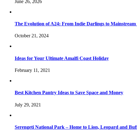
June 26, 2026
The Evolution of A24: From Indie Darlings to Mainstream
October 21, 2024
Ideas for Your Ultimate Amalfi Coast Holiday
February 11, 2021
Best Kitchen Pantry Ideas to Save Space and Money
July 29, 2021
Serengeti National Park – Home to Lion, Leopard and Buf