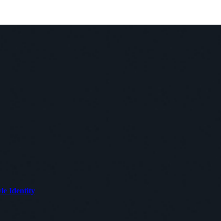
le Identity