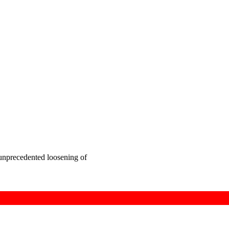
 unprecedented loosening of