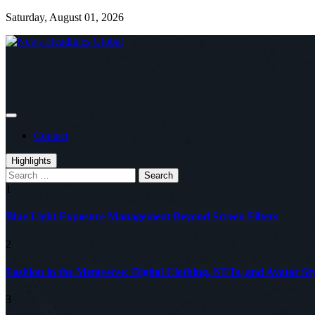
Skip
Saturday, August 01, 2026
to
content
Global News Online
News Headlines Global
Contact
Highlights
Search
for:
1
Blue Light Exposure Management Beyond Screen Filters
2
Fashion in the Metaverse: Digital Clothing, NFTs, and Avatar Sty
3