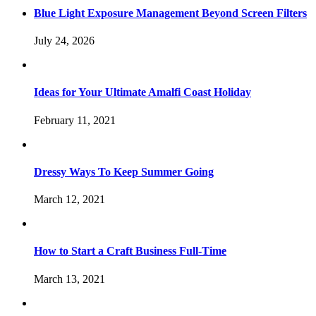
Blue Light Exposure Management Beyond Screen Filters
July 24, 2026
Ideas for Your Ultimate Amalfi Coast Holiday
February 11, 2021
Dressy Ways To Keep Summer Going
March 12, 2021
How to Start a Craft Business Full-Time
March 13, 2021