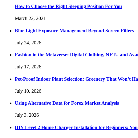
How to Choose the Right Sleeping Position For You
March 22, 2021
Blue Light Exposure Management Beyond Screen Filters
July 24, 2026
Fashion in the Metaverse: Digital Clothing, NFTs, and Avat
July 17, 2026
Pet-Proof Indoor Plant Selection: Greenery That Won’t H
July 10, 2026
Using Alternative Data for Forex Market Analysis
July 3, 2026
DIY Level 2 Home Charger Installation for Beginners: You