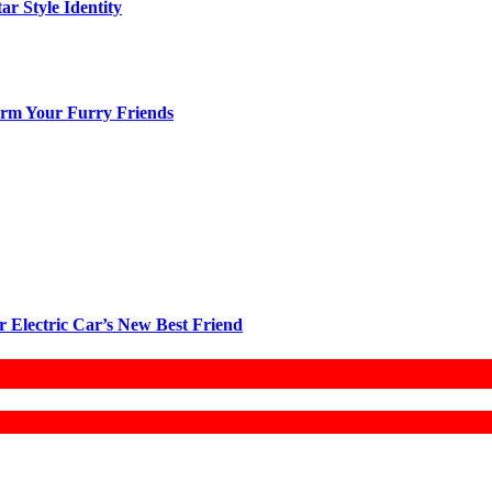
ar Style Identity
arm Your Furry Friends
r Electric Car’s New Best Friend