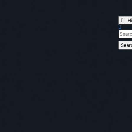
H
Searc
for: