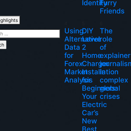
Identity
Furry
Friends
ighlights
4
5
6
Using
DIY
The
h
Alternative
Level
role
Data
2
of
for
Home
explainer
Forex
Charger
journalis
Market
Installation
in
Analysis
for
complex
Beginners:
global
Your
crises
Electric
Car’s
New
Best