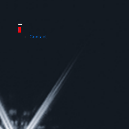
Contact