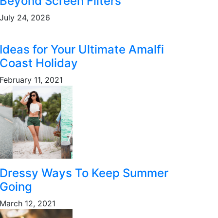
Beyond Screen Filters
July 24, 2026
Ideas for Your Ultimate Amalfi
Coast Holiday
February 11, 2021
Dressy Ways To Keep Summer
Going
March 12, 2021