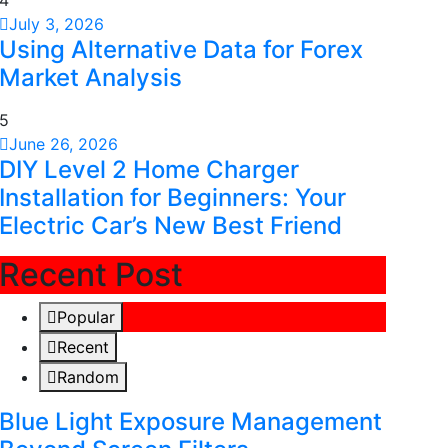
4
July 3, 2026
Using Alternative Data for Forex
Market Analysis
5
June 26, 2026
DIY Level 2 Home Charger
Installation for Beginners: Your
Electric Car’s New Best Friend
Recent Post
Popular
Recent
Random
Blue Light Exposure Management