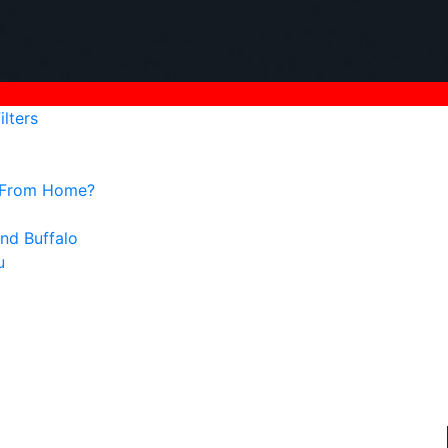
lters
g From Home?
nd Buffalo
u