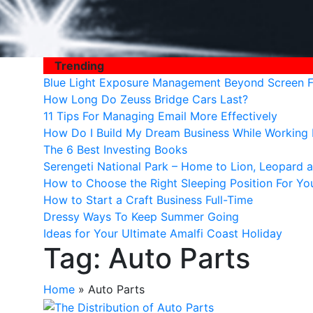
Trending
Blue Light Exposure Management Beyond Screen Fi
How Long Do Zeuss Bridge Cars Last?
11 Tips For Managing Email More Effectively
How Do I Build My Dream Business While Workin
The 6 Best Investing Books
Serengeti National Park – Home to Lion, Leopard a
How to Choose the Right Sleeping Position For Yo
How to Start a Craft Business Full-Time
Dressy Ways To Keep Summer Going
Ideas for Your Ultimate Amalfi Coast Holiday
Tag:
Auto Parts
Home
»
Auto Parts