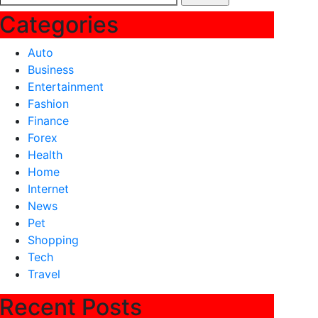
for:
Categories
Auto
Business
Entertainment
Fashion
Finance
Forex
Health
Home
Internet
News
Pet
Shopping
Tech
Travel
Recent Posts