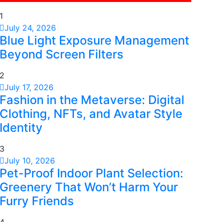
1
July 24, 2026
Blue Light Exposure Management
Beyond Screen Filters
2
July 17, 2026
Fashion in the Metaverse: Digital
Clothing, NFTs, and Avatar Style
Identity
3
July 10, 2026
Pet-Proof Indoor Plant Selection:
Greenery That Won’t Harm Your
Furry Friends