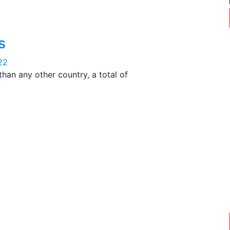
s
22
han any other country, a total of