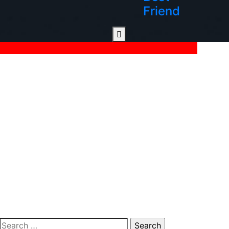
Friend
Search