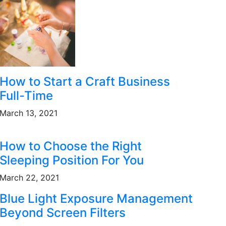
How to Start a Craft Business
Full-Time
March 13, 2021
How to Choose the Right
Sleeping Position For You
March 22, 2021
Blue Light Exposure Management
Beyond Screen Filters