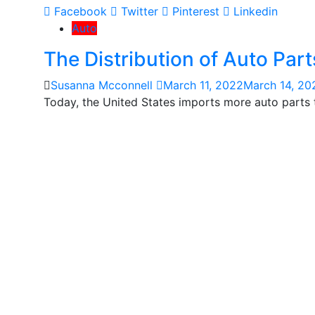
Facebook
Twitter
Pinterest
Linkedin
Auto
The Distribution of Auto Part
Susanna Mcconnell
March 11, 2022
March 14, 20
Today, the United States imports more auto parts t