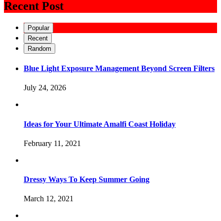
Recent Post
Popular
Recent
Random
Blue Light Exposure Management Beyond Screen Filters
July 24, 2026
Ideas for Your Ultimate Amalfi Coast Holiday
February 11, 2021
Dressy Ways To Keep Summer Going
March 12, 2021