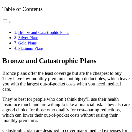
Table of Contents
Bronze and Catastrophic Plans
Silver Plans
Gold Plans
Platinum Plans
Bronze and Catastrophic Plans
Bronze plans offer the least coverage but are the cheapest to buy.
They have low monthly premiums but high deductibles, which leave
you with the largest out-of-pocket costs when you need medical
care.
They’re best for people who don’t think they’ll use their health
insurance much and are willing to take a financial risk. They also are
a good choice for those who qualify for cost-sharing reductions,
which can lower their out-of-pocket costs without raising their
monthly premiums.
Catastrophic plan are designed to cover major medical expenses for