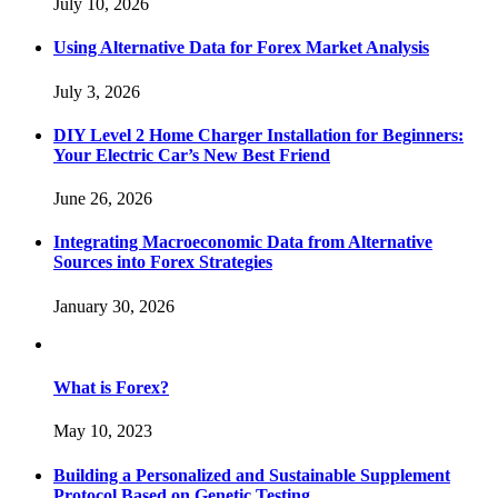
July 10, 2026
Using Alternative Data for Forex Market Analysis
July 3, 2026
DIY Level 2 Home Charger Installation for Beginners:
Your Electric Car’s New Best Friend
June 26, 2026
Integrating Macroeconomic Data from Alternative
Sources into Forex Strategies
January 30, 2026
What is Forex?
May 10, 2023
Building a Personalized and Sustainable Supplement
Protocol Based on Genetic Testing