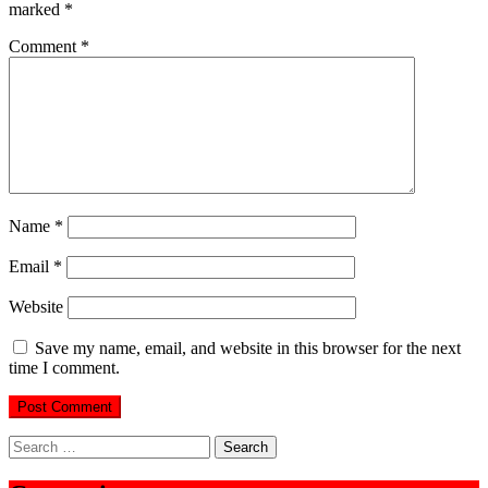
marked
*
Comment
*
Name
*
Email
*
Website
Save my name, email, and website in this browser for the next
time I comment.
Search
for: