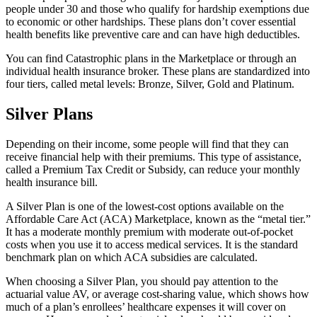
people under 30 and those who qualify for hardship exemptions due
to economic or other hardships. These plans don’t cover essential
health benefits like preventive care and can have high deductibles.
You can find Catastrophic plans in the Marketplace or through an
individual health insurance broker. These plans are standardized into
four tiers, called metal levels: Bronze, Silver, Gold and Platinum.
Silver Plans
Depending on their income, some people will find that they can
receive financial help with their premiums. This type of assistance,
called a Premium Tax Credit or Subsidy, can reduce your monthly
health insurance bill.
A Silver Plan is one of the lowest-cost options available on the
Affordable Care Act (ACA) Marketplace, known as the “metal tier.”
It has a moderate monthly premium with moderate out-of-pocket
costs when you use it to access medical services. It is the standard
benchmark plan on which ACA subsidies are calculated.
When choosing a Silver Plan, you should pay attention to the
actuarial value AV, or average cost-sharing value, which shows how
much of a plan’s enrollees’ healthcare expenses it will cover on