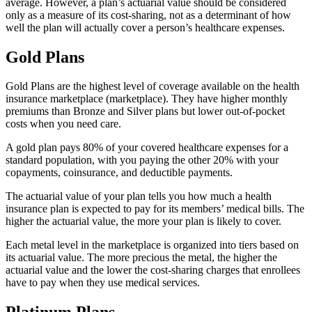
average. However, a plan’s actuarial value should be considered
only as a measure of its cost-sharing, not as a determinant of how
well the plan will actually cover a person’s healthcare expenses.
Gold Plans
Gold Plans are the highest level of coverage available on the health
insurance marketplace (marketplace). They have higher monthly
premiums than Bronze and Silver plans but lower out-of-pocket
costs when you need care.
A gold plan pays 80% of your covered healthcare expenses for a
standard population, with you paying the other 20% with your
copayments, coinsurance, and deductible payments.
The actuarial value of your plan tells you how much a health
insurance plan is expected to pay for its members’ medical bills. The
higher the actuarial value, the more your plan is likely to cover.
Each metal level in the marketplace is organized into tiers based on
its actuarial value. The more precious the metal, the higher the
actuarial value and the lower the cost-sharing charges that enrollees
have to pay when they use medical services.