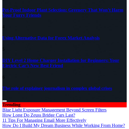
Pet-Proof Indoor Plant Selection: Greenery That Won’t Harm
Your Furry Friends
4
Using Alternative Data for Forex Market Analysis
5
DIY Level 2 Home Charger Installation for Beginners: Your
Electric Car’s New Best Friend
6
The role of explainer journalism in complex global crises
Trending
Blue Light Exposure Management Beyond Screen Filters
How Long Do Zeuss Bridge Cars Last?
11 Tips For Managing Email More Effectively
How Do I Build My Dream Business While Working From Home?