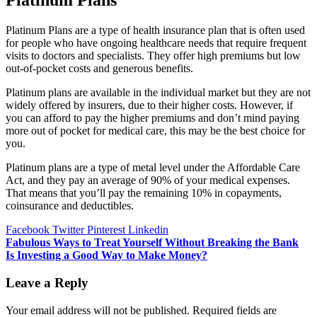
Platinum Plans
Platinum Plans are a type of health insurance plan that is often used
for people who have ongoing healthcare needs that require frequent
visits to doctors and specialists. They offer high premiums but low
out-of-pocket costs and generous benefits.
Platinum plans are available in the individual market but they are not
widely offered by insurers, due to their higher costs. However, if
you can afford to pay the higher premiums and don’t mind paying
more out of pocket for medical care, this may be the best choice for
you.
Platinum plans are a type of metal level under the Affordable Care
Act, and they pay an average of 90% of your medical expenses.
That means that you’ll pay the remaining 10% in copayments,
coinsurance and deductibles.
Facebook
Twitter
Pinterest
Linkedin
Post
Fabulous Ways to Treat Yourself Without Breaking the Bank
Is Investing a Good Way to Make Money?
navigation
Leave a Reply
Your email address will not be published.
Required fields are