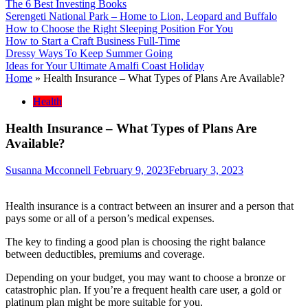
The 6 Best Investing Books
Serengeti National Park – Home to Lion, Leopard and Buffalo
How to Choose the Right Sleeping Position For You
How to Start a Craft Business Full-Time
Dressy Ways To Keep Summer Going
Ideas for Your Ultimate Amalfi Coast Holiday
Home
»
Health Insurance – What Types of Plans Are Available?
Health
Health Insurance – What Types of Plans Are
Available?
Susanna Mcconnell
February 9, 2023
February 3, 2023
Health insurance is a contract between an insurer and a person that
pays some or all of a person’s medical expenses.
The key to finding a good plan is choosing the right balance
between deductibles, premiums and coverage.
Depending on your budget, you may want to choose a bronze or
catastrophic plan. If you’re a frequent health care user, a gold or
platinum plan might be more suitable for you.