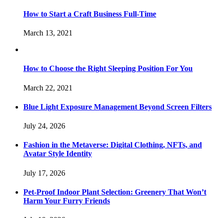
How to Start a Craft Business Full-Time
March 13, 2021
How to Choose the Right Sleeping Position For You
March 22, 2021
Blue Light Exposure Management Beyond Screen Filters
July 24, 2026
Fashion in the Metaverse: Digital Clothing, NFTs, and
Avatar Style Identity
July 17, 2026
Pet-Proof Indoor Plant Selection: Greenery That Won’t
Harm Your Furry Friends