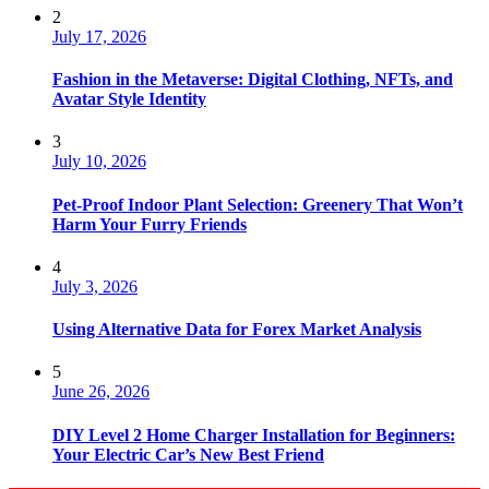
2
July 17, 2026
Fashion in the Metaverse: Digital Clothing, NFTs, and
Avatar Style Identity
3
July 10, 2026
Pet-Proof Indoor Plant Selection: Greenery That Won’t
Harm Your Furry Friends
4
July 3, 2026
Using Alternative Data for Forex Market Analysis
5
June 26, 2026
DIY Level 2 Home Charger Installation for Beginners:
Your Electric Car’s New Best Friend