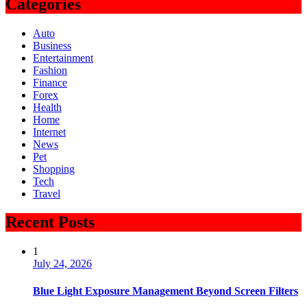
Categories
Auto
Business
Entertainment
Fashion
Finance
Forex
Health
Home
Internet
News
Pet
Shopping
Tech
Travel
Recent Posts
1
July 24, 2026
Blue Light Exposure Management Beyond Screen Filters