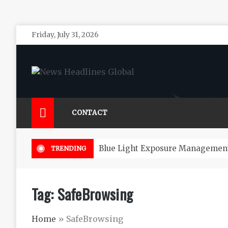
Skip
Friday, July 31, 2026
to
content
News Headlines Global
Global News Online
CONTACT
Blue Light Exposure Management
TRENDING
Tag:
SafeBrowsing
Home
»
SafeBrowsing