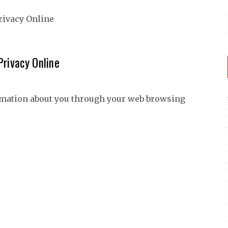
Privacy Online
ormation about you through your web browsing