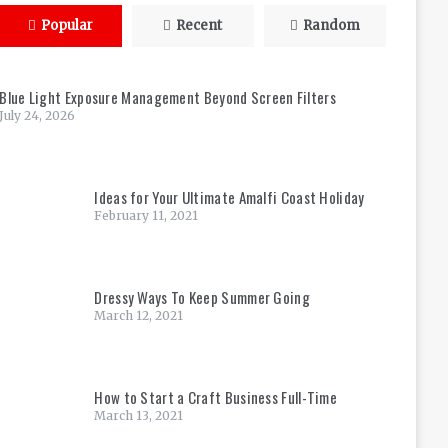
Popular
Recent
Random
Blue Light Exposure Management Beyond Screen Filters
July 24, 2026
Ideas for Your Ultimate Amalfi Coast Holiday
February 11, 2021
Dressy Ways To Keep Summer Going
March 12, 2021
How to Start a Craft Business Full-Time
March 13, 2021