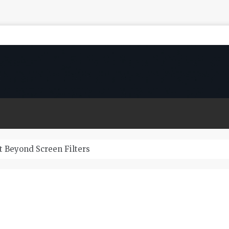
 Beyond Screen Filters