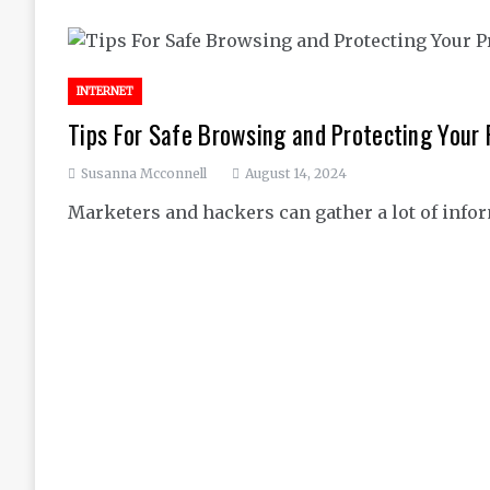
INTERNET
Tips For Safe Browsing and Protecting Your 
Susanna Mcconnell
August 14, 2024
Marketers and hackers can gather a lot of inf