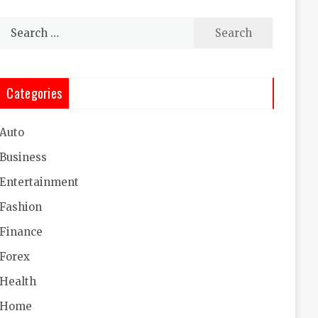
Search
for:
Categories
Auto
Business
Entertainment
Fashion
Finance
Forex
Health
Home