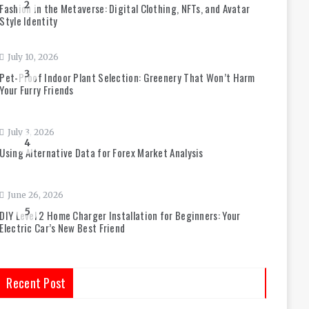
2
Fashion in the Metaverse: Digital Clothing, NFTs, and Avatar
Style Identity
July 10, 2026
3
Pet-Proof Indoor Plant Selection: Greenery That Won’t Harm
Your Furry Friends
July 3, 2026
4
Using Alternative Data for Forex Market Analysis
June 26, 2026
5
DIY Level 2 Home Charger Installation for Beginners: Your
Electric Car’s New Best Friend
Recent Post