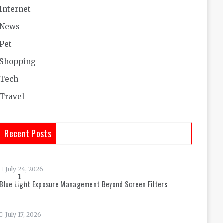
Internet
News
Pet
Shopping
Tech
Travel
Recent Posts
July 24, 2026
1
Blue Light Exposure Management Beyond Screen Filters
July 17, 2026