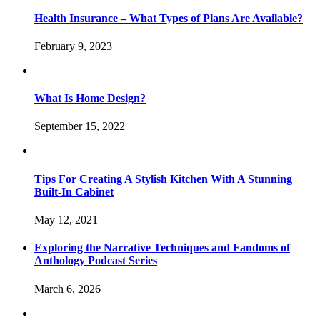
Health Insurance – What Types of Plans Are Available?
February 9, 2023
What Is Home Design?
September 15, 2022
Tips For Creating A Stylish Kitchen With A Stunning
Built-In Cabinet
May 12, 2021
Exploring the Narrative Techniques and Fandoms of
Anthology Podcast Series
March 6, 2026