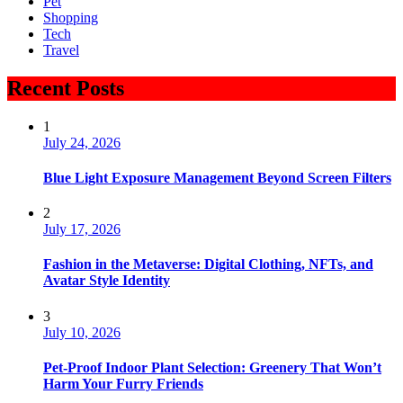
Pet
Shopping
Tech
Travel
Recent Posts
1
July 24, 2026
Blue Light Exposure Management Beyond Screen Filters
2
July 17, 2026
Fashion in the Metaverse: Digital Clothing, NFTs, and
Avatar Style Identity
3
July 10, 2026
Pet-Proof Indoor Plant Selection: Greenery That Won’t
Harm Your Furry Friends