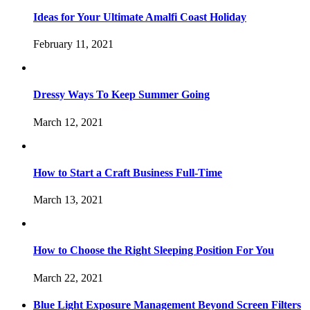
Ideas for Your Ultimate Amalfi Coast Holiday
February 11, 2021
Dressy Ways To Keep Summer Going
March 12, 2021
How to Start a Craft Business Full-Time
March 13, 2021
How to Choose the Right Sleeping Position For You
March 22, 2021
Blue Light Exposure Management Beyond Screen Filters