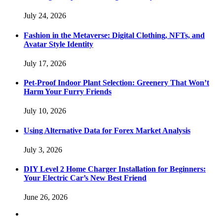
July 24, 2026
Fashion in the Metaverse: Digital Clothing, NFTs, and
Avatar Style Identity
July 17, 2026
Pet-Proof Indoor Plant Selection: Greenery That Won’t
Harm Your Furry Friends
July 10, 2026
Using Alternative Data for Forex Market Analysis
July 3, 2026
DIY Level 2 Home Charger Installation for Beginners:
Your Electric Car’s New Best Friend
June 26, 2026