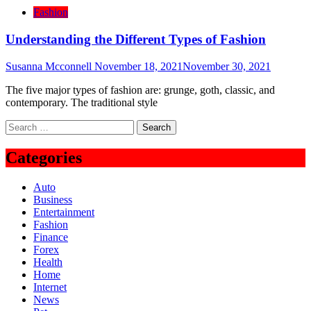
Fashion
Understanding the Different Types of Fashion
Susanna Mcconnell
November 18, 2021
November 30, 2021
The five major types of fashion are: grunge, goth, classic, and
contemporary. The traditional style
Search
for:
Categories
Auto
Business
Entertainment
Fashion
Finance
Forex
Health
Home
Internet
News