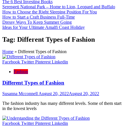
The 6 Best Investing Books
Serengeti National Park – Home to Lion, Leopard and Buffalo
How to Choose the Right Sleeping Position For You
How to Start a Craft Business Full-Time
Dressy Ways To Keep Summer Going
Ideas for Your Ultimate Amalfi Coast Holiday
Tag:
Different Types of Fashion
Home
»
Different Types of Fashion
Facebook
Twitter
Pinterest
Linkedin
Fashion
Different Types of Fashion
Susanna Mcconnell
August 20, 2022
August 20, 2022
The fashion industry has many different levels. Some of them start
in the lowest levels
Facebook
Twitter
Pinterest
Linkedin