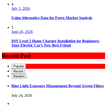
4
July 3, 2026
Using Alternative Data for Forex Market Analysis
5
June 26, 2026
DIY Level 2 Home Charger Installation for Beginners:
Your Electric Car’s New Best Friend
Recent Post
Popular
Recent
Random
Blue Light Exposure Management Beyond Screen Filters
July 24, 2026