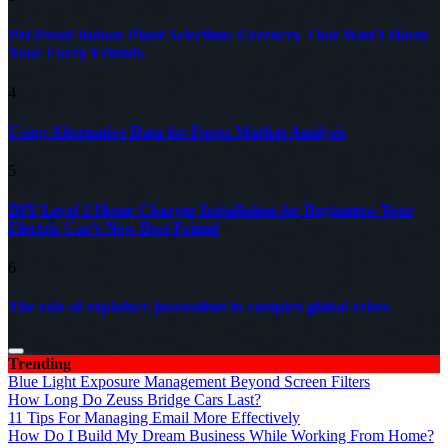
Pet-Proof Indoor Plant Selection: Greenery That Won’t Harm
Your Furry Friends
4
Using Alternative Data for Forex Market Analysis
5
DIY Level 2 Home Charger Installation for Beginners: Your
Electric Car’s New Best Friend
6
The role of explainer journalism in complex global crises
Trending
Blue Light Exposure Management Beyond Screen Filters
How Long Do Zeuss Bridge Cars Last?
11 Tips For Managing Email More Effectively
How Do I Build My Dream Business While Working From Home?